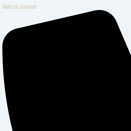
Skip to content