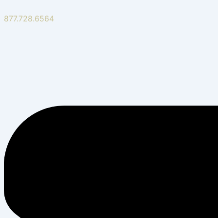
877.728.6564