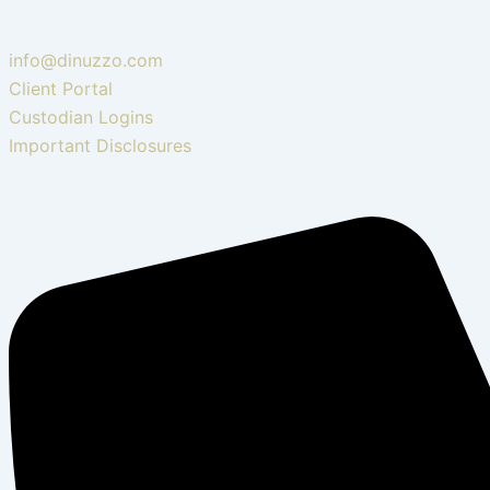
info@dinuzzo.com
Client Portal
Custodian Logins
Important Disclosures