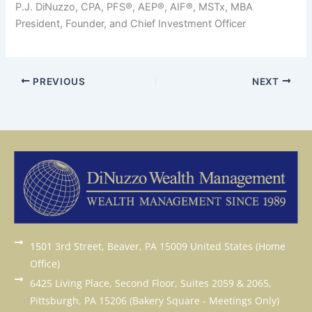
P.J. DiNuzzo, CPA, PFS®, AEP®, AIF®, MSTx, MBA
President, Founder, and Chief Investment Officer
PREVIOUS
NEXT
1501 3rd Street, Beaver, PA 15009 United States (Home
Office)
6425 Living Place, Second Floor, Suites 2059 & 2065,
Pittsburgh, PA 15206 (Bakery Square - Meetings Only)