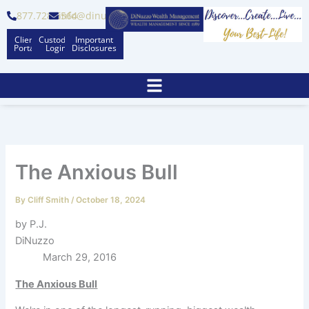
Skip
877.728.6564
info@dinuzzo.com
to
Client
Custodian
Important
content
Portal
Logins
Disclosures
The Anxious Bull
By
Cliff Smith
/
October 18, 2024
by P.J.
DiNuzzo
March 29, 2016
The Anxious Bull