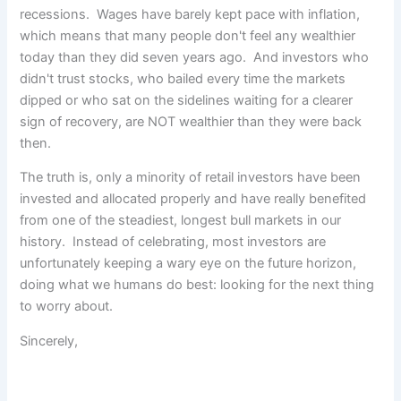
recessions. Wages have barely kept pace with inflation,
which means that many people don't feel any wealthier
today than they did seven years ago. And investors who
didn't trust stocks, who bailed every time the markets
dipped or who sat on the sidelines waiting for a clearer
sign of recovery, are NOT wealthier than they were back
then.
The truth is, only a minority of retail investors have been
invested and allocated properly and have really benefited
from one of the steadiest, longest bull markets in our
history. Instead of celebrating, most investors are
unfortunately keeping a wary eye on the future horizon,
doing what we humans do best: looking for the next thing
to worry about.
Sincerely,