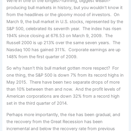
We're in one of the longest-running, biggest wealth-
producing bull markets in history, but you wouldn't know it
from the
headlines or the gloomy mood of investors. On
March 9, the bull market in U.S. stocks, represented by the
S&P 500, celebrated its seventh year. The index has risen
194% since closing at 676.53 on March 9, 2009. The
Russell 2000 is up 213% over the same seven years. The
Nasdaq 100 has gained 311%. Corporate earnings are up
148% from the first quarter of 2009.
So why hasn't this bull market gotten more respect? For
one thing, the S&P 500 is down 7% from its record highs in
May 2015. There have been two separate drops of more
than 10% between then and now. And the profit levels of
American corporations are down 32% from a record high
set in the third quarter of 2014.
Perhaps more importantly, the rise has been gradual, and
the recovery from the Great Recession has been
incremental and below the recovery rate from previous