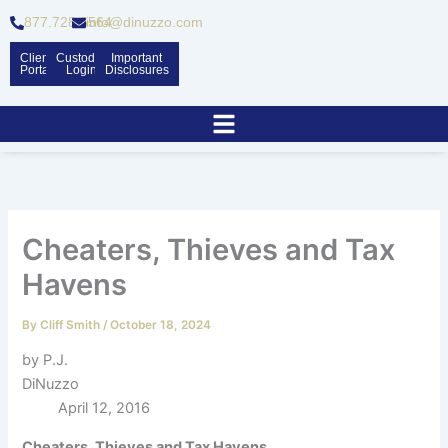
Skip
877.728.6564
info@dinuzzo.com
to
content
Client
Custodian
Important
Portal
Logins
Disclosures
Cheaters, Thieves and Tax
Havens
By
Cliff Smith
/
October 18, 2024
by P.J.
DiNuzzo
April 12, 2016
Cheaters, Thieves and Tax Havens