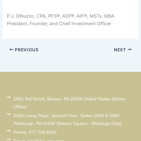
P.J. DiNuzzo, CPA, PFS®, AEP®, AIF®, MSTx, MBA
President, Founder, and Chief Investment Officer
PREVIOUS
NEXT
1501 3rd Street, Beaver, PA 15009 United States (Home
Office)
6425 Living Place, Second Floor, Suites 2059 & 2065,
Pittsburgh, PA 15206 (Bakery Square - Meetings Only)
Phone: 877.728.6564