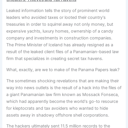
Leaked information tells the story of prominent world
leaders who avoided taxes or looted their country's
treasuries in order
to squirrel away not only money, but
expensive yachts, luxury homes, ownership of a candy
company and investments in construction companies.
The Prime Minister of Iceland has already resigned as a
result of the leaked client files of a Panamanian-based law
firm that specializes in creating secret tax havens.
What, exactly, are we to make of the Panama Papers leak?
The sometimes shocking revelations that are making their
way into news outlets is the result of a hack into the files of
a giant Panamanian law firm known as Mossack Fonseca,
which had apparently become the world's go-to resource
for kleptocrats and tax avoiders who wanted to hide
assets away in shadowy offshore shell corporations.
The hackers ultimately sent 11.5 million records to the