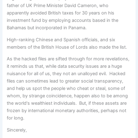
father of UK Prime Minister David Cameron, who
apparently avoided British taxes for 30 years on his
investment fund by employing accounts based in the
Bahamas but incorporated in Panama.
High-ranking Chinese and Spanish officials, and six
members of the British House of Lords also made the list.
As the hacked files are sifted through for more revelations,
it reminds us that, while data security issues are a huge
nuisance for all of us, they not an unalloyed evil. Hacked
files can sometimes lead to greater social transparency,
and help us spot the people who cheat or steal, some of
whom, by strange coincidence, happen also to be among
the world's wealthiest individuals. But, if these assets are
frozen by international monetary authorities, perhaps not
for long.
Sincerely,