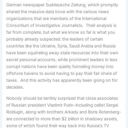
German newspaper Suddeusche Zeitung, which promptly
shared the massive data trove with the various news
organizations that are members of the International
Consortium of Investigative Journalists. Their analysis is
far from complete, but what we know so far is what you
probably already suspected: the leaders of certain
countries like the Ukraine, Syria, Saudi Arabia and Russia
have been squirreling away state resources into their own
secret personal accounts, while prominent leaders in less
corrupt nations have been quietly funneling money into
offshore havens to avoid having to pay their fair share of
taxes. And this activity has apparently been going on for
decades.
Nobody should be terribly surprised that close associates
of Russian president Vladimir Putin-including cellist Sergei
Roldugin, along with brothers Arkady and Boris Rotenberg-
are connected to more than $2 billion in shadowy assets,
some of which found their way back into Russia's TV