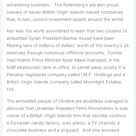
advertising business. The Rotenberg's are also proud
owners of seven British Virgin Islands-based companies
that, in turn, control investment assets around the world.
Nor was the world astonished to learn that two cousins of
embattled Syrian President Bashar Assad have been
filtering tens of millions of dollars' worth of the country's oil
revenues through numerous offshore accounts. Former
Iraqi interim Prime Minister Ayad Allawi managed, in his
brief kleptocratic term in office, to secret away assets in a
Panama-registered company called I.M.F. Holdings and a
British Virgin Islands company called Moonlight Estates
Ltd.
The embattled people of Ukraine are doubtless outraged to
discover that Ukrainian President Petro Poroshenko is sole
owner of a British Virgin Islands firm that secretly controls
a European candy factory, auto plants, a TV channel, a
chocolate business and a shipyard. And one wonders