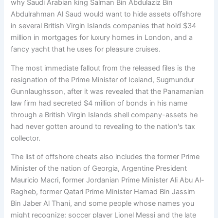
why Saudi Arabian king Salman Bin Abdulaziz Bin
Abdulrahman Al Saud would want to hide assets offshore
in several British Virgin Islands companies that hold $34
million in mortgages for luxury homes in London, and a
fancy yacht that he uses for pleasure cruises.
The most immediate fallout from the released files is the
resignation of the Prime Minister of Iceland, Sugmundur
Gunnlaughsson, after it was revealed that the Panamanian
law firm had secreted $4 million of bonds in his name
through a British Virgin Islands shell company-assets he
had never gotten around to revealing to the nation's tax
collector.
The list of offshore cheats also includes the former Prime
Minister of the nation of Georgia, Argentine President
Mauricio Macri, former Jordanian Prime Minister Ali Abu Al-
Ragheb, former Qatari Prime Minister Hamad Bin Jassim
Bin Jaber Al Thani, and some people whose names you
might recognize: soccer player Lionel Messi and the late