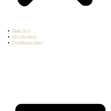
Sleep On It
Who We Serve
The DiNuzzo Way™