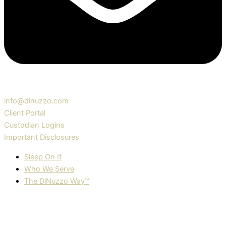
info@dinuzzo.com
Client Portal
Custodian Logins
Important Disclosures
Sleep On It
Who We Serve
The DiNuzzo Way™