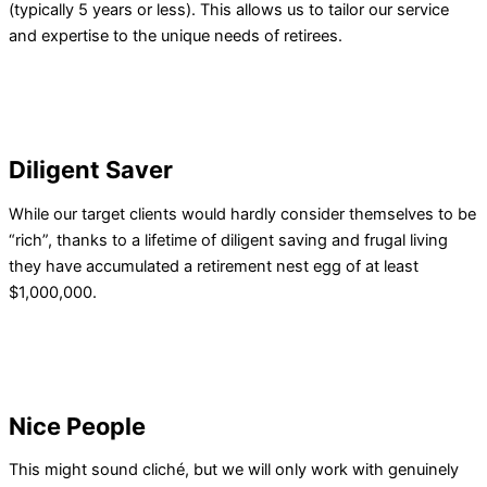
(typically 5 years or less). This allows us to tailor our service
and expertise to the unique needs of retirees.
Diligent Saver
While our target clients would hardly consider themselves to be
“rich”, thanks to a lifetime of diligent saving and frugal living
they have accumulated a retirement nest egg of at least
$1,000,000.
Nice People
This might sound cliché, but we will only work with genuinely