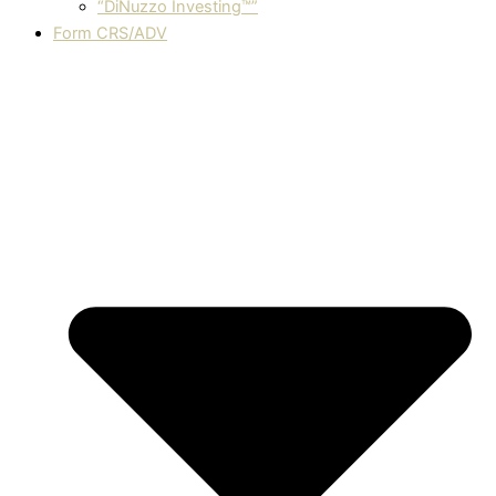
“DiNuzzo Investing™”
Form CRS/ADV