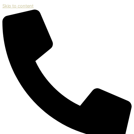
Skip to content