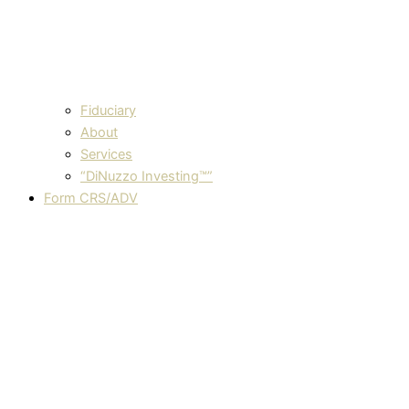
Fiduciary
About
Services
“DiNuzzo Investing™”
Form CRS/ADV