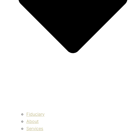
Fiduciary
About
Services