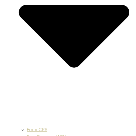
Form CRS