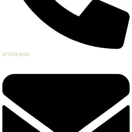
877.728.6564