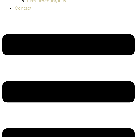
Firm Brochure/ADV
Contact