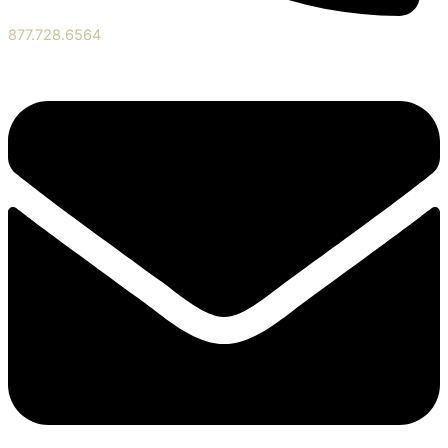
877.728.6564