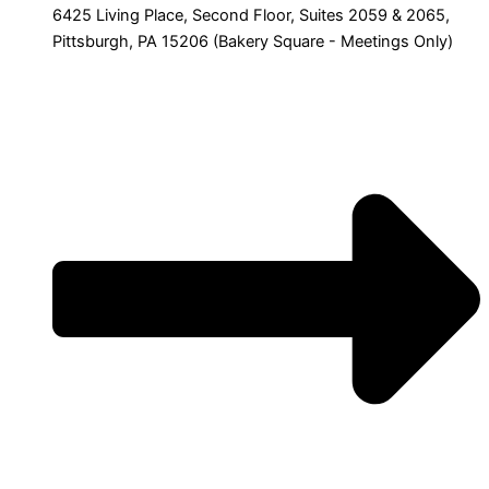
6425 Living Place, Second Floor, Suites 2059 & 2065,
Pittsburgh, PA 15206 (Bakery Square - Meetings Only)