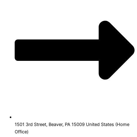
1501 3rd Street, Beaver, PA 15009 United States (Home
Office)