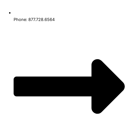
Phone: 877.728.6564