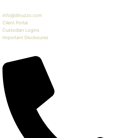
info@dinuzzo.com
Client Portal
Custodian Logins
Important Disclosures