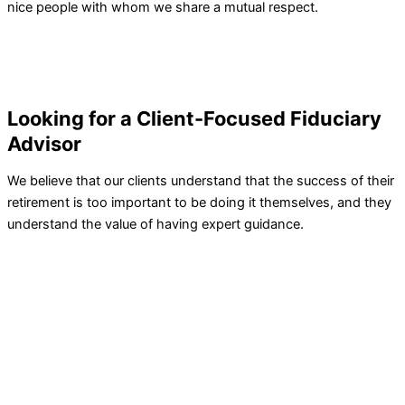
nice people with whom we share a mutual respect.
Looking for a Client-Focused Fiduciary
Advisor
We believe that our clients understand that the success of their
retirement is too important to be doing it themselves, and they
understand the value of having expert guidance.