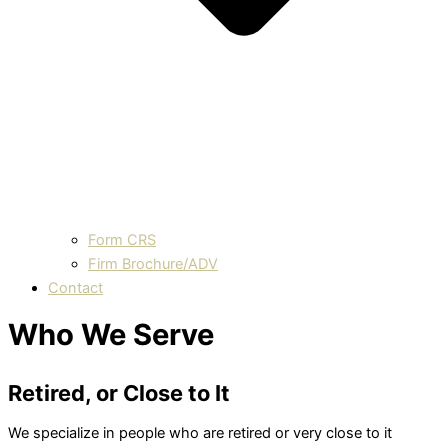
Form CRS
Firm Brochure/ADV
Contact
Who We Serve
Retired, or Close to It
We specialize in people who are retired or very close to it