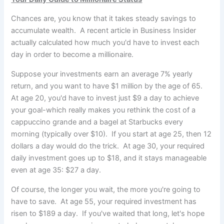
Chances are, you know that it takes steady savings to
accumulate wealth. A recent article in Business Insider
actually calculated how much you'd have to invest each
day in order to become a millionaire.
Suppose your investments earn an average 7% yearly
return, and you want to have $1 million by the age of 65.
At age 20, you'd have to invest just $9 a day to achieve
your goal-which really makes you rethink the cost of a
cappuccino grande and a bagel at Starbucks every
morning (typically over $10). If you start at age 25, then 12
dollars a day would do the trick. At age 30, your required
daily investment goes up to $18, and it stays manageable
even at age 35: $27 a day.
Of course, the longer you wait, the more you're going to
have to save. At age 55, your required investment has
risen to $189 a day. If you've waited that long, let's hope