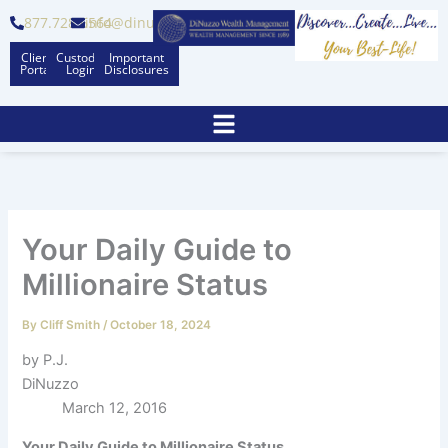
Skip
877.728.6564
info@dinuzzo.com
to
Client
Custodian
Important
content
Portal
Logins
Disclosures
Your Daily Guide to
Millionaire Status
By
Cliff Smith
/
October 18, 2024
by P.J.
DiNuzzo
March 12, 2016
Your Daily Guide to Millionaire Status