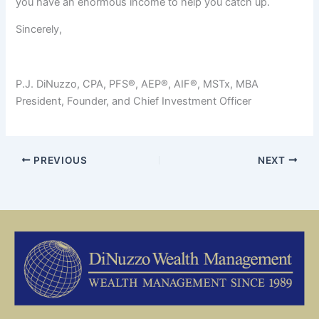
you have an enormous income to help you catch up.
Sincerely,
P.J. DiNuzzo, CPA, PFS®, AEP®, AIF®, MSTx, MBA
President, Founder, and Chief Investment Officer
PREVIOUS
NEXT