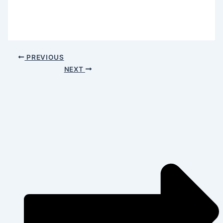
PREVIOUS
NEXT