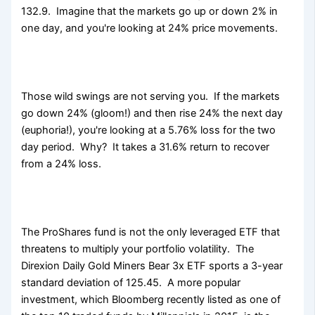
132.9. Imagine that the markets go up or down 2% in
one day, and you're looking at 24% price movements.
Those wild swings are not serving you. If the markets
go down 24% (gloom!) and then rise 24% the next day
(euphoria!), you're looking at a 5.76% loss for the two
day period. Why? It takes a 31.6% return to recover
from a 24% loss.
The ProShares fund is not the only leveraged ETF that
threatens to multiply your portfolio volatility. The
Direxion Daily Gold Miners Bear 3x ETF sports a 3-year
standard deviation of 125.45. A more popular
investment, which Bloomberg recently listed as one of