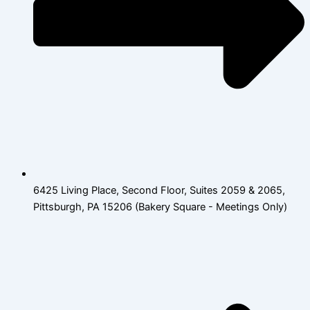
6425 Living Place, Second Floor, Suites 2059 & 2065,
Pittsburgh, PA 15206 (Bakery Square - Meetings Only)