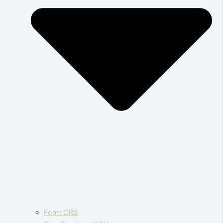
Form CRS