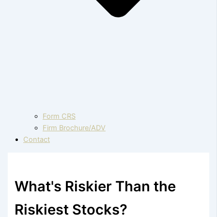
Form CRS
Firm Brochure/ADV
Contact
What's Riskier Than the
Riskiest Stocks?