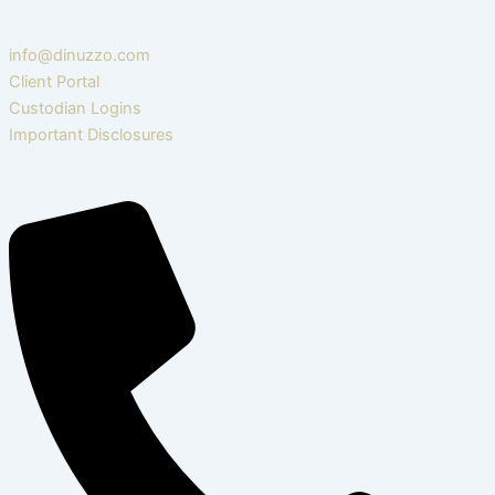
info@dinuzzo.com
Client Portal
Custodian Logins
Important Disclosures