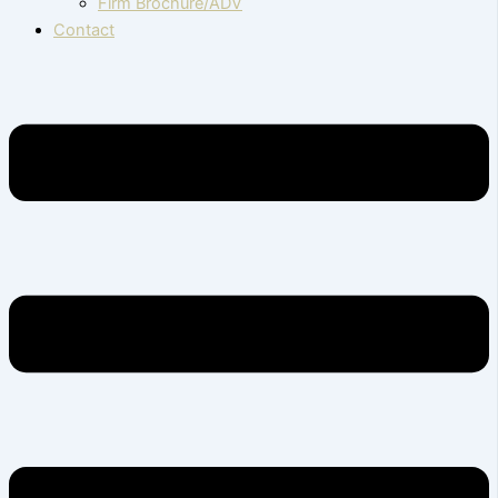
Firm Brochure/ADV
Contact