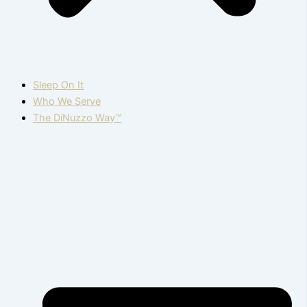
Sleep On It
Who We Serve
The DiNuzzo Way™