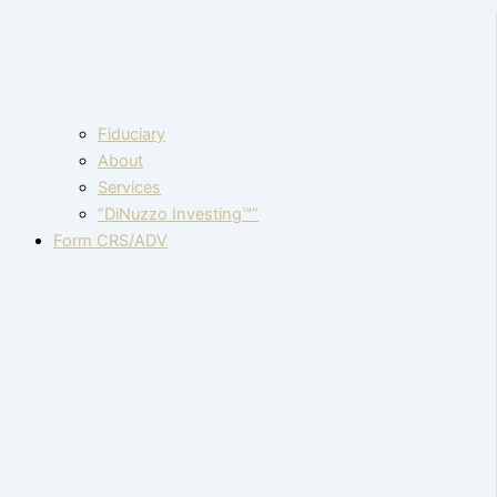
Fiduciary
About
Services
“DiNuzzo Investing™”
Form CRS/ADV