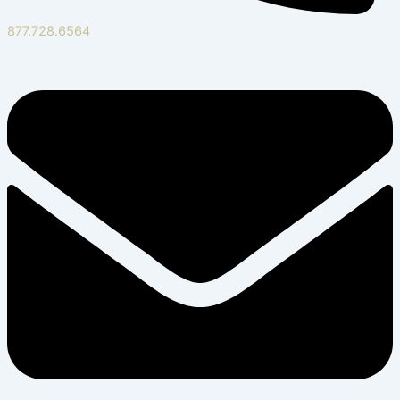
877.728.6564