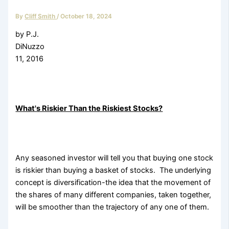
By
Cliff Smith
/
October 18, 2024
by P.J.
DiNuzzo Mar
11, 2016
What's Riskier Than the Riskiest Stocks?
Any seasoned investor will tell you that buying one stock
is riskier than buying a basket of stocks. The underlying
concept is diversification-the idea that the movement of
the shares of many different companies, taken together,
will be smoother than the trajectory of any one of them.