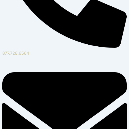
877.728.6564