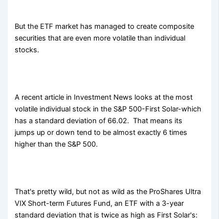
But the ETF market has managed to create composite
securities that are even more volatile than individual
stocks.
A recent article in Investment News looks at the most
volatile individual stock in the S&P 500-First Solar-which
has a standard deviation of 66.02. That means its
jumps up or down tend to be almost exactly 6 times
higher than the S&P 500.
That's pretty wild, but not as wild as the ProShares Ultra
VIX Short-term Futures Fund, an ETF with a 3-year
standard deviation that is twice as high as First Solar's: