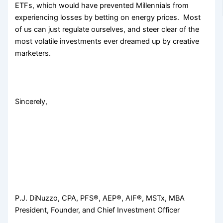
ETFs, which would have prevented Millennials from
experiencing losses by betting on energy prices. Most
of us can just regulate ourselves, and steer clear of the
most volatile investments ever dreamed up by creative
marketers.
Sincerely,
P.J. DiNuzzo, CPA, PFS®, AEP®, AIF®, MSTx, MBA
President, Founder, and Chief Investment Officer