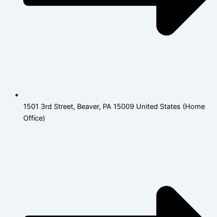
1501 3rd Street, Beaver, PA 15009 United States (Home
Office)