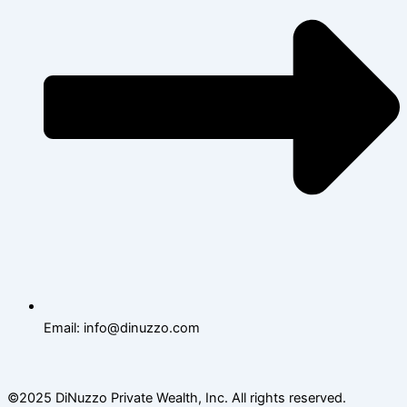
Email: info@dinuzzo.com
©2025 DiNuzzo Private Wealth, Inc. All rights reserved.