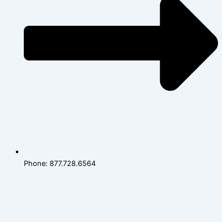
Phone: 877.728.6564