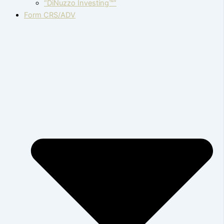
“DiNuzzo Investing™”
Form CRS/ADV