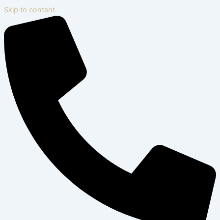
Skip to content