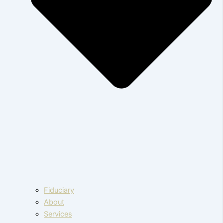
Fiduciary
About
Services