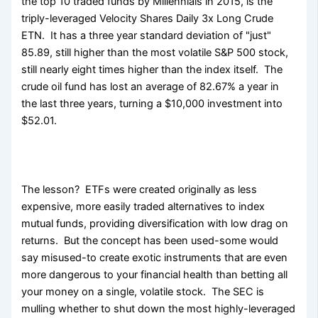
the top 10 traded funds by Millennials in 2015, is the
triply-leveraged Velocity Shares Daily 3x Long Crude
ETN. It has a three year standard deviation of "just"
85.89, still higher than the most volatile S&P 500 stock,
still nearly eight times higher than the index itself. The
crude oil fund has lost an average of 82.67% a year in
the last three years, turning a $10,000 investment into
$52.01.
The lesson? ETFs were created originally as less
expensive, more easily traded alternatives to index
mutual funds, providing diversification with low drag on
returns. But the concept has been used-some would
say misused-to create exotic instruments that are even
more dangerous to your financial health than betting all
your money on a single, volatile stock. The SEC is
mulling whether to shut down the most highly-leveraged