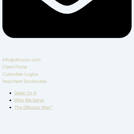
info@dinuzzo.com
Client Portal
Custodian Logins
Important Disclosures
Sleep On It
Who We Serve
The DiNuzzo Way™