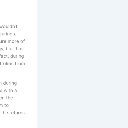
wouldn’t
uring a
ure more of
y, but that
act, during
tfolios from
n during
e with a
en the
em to
 the returns