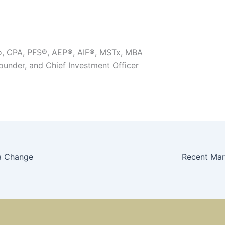
o, CPA, PFS®, AEP®, AIF®, MSTx, MBA
Founder, and Chief Investment Officer
a Change
Recent Mar