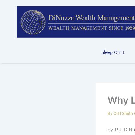
Skip
to
content
Sleep On It
Why L
By
Cliff Smith
by