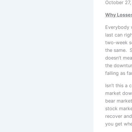
October 27,
Why Losses
Everybody w
last can righ
two-week se
the same. St
doesn’t mea
the downtur
falling as f
Isn’t this a
market down
bear market
stock market
recover and 
you get whe