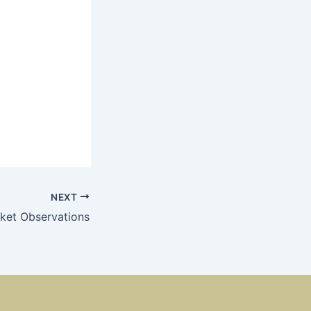
NEXT
ket Observations