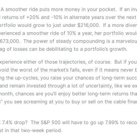
 A smoother ride puts more money in your pocket. If an in
 returns of +20% and -10% in alternate years over the next
rtfolio would grow to just under $216,000. If a more diver
perienced a smoother ride of 10% a year, her portfolio wou
$673,000. The power of steady compounding is a marvelou
g of losses can be debilitating to a portfolio’s growth.
perience either of those trajectories, of course. But if yo
id the worst of the market’s falls, even if it means never 
ng the up-cycles, you raise your chances of long-term succ
 and remain invested through a lot of uncertainty, like we 
 month, chances are you’ll enjoy better long-term returns tha
s” you see screaming at you to buy or sell on the cable fin
t 7.4% drop? The S&P 500 will have to go up 7.99% to reco
st in that two-week period.