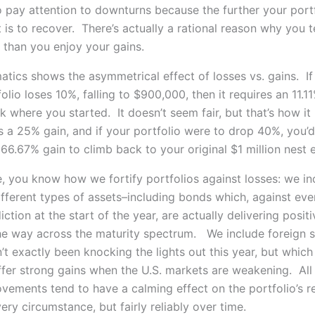
 pay attention to downturns because the further your portfo
t is to recover. There’s actually a rational reason why you t
 than you enjoy your gains.
tics shows the asymmetrical effect of losses vs. gains. If
folio loses 10%, falling to $900,000, then it requires an 11.1
 where you started. It doesn’t seem fair, but that’s how it
es a 25% gain, and if your portfolio were to drop 40%, you’
66.67% gain to climb back to your original $1 million nest 
, you know how we fortify portfolios against losses: we in
ifferent types of assets–including bonds which, against eve
ction at the start of the year, are actually delivering positi
the way across the maturity spectrum. We include foreign s
t exactly been knocking the lights out this year, but which 
fer strong gains when the U.S. markets are weakening. All
vements tend to have a calming effect on the portfolio’s re
ery circumstance, but fairly reliably over time.