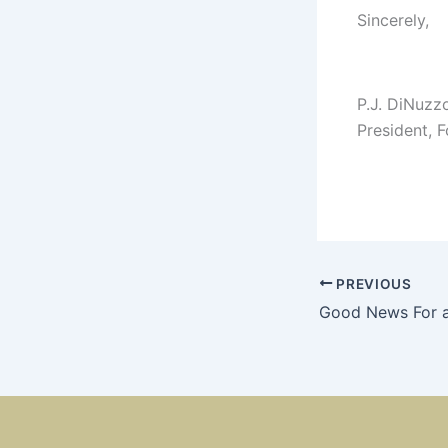
Sincerely,
P.J. DiNuzz
President, 
PREVIOUS
Good News For 