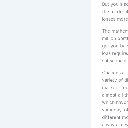
But you also
the harder i
losses more
The mathema
million port
get you back
loss requir
subsequent 
Chances are
variety of d
market predi
almost all 
which haven’
someday, of
different mo
always in ev