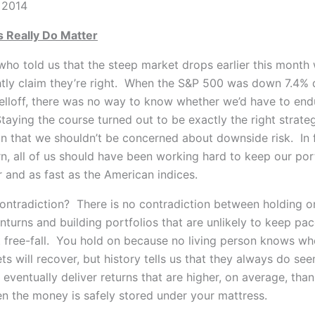
 2014
 Really Do Matter
ho told us that the steep market drops earlier this month 
tly claim they’re right.
When the S&P 500 was down 7.4% d
lloff, there was no way to know whether we’d have to end
aying the course turned out to be exactly the right strateg
n that we shouldn’t be concerned about downside risk. In f
n, all of us should have been working hard to keep our por
ar and as fast as the American indices.
 contradiction? There is no contradiction between holding o
turns and building portfolios that are unlikely to keep pac
 free-fall. You hold on because no living person knows wh
s will recover, but history tells us that they always do se
eventually deliver returns that are higher, on average, than
n the money is safely stored under your mattress.