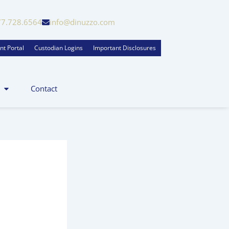
77.728.6564
info@dinuzzo.com
nt Portal
Custodian Logins
Important Disclosures
Contact
zo