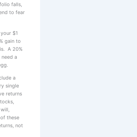
lio falls,
end to fear
 your $1
1% gain to
 is. A 20%
d need a
egg.
clude a
ry single
ve returns
tocks,
will,
 of these
turns, not