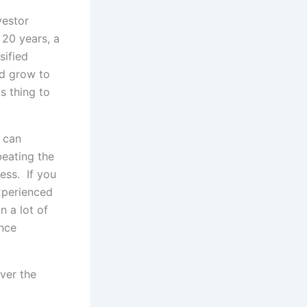
vestor
 20 years, a
sified
ld grow to
s thing to
u can
beating the
ess. If you
experienced
n a lot of
ance
ver the