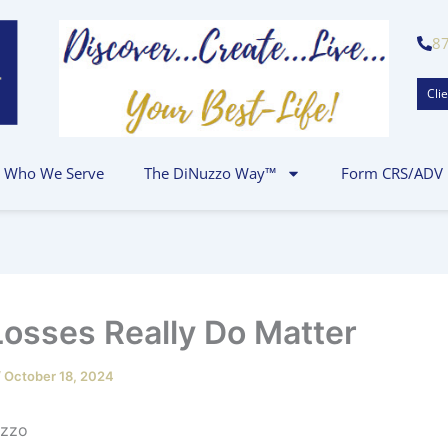
8
Clie
Who We Serve
The DiNuzzo Way™
Form CRS/ADV
osses Really Do Matter
/
October 18, 2024
 P.J. DiNuz