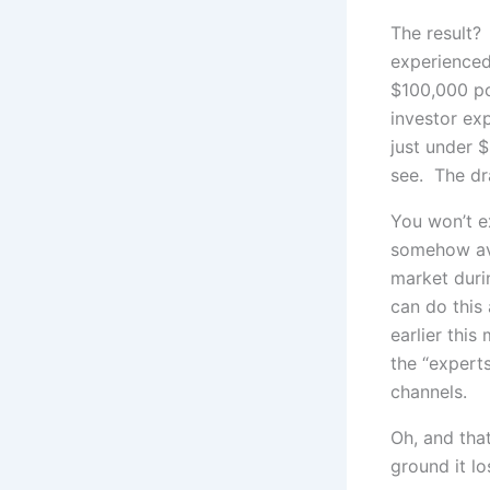
The result?
experienced
$100,000 po
investor ex
just under 
see. The dra
You won’t ex
somehow avo
market duri
can do this
earlier this
the “expert
channels.
Oh, and tha
ground it lo