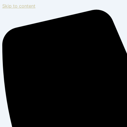
Skip to content