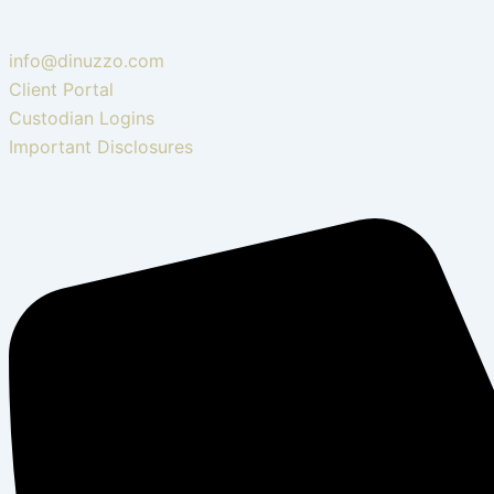
info@dinuzzo.com
Client Portal
Custodian Logins
Important Disclosures