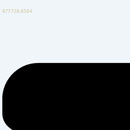
877.728.6564