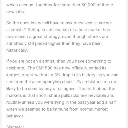
which account together for more than 50,000 of those
new jobs.
So the question we all have to ask ourselves is: are we
alarmists? Selling in anticipation of a bear market has
never been a great strategy, even though stocks are
admittedly still priced higher than they have been
historically.
If you are not an alarmist, then you have something to
celebrate. The S&P 500 has now officially ended its
longest streak without a 3% drop in its history-as you can
see from the accompanying chart. It's an historic run not
likely to be seen by any of us again. The truth about the
markets is that short, sharp pullbacks are inevitable and
routine-unless you were living in the past year and a half,
when we seemed to be immune from normal market
behavior.
Sincerely,