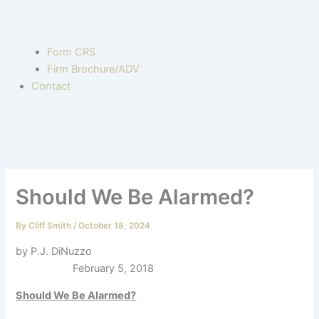
Form CRS
Firm Brochure/ADV
Contact
Should We Be Alarmed?
By
Cliff Smith
/
October 18, 2024
by P.J. DiNuzzo
February 5, 2018
Should We Be Alarmed?