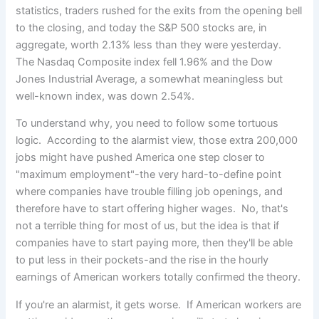
statistics, traders rushed for the exits from the opening bell
to the closing, and today the S&P 500 stocks are, in
aggregate, worth 2.13% less than they were yesterday.
The Nasdaq Composite index fell 1.96% and the Dow
Jones Industrial Average, a somewhat meaningless but
well-known index, was down 2.54%.
To understand why, you need to follow some tortuous
logic. According to the alarmist view, those extra 200,000
jobs might have pushed America one step closer to
"maximum employment"-the very hard-to-define point
where companies have trouble filling job openings, and
therefore have to start offering higher wages. No, that's
not a terrible thing for most of us, but the idea is that if
companies have to start paying more, then they'll be able
to put less in their pockets-and the rise in the hourly
earnings of American workers totally confirmed the theory.
If you're an alarmist, it gets worse. If American workers are