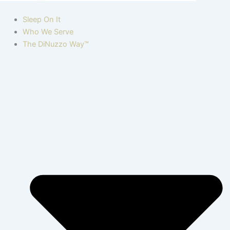
Sleep On It
Who We Serve
The DiNuzzo Way™