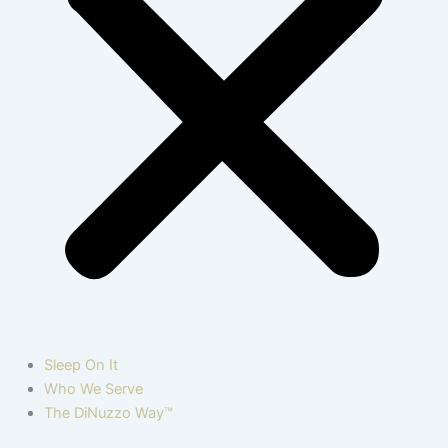
Sleep On It
Who We Serve
The DiNuzzo Way™