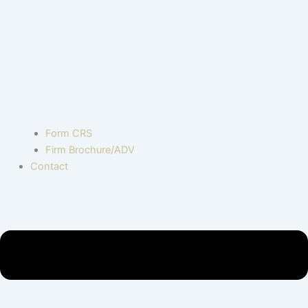
Form CRS
Firm Brochure/ADV
Contact