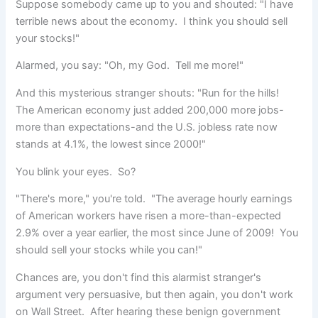
Suppose somebody came up to you and shouted: "I have
terrible news about the economy. I think you should
sell
your stocks!"
Alarmed, you say: "Oh, my God. Tell me more!"
And this mysterious stranger shouts: "Run for the hills!
The American economy just added 200,000 more jobs-
more than expectations-and the U.S. jobless rate now
stands at 4.1%, the lowest since 2000!"
You blink your eyes. So?
"There's more," you're told. "The average hourly earnings
of American workers have risen a more-than-expected
2.9% over a year earlier, the most since June of 2009! You
should sell your stocks while you can!"
Chances are, you don't find this alarmist stranger's
argument very persuasive, but then again, you don't work
on Wall Street. After hearing these benign government