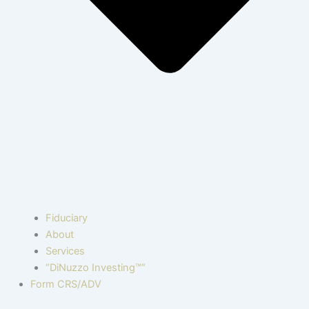
Fiduciary
About
Services
“DiNuzzo Investing™”
Form CRS/ADV