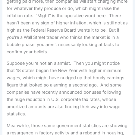
getting paid more, then companies will start charging more
for whatever they produce or do, which might raise the
inflation rate. "Might" is the operative word here. There
hasn't been any sign of higher inflation, which is still not as
high as the Federal Reserve Board wants it to be. But if
you're a Wall Street trader who thinks the market is in a
bubble phase, you aren't necessarily looking at facts to
confirm your beliefs.
Suppose you're not an alarmist. Then you might notice
that 18 states began the New Year with higher minimum
wages, which might have nudged up that hourly earnings
figure that looked so alarming a second ago. And some
companies have recently announced bonuses following
the huge reduction in U.S. corporate tax rates, whose
amortized amounts are also finding their way into wage
statistics.
Meanwhile, those same government statistics are showing
a resurgence in factory activity and a rebound in housing,