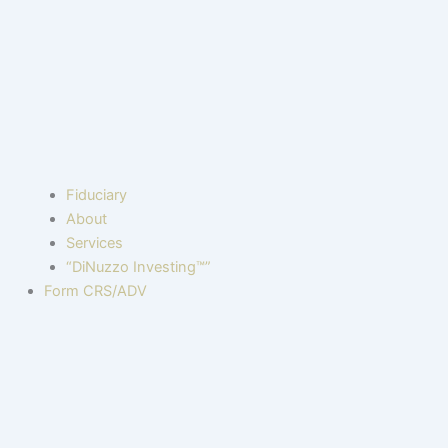
Fiduciary
About
Services
“DiNuzzo Investing™”
Form CRS/ADV