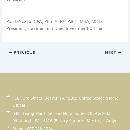
P.J. DiNuzzo, CPA, PFS, AEP®, AIF®, MBA, MSTx
President, Founder, and Chief Investment Officer
PREVIOUS
NEXT
1501 3rd Street, Beaver, PA 15009 United States (Home
Office)
6425 Living Place, Second Floor, Suites 2059 & 2065,
Pittsburgh, PA 15206 (Bakery Square - Meetings Only)
Phone: 877.728.6564