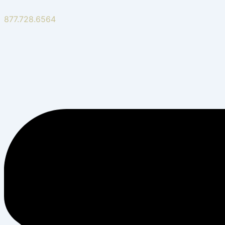
877.728.6564