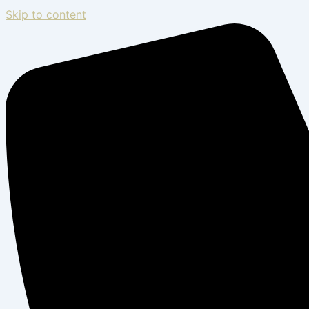
Skip to content