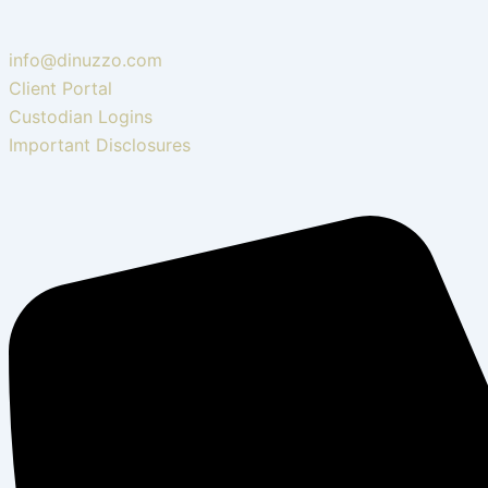
info@dinuzzo.com
Client Portal
Custodian Logins
Important Disclosures