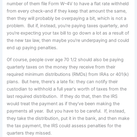
number of them file Form W–4V to have a flat rate withheld
from every check–and if they keep that amount the same,
then they will probably be overpaying a bit, which is not a
problem. But if, instead, you're paying taxes quarterly, and
you're expecting your tax bill to go down a lot as a result of
the new tax law, then maybe you're underpaying and could
end up paying penalties.
Of course, people over age 70 1/2 should also be paying
quarterly taxes on the money they receive from their
required minimum distributions (RMDs) from IRAs or 401(k)
plans. But here, there's a late fix: they can notify their
custodian to withhold a full year's worth of taxes from the
last required distribution. If they do that, then the IRS
would treat the payment as if they've been making the
payments all year. But you have to be careful. If, instead,
they take the distribution, put it in the bank, and then make
the tax payment, the IRS could assess penalties for the
quarters they missed.