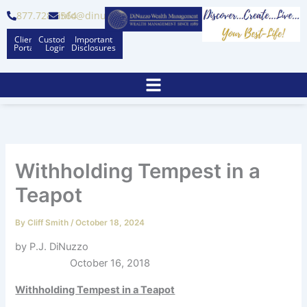
Skip
877.728.6564
info@dinuzzo.com
to
Client
Custodian
Important
content
Portal
Logins
Disclosures
Withholding Tempest in a
Teapot
By
Cliff Smith
/
October 18, 2024
by P.J. DiNuzzo
October 16, 2018
Withholding Tempest in a Teapot