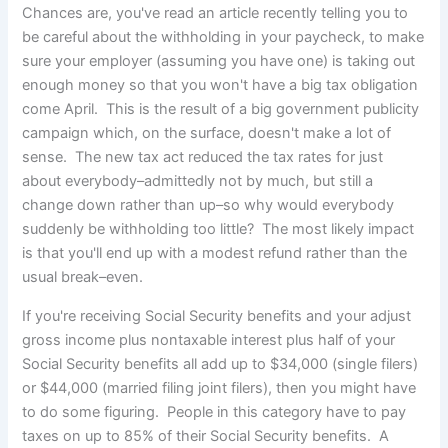
Chances are, you've read an article recently telling you to
be careful about the withholding in your paycheck,
to make
sure your employer (assuming you have one) is taking out
enough money so that you won't have a big tax obligation
come April. This is the result of a big government publicity
campaign which, on the surface, doesn't make a lot of
sense. The new tax act reduced the tax rates for just
about everybody–admittedly not by much, but still a
change down rather than up–so why would everybody
suddenly be withholding too little? The most likely impact
is that you'll end up with a modest refund rather than the
usual break–even.
If you're receiving Social Security benefits and your adjust
gross income plus nontaxable interest plus half of your
Social Security benefits all add up to $34,000 (single filers)
or $44,000 (married filing joint filers), then you might have
to do some figuring. People in this category have to pay
taxes on up to 85% of their Social Security benefits. A