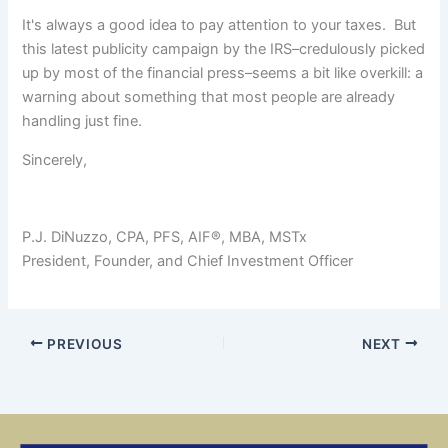
It's always a good idea to pay attention to your taxes. But
this latest publicity campaign by the IRS–credulously picked
up by most of the financial press–seems a bit like overkill: a
warning about something that most people are already
handling just fine.
Sincerely,
P.J. DiNuzzo, CPA, PFS, AIF®, MBA, MSTx
President, Founder, and Chief Investment Officer
PREVIOUS
NEXT