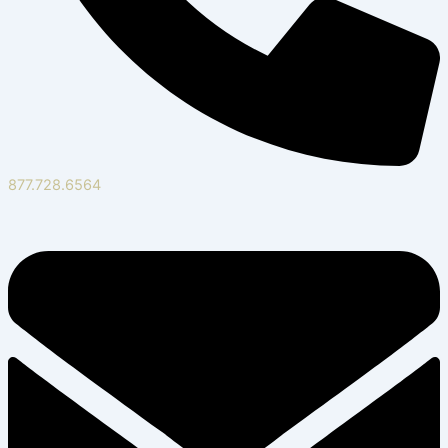
877.728.6564