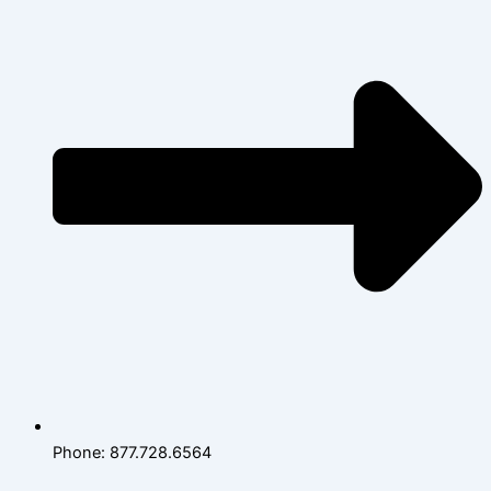
Phone: 877.728.6564