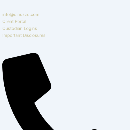
info@dinuzzo.com
Client Portal
Custodian Logins
Important Disclosures