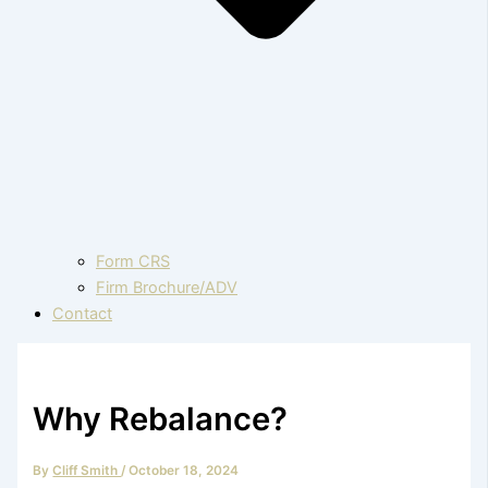
Form CRS
Firm Brochure/ADV
Contact
Why Rebalance?
By
Cliff Smith
/
October 18, 2024