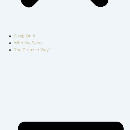
Sleep On It
Who We Serve
The DiNuzzo Way™