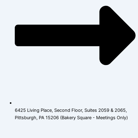
6425 Living Place, Second Floor, Suites 2059 & 2065,
Pittsburgh, PA 15206 (Bakery Square - Meetings Only)