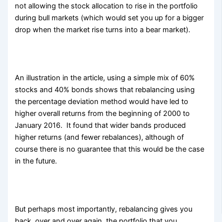
not allowing the stock allocation to rise in the portfolio
during bull markets (which would set you up for a bigger
drop when the market rise turns into a bear market).
An illustration in the article, using a simple mix of 60%
stocks and 40% bonds shows that rebalancing using
the percentage deviation method would have led to
higher overall returns from the beginning of 2000 to
January 2016. It found that wider bands produced
higher returns (and fewer rebalances), although of
course there is no guarantee that this would be the case
in the future.
But perhaps most importantly, rebalancing gives you
back, over and over again, the portfolio that you