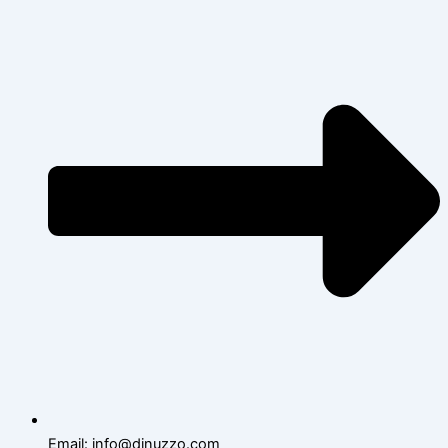
Email: info@dinuzzo.com