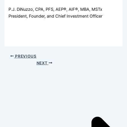
P.J. DiNuzzo, CPA, PFS, AEP®, AIF®, MBA, MSTx
President, Founder, and Chief Investment Officer
PREVIOUS
NEXT