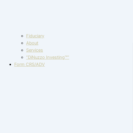
Fiduciary
About
Services
“DiNuzzo Investing™”
Form CRS/ADV