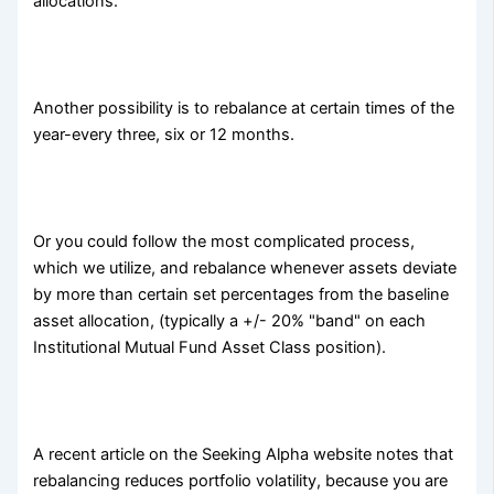
allocations.
Another possibility is to rebalance at certain times of the
year-every three, six or 12 months.
Or you could follow the most complicated process,
which we utilize, and rebalance whenever assets deviate
by more than certain set percentages from the baseline
asset allocation, (typically a +/- 20% "band" on each
Institutional Mutual Fund Asset Class position).
A recent article on the Seeking Alpha website notes that
rebalancing reduces portfolio volatility, because you are