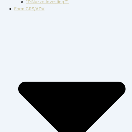
“DiNuzzo Investing™”
Form CRS/ADV