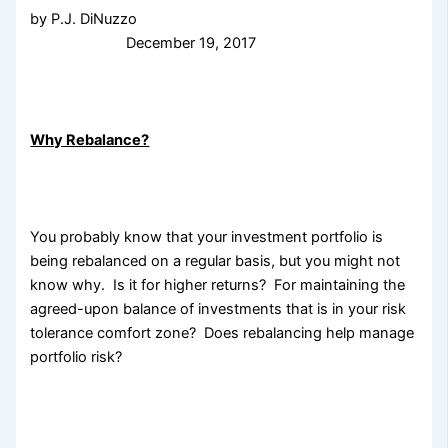
by P.J. DiNuzzo
December 19, 2017
Why Rebalance?
You probably know that your investment portfolio is
being rebalanced on a regular basis, but you might not
know why. Is it for
higher returns? For maintaining the
agreed-upon balance of investments that is in your risk
tolerance comfort zone? Does rebalancing help manage
portfolio risk?