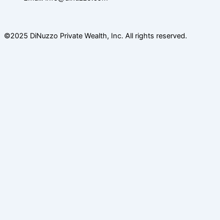
©2025 DiNuzzo Private Wealth, Inc. All rights reserved.