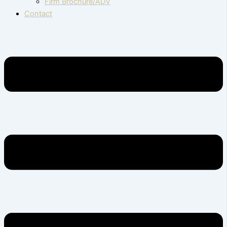
Firm Brochure/ADV
Contact