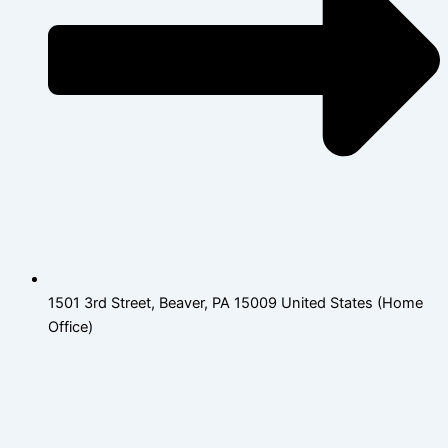
1501 3rd Street, Beaver, PA 15009 United States (Home
Office)