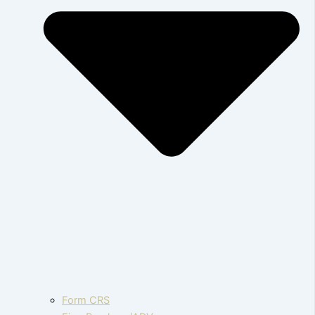
Form CRS