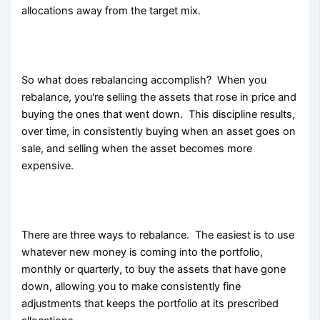
allocations away from the target mix.
So what does rebalancing accomplish? When you
rebalance, you're selling the assets that rose in price and
buying the ones that went down. This discipline results,
over time, in consistently buying when an asset goes on
sale, and selling when the asset becomes more
expensive.
There are three ways to rebalance. The easiest is to use
whatever new money is coming into the portfolio,
monthly or quarterly, to buy the assets that have gone
down, allowing you to make consistently fine
adjustments that keeps the portfolio at its prescribed