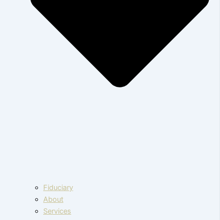
Fiduciary
About
Services