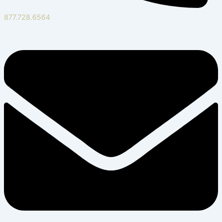
877.728.6564