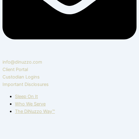
info@dinuzzo.com
Client Portal
Custodian Logins
Important Disclosures
Sleep On It
Who We Serve
The DiNuzzo Way™