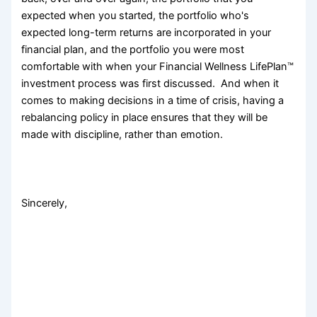
expected when you started, the portfolio who's
expected long-term returns are incorporated in your
financial plan, and the portfolio you were most
comfortable with when your Financial Wellness LifePlan™
investment process was first discussed. And when it
comes to making decisions in a time of crisis, having a
rebalancing policy in place ensures that they will be
made with discipline, rather than emotion.
Sincerely,