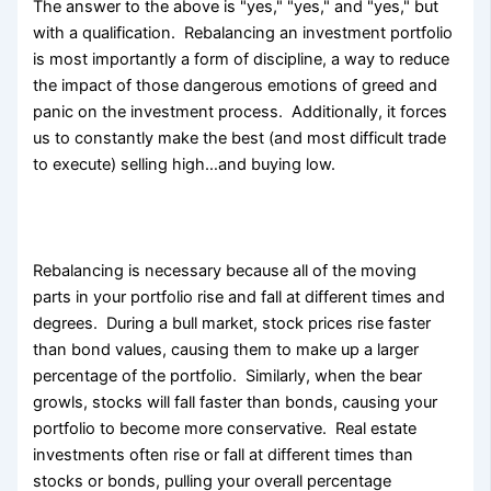
The answer to the above is "yes," "yes," and "yes," but
with a qualification. Rebalancing an investment portfolio
is most importantly a form of discipline, a way to reduce
the impact of those dangerous emotions of greed and
panic on the investment process. Additionally, it forces
us to constantly make the best (and most difficult trade
to execute) selling high…and buying low.
Rebalancing is necessary because all of the moving
parts in your portfolio rise and fall at different times and
degrees. During a bull market, stock prices rise faster
than bond values, causing them to make up a larger
percentage of the portfolio. Similarly, when the bear
growls, stocks will fall faster than bonds, causing your
portfolio to become more conservative. Real estate
investments often rise or fall at different times than
stocks or bonds, pulling your overall percentage