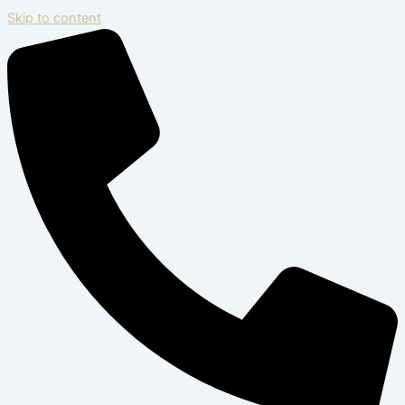
Skip to content