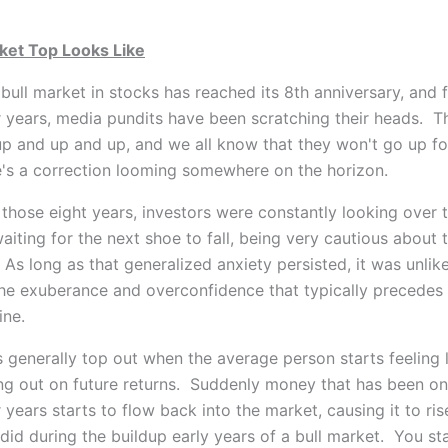
ket Top Looks Like
bull market in stocks has reached its 8th anniversary, and 
r years, media pundits have
been scratching their heads. T
p and up and up, and we all know that they won't go up fo
's a correction looming somewhere on the horizon.
those eight years, investors were constantly looking over t
aiting for the next shoe to fall, being very cautious about 
 As long as that generalized anxiety persisted, it was unlik
he exuberance and overconfidence that typically precedes
ine.
 generally top out when the average person starts feeling l
ing out on future returns. Suddenly money that has been on
r years starts to flow back into the market, causing it to ris
 did during the buildup early years of a bull market. You st