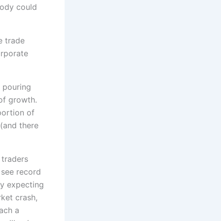
body could
e trade
orporate
t pouring
 of growth.
portion of
 (and there
 traders
u see record
ly expecting
rket crash,
each a