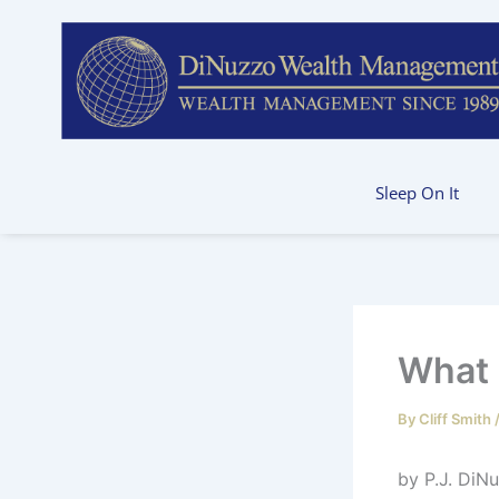
Skip
to
content
Sleep On It
What 
By
Cliff Smith
by 