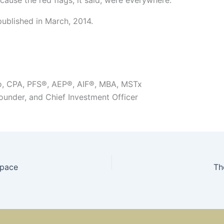
published in March, 2014.
o, CPA, PFS®, AEP®, AIF®, MBA, MSTx
Founder, and Chief Investment Officer
space
Th