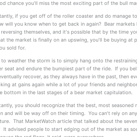
od chance you'll miss the most exciting part of the bull ma
antly, if you get off of the roller coaster and do manage t
ow will you know when to get back in again? Bear markets 
reversing themselves, and it's possible that by the time yo
at the market is finally on an upswing, you'll be buying at 
ou sold for.
 to weather the storm is to simply hang onto the restraining
er seat and endure the bumpiest part of the ride. If you bel
eventually recover, as they always have in the past, then ev
oking at gains again while a lot of your friends and neighbor
e bottom in the last stages of a bear market capitulation.
antly, you should recognize that the best, most seasoned 
 and will be way off on their timing. You can't rely on any
ture. That MarketWatch article that talked about the seven
 It advised people to start edging out of the market as so
cause the red flags, it said, were everywhere.