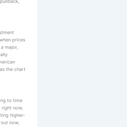
pullback,
estment
 when prices
 a major,
ally
merican
as the chart
ing to time
 right now,
ting higher-
 out now,