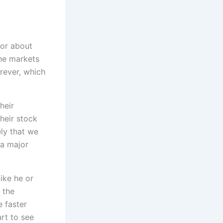
for about
he markets
rever, which
heir
their stock
ely that we
 a major
ike he or
 the
e faster
art to see