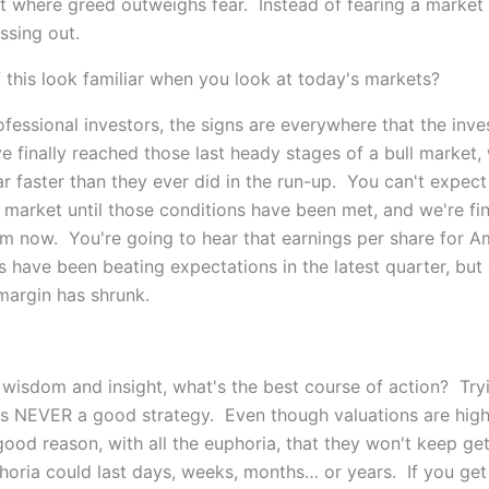
nt where greed outweighs fear. Instead of fearing a market 
ssing out.
 this look familiar when you look at today's markets?
fessional investors, the signs are everywhere that the inv
e finally reached those last heady stages of a bull market,
r faster than they ever did in the run-up. You can't expect
 market until those conditions have been met, and we're fin
m now. You're going to hear that earnings per share for A
 have been beating expectations in the latest quarter, but 
margin has shrunk.
s wisdom and insight, what's the best course of action? Try
is NEVER a good strategy. Even though valuations are high
good reason, with all the euphoria, that they won't keep get
horia could last days, weeks, months… or years. If you get