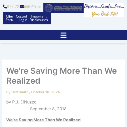
Skip
877.728.6564
info@dinuzzo.com
to
Client
Custodian
Important
content
Portal
Logins
Disclosures
We're Saving More Than We
Realized
By
Cliff Smith
/
October 18, 2024
by P.J. DiNuzzo
September 8, 2018
We're Saving More Than We Realized