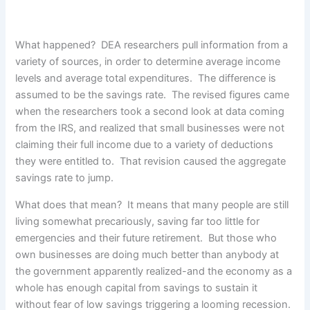
What happened? DEA researchers pull information from a
variety of sources, in order to determine average income
levels and average total expenditures. The difference is
assumed to be the savings rate. The revised figures came
when the researchers took a second look at data coming
from the IRS, and realized that small businesses were not
claiming their full income due to a variety of deductions
they were entitled to. That revision caused the aggregate
savings rate to jump.
What does that mean? It means that many people are still
living somewhat precariously, saving far too little for
emergencies and their future retirement. But those who
own businesses are doing much better than anybody at
the government apparently realized-and the economy as a
whole has enough capital from savings to sustain it
without fear of low savings triggering a looming recession.