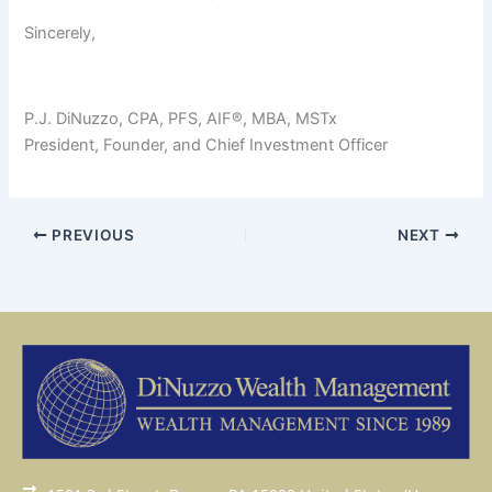
Sincerely,
P.J. DiNuzzo, CPA, PFS, AIF®, MBA, MSTx
President, Founder, and Chief Investment Officer
PREVIOUS
NEXT