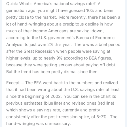
Quick: What's America's national savings rate? A
generation ago, you might have guessed 10% and been
pretty close to the market. More recently, there has been a
lot of hand-wringing about a precipitous decline in how
much of their income Americans are saving-down,
according to the U.S. government's Bureau of Economic
Analysis, to just over 2% this year. There was a brief period
after the Great Recession when people were saving at
higher levels, up to nearly 9% according to BEA figures,
because they were getting serious about paying off debt.
But the trend has been pretty dismal since then.
Except…. The BEA went back to the numbers and realized
that it had been wrong about the U.S. savings rate, at least
since the beginning of 2002. You can see in the chart its
previous estimates (blue line) and revised ones (red line)
which shows a savings rate, currently and pretty
consistently after the post-recession spike, of 6-7%. The
hand-wringing was unnecessary.