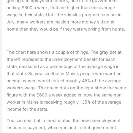
getting unemployment checks, due to the government
adding $600 a week, that are higher than the average
wage in their state. Until the stimulus program runs out in
July, many workers are making more money sitting at
home than they would be if they were working from home.
The chart here shows a couple of things. The gray dot at
the left represents the unemployment benefit for each
state, measured as a percentage of the average wage in
that state. So you see that in Maine, people who went on
unemployment would collect roughly 45% of the average
worker’s wage. The green dots on the right show the same
figure with the $600 a week added in; now the same non-
worker in Maine is receiving roughly 135% of the average
income for the state.
You can see that in most states, the new unemployment
insurance payment, when you add in that government