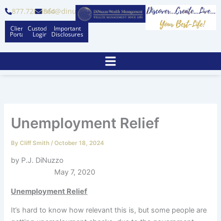
Skip
877.728.6564
info@dinuzzo.com
to
Client
Custodian
Important
content
Portal
Logins
Disclosures
Unemployment Relief
By
Cliff Smith
/
October 18, 2024
by P.J. DiNuzzo
May 7, 2020
Unemployment Relief
It’s hard to know how relevant this is, but some people are