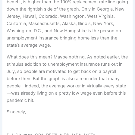
benefit, is higher than the 100% replacement rate line going
down the rightish side of the graph. Only in Georgia, New
Jersey, Hawaii, Colorado, Washington, West Virginia,
California, Massachusetts, Alaska, Illinois, New York,
Washington, D.C., and New Hampshire is the person on
unemployment insurance bringing home less than the
state’s average wage.
What does this mean? Maybe nothing. As noted earlier, the
stimulus addition to unemployment insurance runs out in
July, so people are motivated to get back on a payroll
before then. But the graph is also a reminder that many
people—indeed, the average worker in virtually every state
—was already living on a pretty low wage even before this
pandemic hit.
Sincerely,