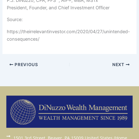
P.J. DiNuzzo, CPA, PFS™, AIF®, MBA, MSTx
President, Founder, and Chief Investment Officer
Source:
https://theirrelevantinvestor.com/2020/04/27/unintended-
consequences/
PREVIOUS
NEXT
1501 3rd Street, Beaver, PA 15009 United States (Home