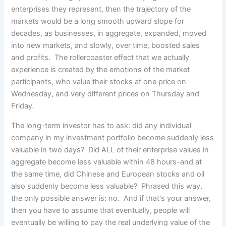
enterprises they represent, then the trajectory of the
markets would be a long smooth upward slope for
decades, as businesses, in aggregate, expanded, moved
into new markets, and slowly, over time, boosted sales
and profits. The rollercoaster effect that we actually
experience is created by the emotions of the market
participants, who value their stocks at one price on
Wednesday, and very different prices on Thursday and
Friday.
The long-term investor has to ask: did any individual
company in my investment portfolio become suddenly less
valuable in two days? Did ALL of their enterprise values in
aggregate become less valuable within 48 hours–and at
the same time, did Chinese and European stocks and oil
also suddenly become less valuable? Phrased this way,
the only possible answer is: no. And if that's your answer,
then you have to assume that eventually, people will
eventually be willing to pay the real underlying value of the