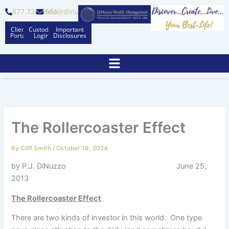
Skip
877.728.6564
info@dinuzzo.com
to
Client
Custodian
Important
content
Portal
Logins
Disclosures
The Rollercoaster Effect
By
Cliff Smith
/
October 18, 2024
by P.J. DiNuzzo June 25,
2013
The Rollercoaster Effect
There are two kinds of investor in this world. One type