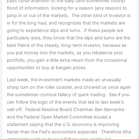
pays close attention to the daily (and sometimes hourly)
flood of information,
looking for a reason (any reason) to
jump in or out of the markets. The other kind of investor is
in for the long haul, and recognizes that the markets are
going to experience dips and turns. If these people are
particularly wise, they know that the dips and turns are the
best friend of the steady, long-term investor, because as
you put money into the markets, as you rebalance your
portfolio, you gain a little extra return from the occasional
opportunities to buy at bargain prices.
Last week, the investment markets made an unusually
sharp turn on the roller coaster, and showed us once again
the sometimes-comical fallacy of quick trading. See if you
can follow the logic of the events that led to last week's
sell-off. Federal Reserve Board Chairman Ben Bernanke
and the Federal Open Market Committee issued a
statement saying that the U.S. economy is improving
faster than the Fed's economists expected. Therefore (the