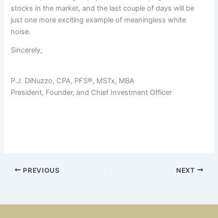
stocks in the market, and the last couple of days will be
just one more exciting example of meaningless white
noise.
Sincerely,
P.J. DiNuzzo, CPA, PFS®, MSTx, MBA
President, Founder, and Chief Investment Officer
PREVIOUS
NEXT