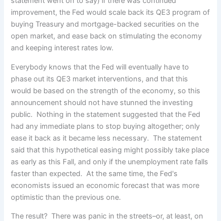
statement went on to say) if there was continued
improvement, the Fed would scale back its QE3 program of
buying Treasury and mortgage-backed securities on the
open market, and ease back on stimulating the economy
and keeping interest rates low.
Everybody knows that the Fed will eventually have to
phase out its QE3 market interventions, and that this
would be based on the strength of the economy, so this
announcement should not have stunned the investing
public. Nothing in the statement suggested that the Fed
had any immediate plans to stop buying altogether; only
ease it back as it became less necessary. The statement
said that this hypothetical easing might possibly take place
as early as this Fall, and only if the unemployment rate falls
faster than expected. At the same time, the Fed's
economists issued an economic forecast that was more
optimistic than the previous one.
The result? There was panic in the streets–or, at least, on