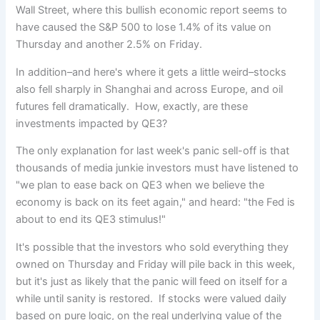
Wall Street, where this bullish economic report seems to
have caused the S&P 500 to lose 1.4% of its value on
Thursday and another 2.5% on Friday.
In addition–and here's where it gets a little weird–stocks
also fell sharply in Shanghai and across Europe, and oil
futures fell dramatically. How, exactly, are these
investments impacted by QE3?
The only explanation for last week's panic sell-off is that
thousands of media junkie investors must have listened to
"we plan to ease back on QE3 when we believe the
economy is back on its feet again," and heard: "the Fed is
about to end its QE3 stimulus!"
It's possible that the investors who sold everything they
owned on Thursday and Friday will pile back in this week,
but it's just as likely that the panic will feed on itself for a
while until sanity is restored. If stocks were valued daily
based on pure logic, on the real underlying value of the