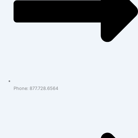
Phone: 877.728.6564