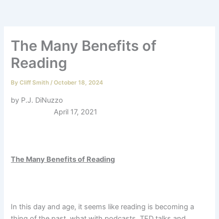
The Many Benefits of
Reading
By
Cliff Smith
/
October 18, 2024
by P.J. DiNuzzo
April 17, 2021
The Many Benefits of Reading
In this day and age, it seems like reading is becoming a
thing of the past,
what with podcasts, TED talks and