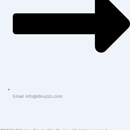
Email: info@dinuzzo.com