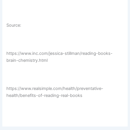
Source:
https://www.inc.com/jessica-stillman/reading-books-
brain-chemistry.html
https://www.realsimple.com/health/preventative-
health/benefits-of-reading-real-books