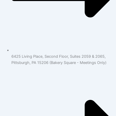
6425 Living Place, Second Floor, Suites 2059 & 2065,
Pittsburgh, PA 15206 (Bakery Square - Meetings Only)