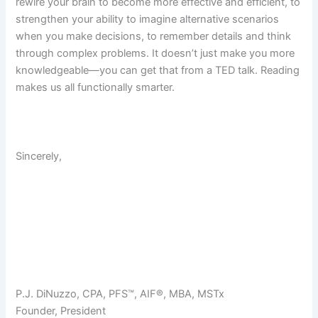
rewire your brain to become more effective and efficient, to
strengthen your ability to imagine alternative scenarios
when you make decisions, to remember details and think
through complex problems. It doesn’t just make you more
knowledgeable—you can get that from a TED talk. Reading
makes us all functionally smarter.
Sincerely,
P.J. DiNuzzo, CPA, PFS™, AIF®, MBA, MSTx
Founder, President