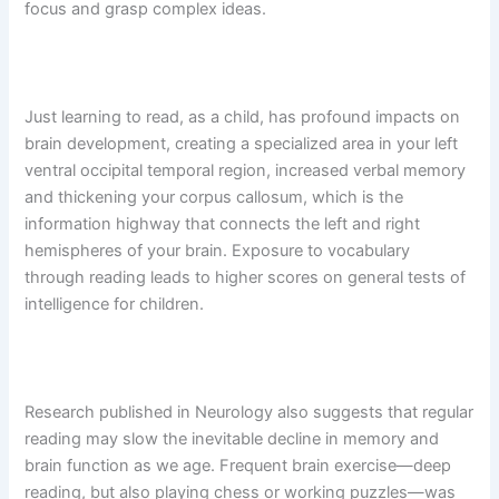
focus and grasp complex ideas.
Just learning to read, as a child, has profound impacts on
brain development, creating a specialized area in your left
ventral occipital temporal region, increased verbal memory
and thickening your corpus callosum, which is the
information highway that connects the left and right
hemispheres of your brain. Exposure to vocabulary
through reading leads to higher scores on general tests of
intelligence for children.
Research published in Neurology also suggests that regular
reading may slow the inevitable decline in memory and
brain function as we age. Frequent brain exercise—deep
reading, but also playing chess or working puzzles—was