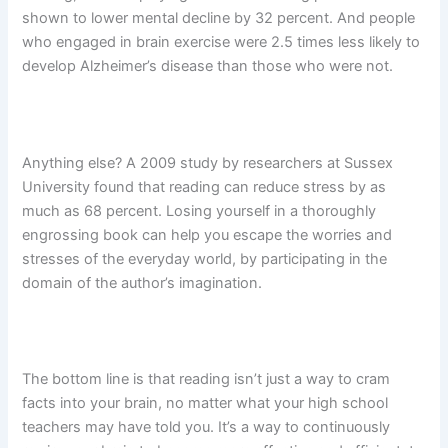
shown to lower mental decline by 32 percent. And people
who engaged in brain exercise were 2.5 times less likely to
develop Alzheimer’s disease than those who were not.
Anything else? A 2009 study by researchers at Sussex
University found that reading can reduce stress by as
much as 68 percent. Losing yourself in a thoroughly
engrossing book can help you escape the worries and
stresses of the everyday world, by participating in the
domain of the author’s imagination.
The bottom line is that reading isn’t just a way to cram
facts into your brain, no matter what your high school
teachers may have told you. It’s a way to continuously