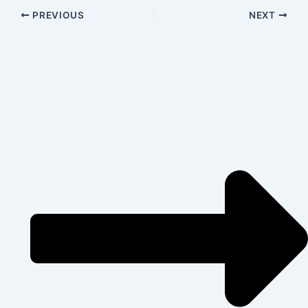
PREVIOUS
NEXT