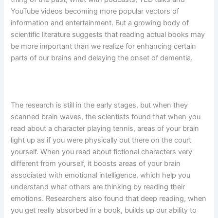
YouTube videos becoming more popular vectors of
information and entertainment. But a growing body of
scientific literature suggests that reading actual books may
be more important than we realize for enhancing certain
parts of our brains and delaying the onset of dementia.
The research is still in the early stages, but when they
scanned brain waves, the scientists found that when you
read about a character playing tennis, areas of your brain
light up as if you were physically out there on the court
yourself. When you read about fictional characters very
different from yourself, it boosts areas of your brain
associated with emotional intelligence, which help you
understand what others are thinking by reading their
emotions. Researchers also found that deep reading, when
you get really absorbed in a book, builds up our ability to