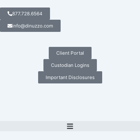
Skip
to
877.728.6564
content
info@dinuzzo.com
Client Portal
Custodian Logins
Important Disclosures