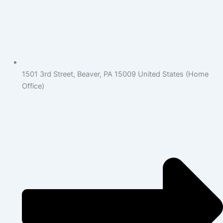
1501 3rd Street, Beaver, PA 15009 United States (Home
Office)