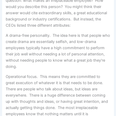
question: what makes an irreplaceable employee?
How
would you describe this person? You might think their
answer would cite extraordinary skills, a great educational
background or industry certifications. But instead, the
CEOs listed three different attributes:
A drama-free personality. The idea here is that people who
create drama are essentially selfish, and low-drama
employees typically have a high commitment to perform
their job well without needing a lot of personal attention,
without needing people to know what a great job they're
doing.
Operational focus. This means they are committed to
great execution of whatever it is that needs to be done.
There are people who talk about ideas, but ideas are
everywhere. There is a huge difference between coming
up with thoughts and ideas, or having great intention, and
actually getting things done. The most irreplaceable
employees know that nothing matters until it is