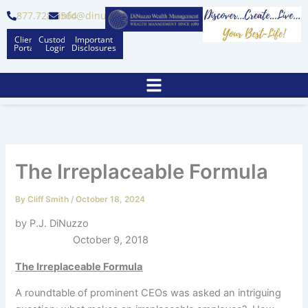
Skip
877.728.6564
info@dinuzzo.com
to
Client
Custodian
Important
content
Portal
Logins
Disclosures
The Irreplaceable Formula
By
Cliff Smith
/
October 18, 2024
by P.J. DiNuzzo
October 9, 2018
The Irreplaceable Formula
A roundtable of prominent CEOs was asked an intriguing