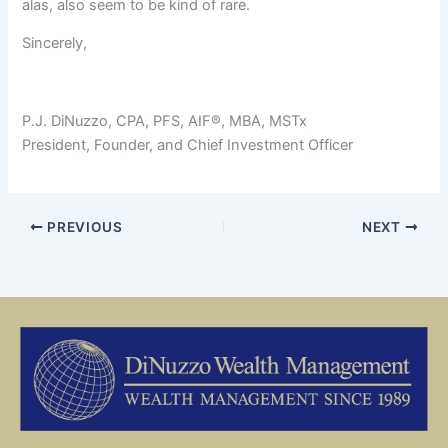
alas, also seem to be kind of rare.
Sincerely,
P.J. DiNuzzo, CPA, PFS, AIF®, MBA, MSTx
President, Founder, and Chief Investment Officer
PREVIOUS
NEXT