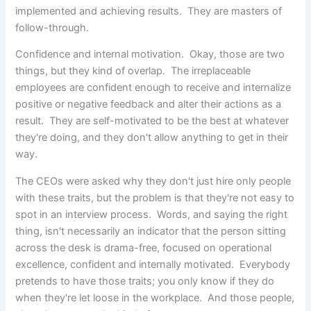
implemented and achieving results. They are masters of
follow-through.
Confidence and internal motivation. Okay, those are two
things, but they kind of overlap. The irreplaceable
employees are confident enough to receive and internalize
positive or negative feedback and alter their actions as a
result. They are self-motivated to be the best at whatever
they're doing, and they don't allow anything to get in their
way.
The CEOs were asked why they don't just hire only people
with these traits, but the problem is that they're not easy to
spot in an interview process. Words, and saying the right
thing, isn't necessarily an indicator that the person sitting
across the desk is drama-free, focused on operational
excellence, confident and internally motivated. Everybody
pretends to have those traits; you only know if they do
when they're let loose in the workplace. And those people,