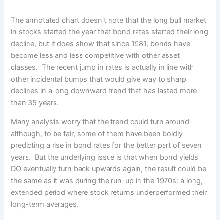
The annotated chart doesn't note that the long bull market
in stocks started the year that bond rates started their long
decline, but it does show that since 1981, bonds have
become less and less competitive with other asset
classes. The recent jump in rates is actually in line with
other incidental bumps that would give way to sharp
declines in a long downward trend that has lasted more
than 35 years.
Many analysts worry that the trend could turn around-
although, to be fair, some of them have been boldly
predicting a rise in bond rates for the better part of seven
years. But the underlying issue is that when bond yields
DO eventually turn back upwards again, the result could be
the same as it was during the run-up in the 1970s: a long,
extended period where stock returns underperformed their
long-term averages.