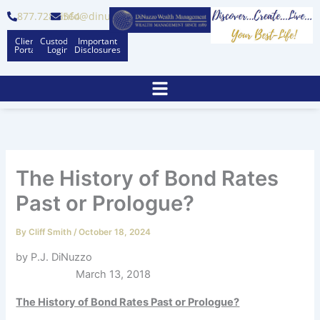
Skip
877.728.6564
info@dinuzzo.com
to
Client
Custodian
Important
content
Portal
Logins
Disclosures
The History of Bond Rates
Past or Prologue?
By
Cliff Smith
/
October 18, 2024
by P.J. DiNuzzo
March 13, 2018
The History of Bond Rates Past or Prologue?