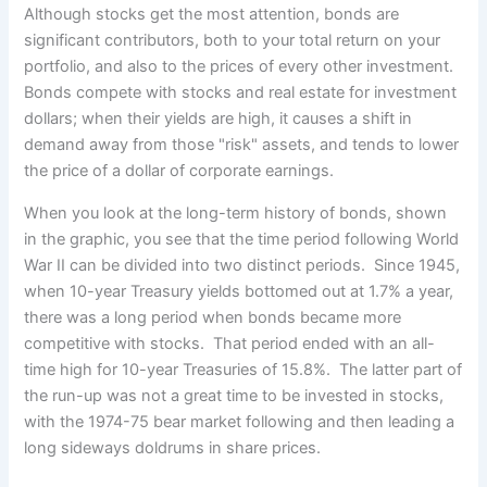
Although stocks get the most attention, bonds are
significant contributors, both to your total return on your
portfolio, and also to the prices of every other investment.
Bonds compete with stocks and real estate for investment
dollars; when their yields are high, it causes a shift in
demand away from those "risk" assets, and tends to lower
the price of a dollar of corporate earnings.
When you look at the long-term history of bonds, shown
in the graphic, you see that the time period following World
War II can be divided into two distinct periods. Since 1945,
when 10-year Treasury yields bottomed out at 1.7% a year,
there was a long period when bonds became more
competitive with stocks. That period ended with an all-
time high for 10-year Treasuries of 15.8%. The latter part of
the run-up was not a great time to be invested in stocks,
with the 1974-75 bear market following and then leading a
long sideways doldrums in share prices.