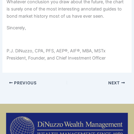
Whatever conclusion you draw about the future, the chart
is surely one of the most interesting annotated guides to
bond market history most of us have ever seen.
Sincerely,
P.J. DiNuzzo, CPA, PFS, AEP®, AIF®, MBA, MSTx
President, Founder, and Chief Investment Officer
PREVIOUS
NEXT