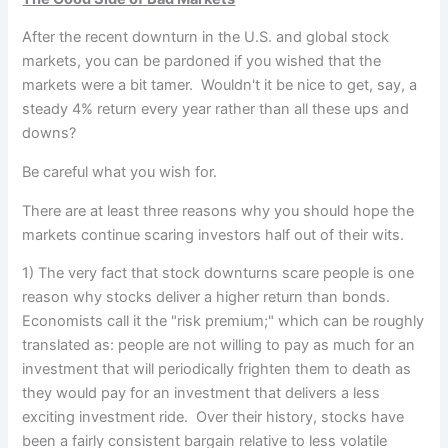
After the recent downturn in the U.S. and global stock
markets, you can be pardoned if you wished that the
markets
were a bit tamer. Wouldn't it be nice to get, say, a
steady 4% return every year rather than all these ups and
downs?
Be careful what you wish for.
There are at least three reasons why you should hope the
markets continue scaring investors half out of their wits.
1) The very fact that stock downturns scare people is one
reason why stocks deliver a higher return than bonds.
Economists call it the "risk premium;" which can be roughly
translated as: people are not willing to pay as much for an
investment that will periodically frighten them to death as
they would pay for an investment that delivers a less
exciting investment ride. Over their history, stocks have
been a fairly consistent bargain relative to less volatile