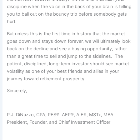
discipline when the voice in the back of your brain is telling
you to bail out on the bouncy trip before somebody gets
hurt.
But unless this is the first time in history that the market
goes down and stays down forever, we will ultimately look
back on the decline and see a buying opportunity, rather
than a great time to sell and jump to the sidelines. The
patient, disciplined, long-term investor should see market
volatility as one of your best friends and allies in your
journey toward retirement prosperity.
Sincerely,
P.J. DiNuzzo, CPA, PFS®, AEP®, AIF®, MSTx, MBA
President, Founder, and Chief Investment Officer