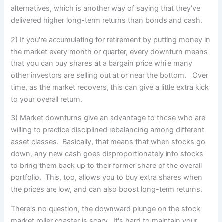
alternatives, which is another way of saying that they've
delivered higher long-term returns than bonds and cash.
2) If you're accumulating for retirement by putting money in
the market every month or quarter, every downturn means
that you can buy shares at a bargain price while many
other investors are selling out at or near the bottom. Over
time, as the market recovers, this can give a little extra kick
to your overall return.
3) Market downturns give an advantage to those who are
willing to practice disciplined rebalancing among different
asset classes. Basically, that means that when stocks go
down, any new cash goes disproportionately into stocks
to bring them back up to their former share of the overall
portfolio. This, too, allows you to buy extra shares when
the prices are low, and can also boost long-term returns.
There's no question, the downward plunge on the stock
market roller coaster is scary. It's hard to maintain your