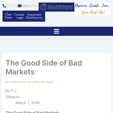
Skip
877.728.6564
info@dinuzzo.com
to
Client
Custodian
Important
content
Portal
Logins
Disclosures
The Good Side of Bad
Markets
By
Cliff Smith
/
October 18, 2024
by P.J.
DiNuzzo
March 1, 2016
The Good Side of Bad Markets