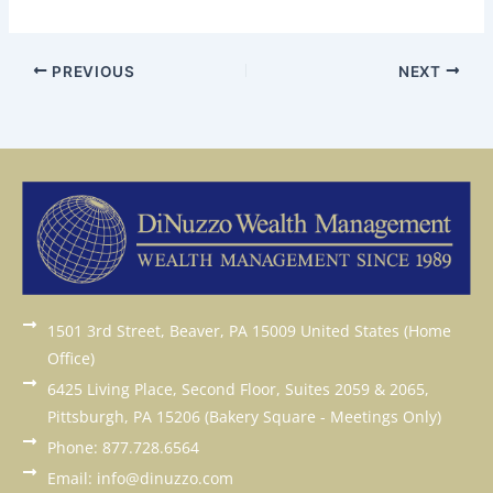
PREVIOUS
NEXT
1501 3rd Street, Beaver, PA 15009 United States (Home
Office)
6425 Living Place, Second Floor, Suites 2059 & 2065,
Pittsburgh, PA 15206 (Bakery Square - Meetings Only)
Phone: 877.728.6564
Email: info@dinuzzo.com