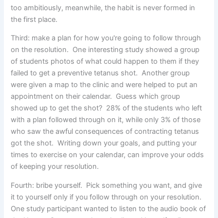
too ambitiously, meanwhile, the habit is never formed in
the first place.
Third: make a plan for how you're going to follow through
on the resolution. One interesting study showed a group
of students photos of what could happen to them if they
failed to get a preventive tetanus shot. Another group
were given a map to the clinic and were helped to put an
appointment on their calendar. Guess which group
showed up to get the shot? 28% of the students who left
with a plan followed through on it, while only 3% of those
who saw the awful consequences of contracting tetanus
got the shot. Writing down your goals, and putting your
times to exercise on your calendar, can improve your odds
of keeping your resolution.
Fourth: bribe yourself. Pick something you want, and give
it to yourself only if you follow through on your resolution.
One study participant wanted to listen to the audio book of