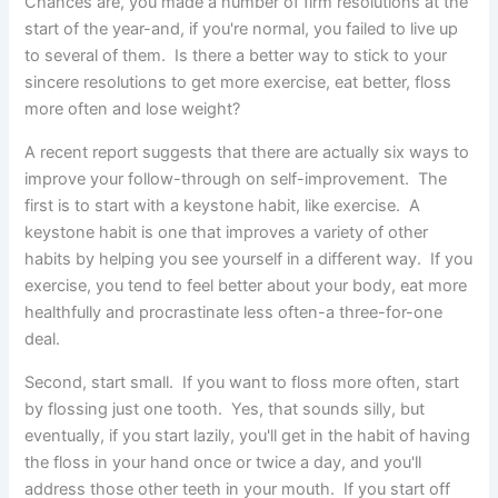
Chances are, you made a number of firm resolutions at the
start of the year-and, if you're normal, you failed to live
up
to several of them. Is there a better way to stick to your
sincere resolutions to get more exercise, eat better, floss
more often and lose weight?
A recent report suggests that there are actually six ways to
improve your follow-through on self-improvement. The
first is to start with a keystone habit, like exercise. A
keystone habit is one that improves a variety of other
habits by helping you see yourself in a different way. If you
exercise, you tend to feel better about your body, eat more
healthfully and procrastinate less often-a three-for-one
deal.
Second, start small. If you want to floss more often, start
by flossing just one tooth. Yes, that sounds silly, but
eventually, if you start lazily, you'll get in the habit of having
the floss in your hand once or twice a day, and you'll
address those other teeth in your mouth. If you start off