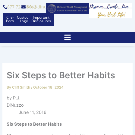
Skip
877.728.6564
info@dinuzzo.com
to
Client
Custodian
Important
content
Portal
Logins
Disclosures
Six Steps to Better Habits
By
Cliff Smith
/
October 18, 2024
by P.J.
DiNuzzo
June 11, 2016
Six Steps to Better Habits