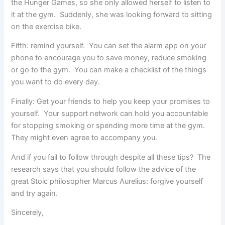
the Hunger Games, so she only allowed herself to listen to
it at the gym. Suddenly, she was looking forward to sitting
on the exercise bike.
Fifth: remind yourself. You can set the alarm app on your
phone to encourage you to save money, reduce smoking
or go to the gym. You can make a checklist of the things
you want to do every day.
Finally: Get your friends to help you keep your promises to
yourself. Your support network can hold you accountable
for stopping smoking or spending more time at the gym.
They might even agree to accompany you.
And if you fail to follow through despite all these tips? The
research says that you should follow the advice of the
great Stoic philosopher Marcus Aurelius: forgive yourself
and try again.
Sincerely,