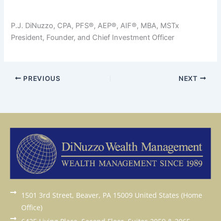
P.J. DiNuzzo, CPA, PFS®, AEP®, AIF®, MBA, MSTx
President, Founder, and Chief Investment Officer
PREVIOUS
NEXT
1501 3rd Street, Beaver, PA 15009 United States (Home
Office)