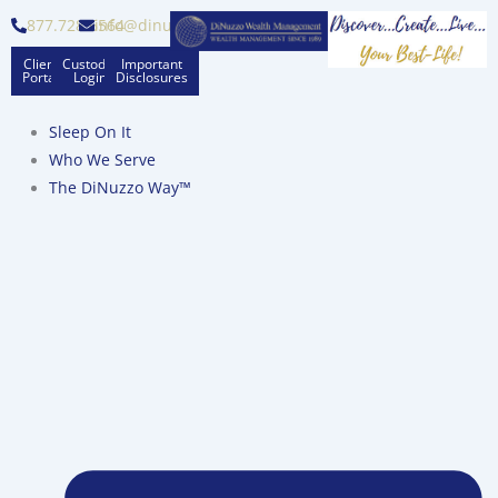
Skip
877.728.6564
info@dinuzzo.com
to
Client
Custodian
Important
content
Portal
Logins
Disclosures
Sleep On It
Who We Serve
The DiNuzzo Way™