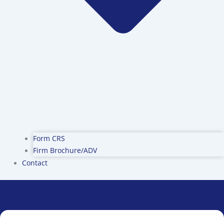
Form CRS
Firm Brochure/ADV
Contact