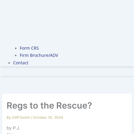
Form CRS
Firm Brochure/ADV
Contact
Regs to the Rescue?
By
Cliff Smith
/
October 18, 2024
by P.J.