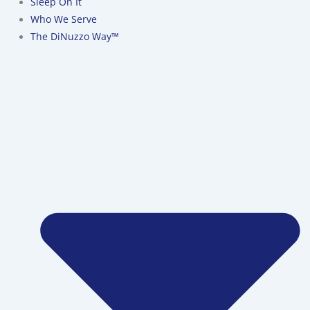
Sleep On It
Who We Serve
The DiNuzzo Way™