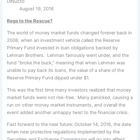
DiNuzzo
August 19, 2016
Regs to the Rescue?
The world of money market funds changed forever back in
2008, when an investment vehicle called the Reserve
Primary Fund
invested in loan obligations backed by
Lehman Brothers. Lehman famously went under, and the
fund "broke the buck," meaning that when Lehman was
unable to pay back its loans, the value of a share of the
Reserve Primary Fund dipped under $1.
This was the first time many investors realized that money
market funds were not risk-free. Many panicked, causing a
run on other money market instruments, and overall the
event added another unhappy twist to the financial crisis.
Fast forward to the near future: October 14, 2016, the date
when new protective regulations implemented by the
Securities and Exchange Commission will go into effect.