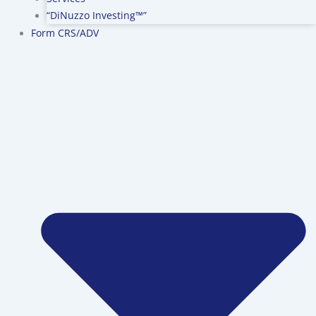
“DiNuzzo Investing™”
Form CRS/ADV