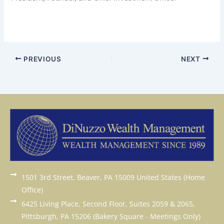
PREVIOUS
NEXT
1501 3rd Street, Beaver, PA 15009 United States (Home
Office)
6425 Living Place, Second Floor, Suites 2059 & 2065,
Pittsburgh, PA 15206 (Bakery Square - Meetings Only)