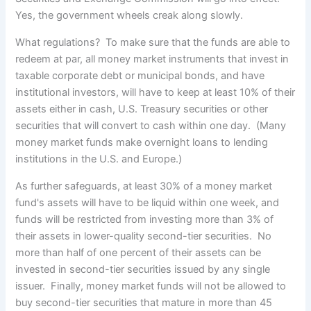
Yes, the government wheels creak along slowly.
What regulations? To make sure that the funds are able to
redeem at par, all money market instruments that invest in
taxable corporate debt or municipal bonds, and have
institutional investors, will have to keep at least 10% of their
assets either in cash, U.S. Treasury securities or other
securities that will convert to cash within one day. (Many
money market funds make overnight loans to lending
institutions in the U.S. and Europe.)
As further safeguards, at least 30% of a money market
fund's assets will have to be liquid within one week, and
funds will be restricted from investing more than 3% of
their assets in lower-quality second-tier securities. No
more than half of one percent of their assets can be
invested in second-tier securities issued by any single
issuer. Finally, money market funds will not be allowed to
buy second-tier securities that mature in more than 45