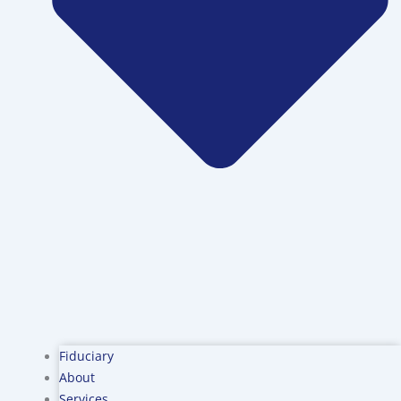
Fiduciary
About
Services