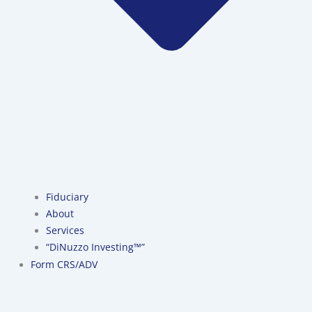
Fiduciary
About
Services
“DiNuzzo Investing™”
Form CRS/ADV