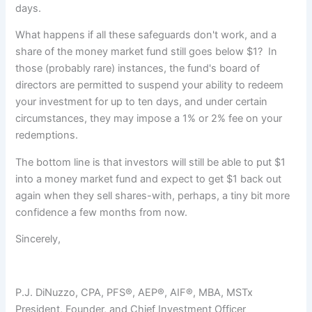
days.
What happens if all these safeguards don't work, and a
share of the money market fund still goes below $1? In
those (probably rare) instances, the fund's board of
directors are permitted to suspend your ability to redeem
your investment for up to ten days, and under certain
circumstances, they may impose a 1% or 2% fee on your
redemptions.
The bottom line is that investors will still be able to put $1
into a money market fund and expect to get $1 back out
again when they sell shares-with, perhaps, a tiny bit more
confidence a few months from now.
Sincerely,
P.J. DiNuzzo, CPA, PFS®, AEP®, AIF®, MBA, MSTx
President, Founder, and Chief Investment Officer