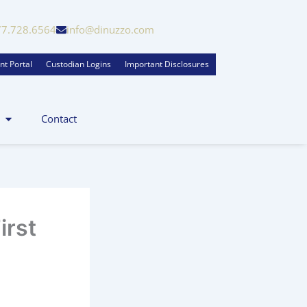
77.728.6564
info@dinuzzo.com
nt Portal
Custodian Logins
Important Disclosures
Contact
irst