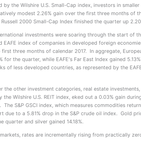
 by the Wilshire U.S. Small-Cap index, investors in smalle
latively modest 2.26% gain over the first three months of t
Russell 2000 Small-Cap Index finished the quarter up 2.2
ternational investments were soaring through the start of t
 EAFE index of companies in developed foreign economie
e first three months of calendar 2017. In aggregate, Europe
% for the quarter, while EAFE's Far East Index gained 5.13
ks of less developed countries, as represented by the EAF
r the other investment categories, real estate investments,
 the Wilshire U.S. REIT index, eked out a 0.03% gain during
er. The S&P GSCI index, which measures commodities returns
art due to a 5.81% drop in the S&P crude oil index. Gold pr
e quarter and silver gained 14.18%.
markets, rates are incrementally rising from practically zer