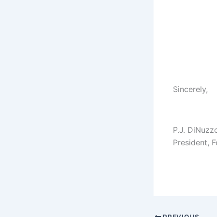
Sincerely,
P.J. DiNuzz
President, 
PREVIOUS