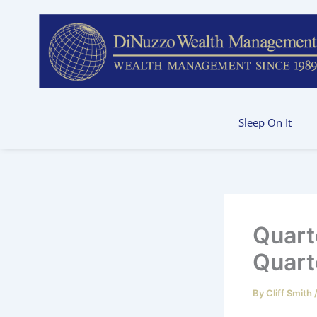
Skip
to
content
Sleep On It
Quart
Quart
By
Cliff Smith