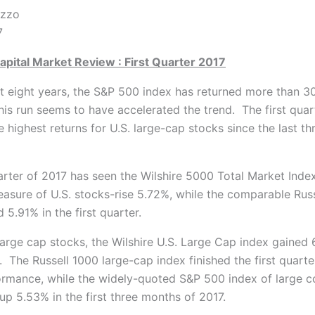
 P.J. DiNuz
7
apital Market Review : First Quarter 2017
st eight years, the S&P 500 index has returned more than 3
this run seems to have accelerated the trend. The first quar
 highest returns for U.S. large-cap stocks since the last t
uarter of 2017 has seen the Wilshire 5000 Total Market Inde
asure of U.S. stocks-rise 5.72%, while the comparable Rus
 5.91% in the first quarter.
large cap stocks, the Wilshire U.S. Large Cap index gained 
r. The Russell 1000 large-cap index finished the first quarte
rmance, while the widely-quoted S&P 500 index of large 
up 5.53% in the first three months of 2017.