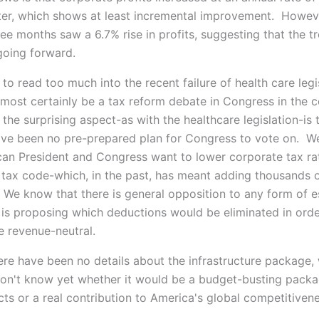
ter, which shows at least incremental improvement. Howeve
ree months saw a 6.7% rise in profits, suggesting that the 
oing forward.
e to read too much into the recent failure of health care legi
almost certainly be a tax reform debate in Congress in the 
the surprising aspect-as with the healthcare legislation-is 
ve been no pre-prepared plan for Congress to vote on. W
can President and Congress want to lower corporate tax ra
e tax code-which, in the past, has meant adding thousands 
. We know that there is general opposition to any form of e
is proposing which deductions would be eliminated in ord
e revenue-neutral.
here have been no details about the infrastructure package,
n't know yet whether it would be a budget-busting packa
cts or a real contribution to America's global competitivene