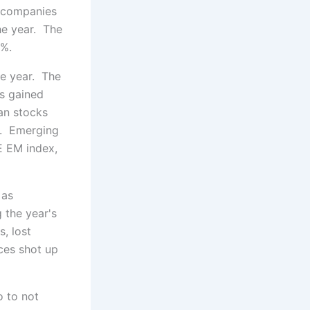
r companies
he year. The
0%.
he year. The
s gained
an stocks
%. Emerging
E EM index,
 as
 the year's
, lost
ices shot up
o to not