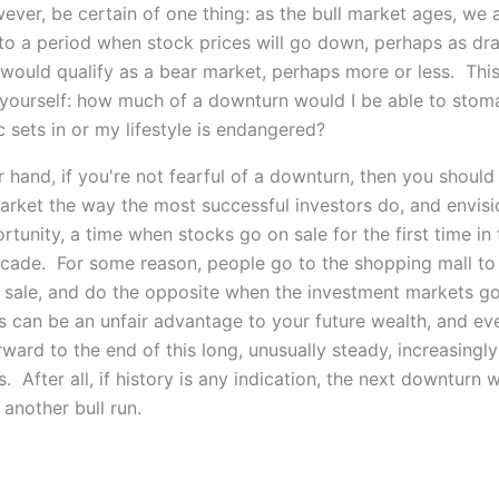
ever, be certain of one thing: as the bull market ages, we
 to a period when stock prices will go down, perhaps as dra
would qualify as a bear market, perhaps more or less. This
 yourself: how much of a downturn would I be able to stom
c sets in or my lifestyle is endangered?
 hand, if you're not fearful of a downturn, then you should
arket the way the most successful investors do, and envisio
tunity, a time when stocks go on sale for the first time in 
ecade. For some reason, people go to the shopping mall t
 sale, and do the opposite when the investment markets 
s can be an unfair advantage to your future wealth, and e
ward to the end of this long, unusually steady, increasingly 
s. After all, if history is any indication, the next downturn w
another bull run.