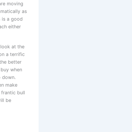
 are moving
matically as
 is a good
ach either
 look at the
n a terrific
the better
o buy when
go down.
ven make
frantic bull
ill be