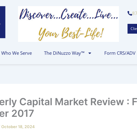
8
Clie
Who We Serve
The DiNuzzo Way™
Form CRS/ADV
erly Capital Market Review : F
er 2017
/
October 18, 2024