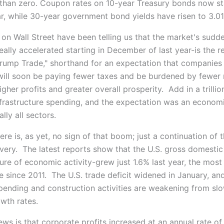
han zero. Coupon rates on 10-year Treasury bonds now st
r, while 30-year government bond yields have risen to 3.0
 on Wall Street have been telling us that the market's sudd
eally accelerated starting in December of last year-is the re
Trump Trade," shorthand for an expectation that companies
 will soon be paying fewer taxes and be burdened by fewer 
igher profits and greater overall prosperity. Add in a trillio
frastructure spending, and the expectation was an econo
lly all sectors.
re is, as yet, no sign of that boom; just a continuation of t
very. The latest reports show that the U.S. gross domesti
re of economic activity-grew just 1.6% last year, the most
 since 2011. The U.S. trade deficit widened in January, an
ending and construction activities are weakening from sl
wth rates.
ws is that corporate profits increased at an annual rate of