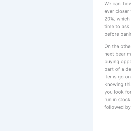
We can, how
ever closer
20%, which 
time to ask
before pani
On the other
next bear m
buying oppor
part of a d
items go on
Knowing thi
you look for
run in stock
followed by 