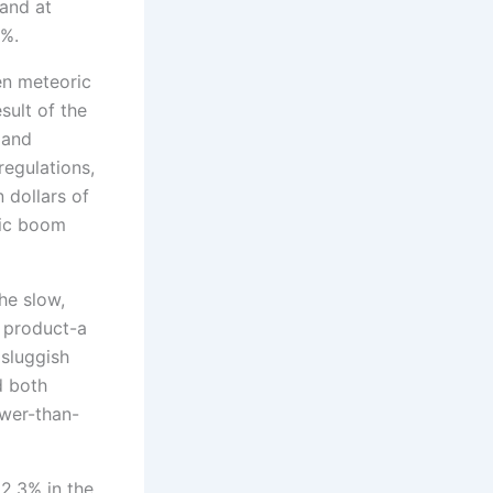
and at
1%.
en meteoric
sult of the
 and
regulations,
n dollars of
mic boom
he slow,
c product-a
 sluggish
d both
ower-than-
 2.3% in the