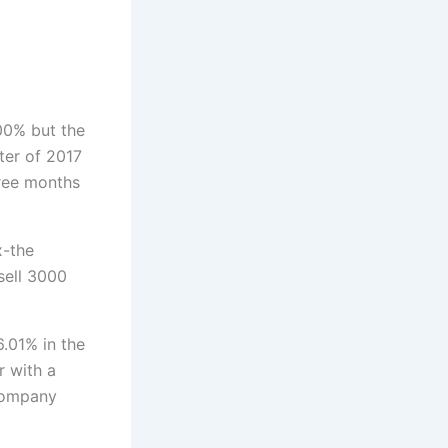
zo
00% but the
ter of 2017
hree months
x-the
sell 3000
6.01% in the
r with a
company