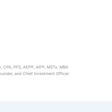
o, CPA, PFS, AEP®, AIF®, MSTx, MBA
Founder, and Chief Investment Officer