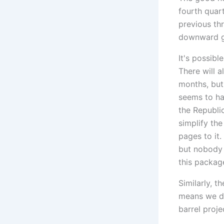
fourth quar
previous th
downward g
It's possibl
There will 
months, but 
seems to ha
the Republi
simplify th
pages to it
but nobody 
this packag
Similarly, t
means we do
barrel proje