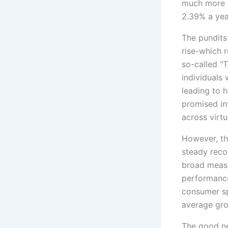
much more t
2.39% a yea
The pundits
rise-which r
so-called "
individuals
leading to h
promised in
across virtua
However, the
steady reco
broad measu
performance
consumer sp
average gro
The good ne