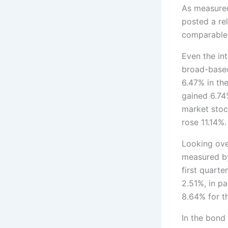
As measured
posted a re
comparable 
Even the in
broad-based
6.47% in th
gained 6.74
market stoc
rose 11.14%.
Looking ove
measured by
first quart
2.51%, in p
8.64% for th
In the bond 