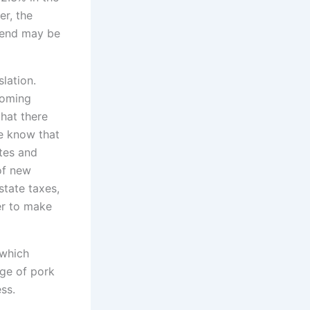
r, the
trend may be
slation.
coming
that there
e know that
tes and
of new
state taxes,
er to make
 which
ge of pork
ss.