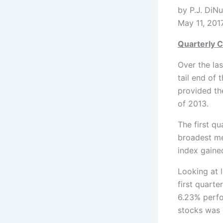
by
May 11, 201
Quarterly C
Over the la
tail end of 
provided the
of 2013.
The first q
broadest me
index gained
Looking at 
first quarte
6.23% perfo
stocks was 