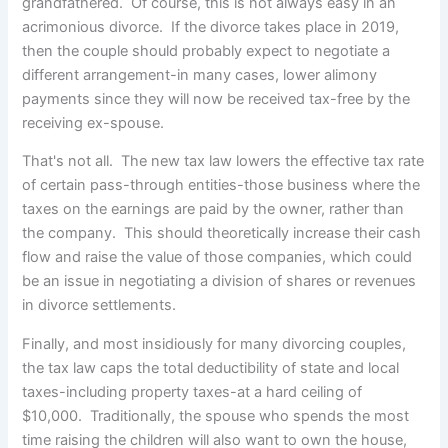
grandfathered. Of course, this is not always easy in an
acrimonious divorce. If the divorce takes place in 2019,
then the couple should probably expect to negotiate a
different arrangement-in many cases, lower alimony
payments since they will now be received tax-free by the
receiving ex-spouse.
That's not all. The new tax law lowers the effective tax rate
of certain pass-through entities-those business where the
taxes on the earnings are paid by the owner, rather than
the company. This should theoretically increase their cash
flow and raise the value of those companies, which could
be an issue in negotiating a division of shares or revenues
in divorce settlements.
Finally, and most insidiously for many divorcing couples,
the tax law caps the total deductibility of state and local
taxes-including property taxes-at a hard ceiling of
$10,000. Traditionally, the spouse who spends the most
time raising the children will also want to own the house,