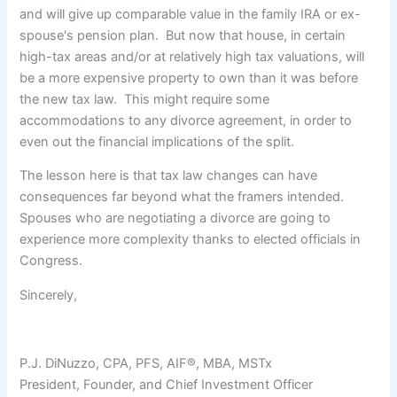
and will give up comparable value in the family IRA or ex-
spouse's pension plan. But now that house, in certain
high-tax areas and/or at relatively high tax valuations, will
be a more expensive property to own than it was before
the new tax law. This might require some
accommodations to any divorce agreement, in order to
even out the financial implications of the split.
The lesson here is that tax law changes can have
consequences far beyond what the framers intended.
Spouses who are negotiating a divorce are going to
experience more complexity thanks to elected officials in
Congress.
Sincerely,
P.J. DiNuzzo, CPA, PFS, AIF®, MBA, MSTx
President, Founder, and Chief Investment Officer