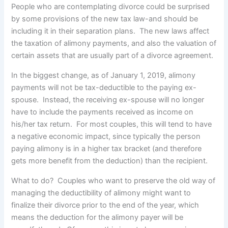
People who are contemplating divorce could be surprised
by some provisions of the new tax law-and should be
including it in their separation plans. The new laws affect
the taxation of alimony payments, and also the valuation of
certain assets that are usually part of a divorce agreement.
In the biggest change, as of January 1, 2019, alimony
payments will not be tax-deductible to the paying ex-
spouse. Instead, the receiving ex-spouse will no longer
have to include the payments received as income on
his/her tax return. For most couples, this will tend to have
a negative economic impact, since typically the person
paying alimony is in a higher tax bracket (and therefore
gets more benefit from the deduction) than the recipient.
What to do? Couples who want to preserve the old way of
managing the deductibility of alimony might want to
finalize their divorce prior to the end of the year, which
means the deduction for the alimony payer will be