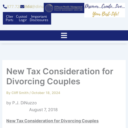
Skip
877.728.6564
info@dinuzzo.com
to
Client
Custodian
Important
content
Portal
Logins
Disclosures
New Tax Consideration for
Divorcing Couples
By
Cliff Smith
/
October 18, 2024
by P.J. DiNuzzo
August 7, 2018
New Tax Consideration for Divorcing Couples