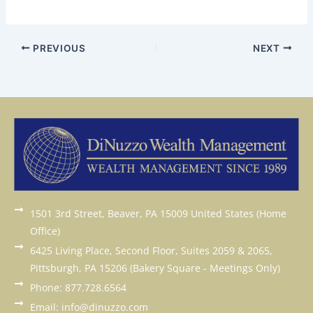
PREVIOUS
NEXT
1501 3rd Street, Beaver, PA 15009 United States (Home
Office)
6425 Living Place, Second Floor, Suites 2059 & 2065,
Pittsburgh, PA 15206 (Bakery Square - Meetings Only)
Phone: 877.728.6564
Email: info@dinuzzo.com