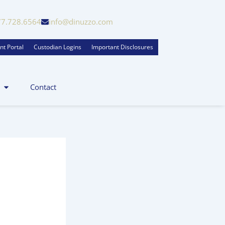
77.728.6564
info@dinuzzo.com
nt Portal
Custodian Logins
Important Disclosures
Contact
zo