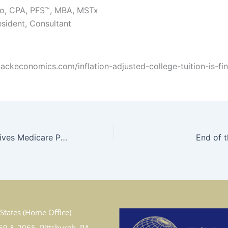
zo, CPA, PFS™, MBA, MSTx
esident, Consultant
stackeconomics.com/inflation-adjusted-college-tuition-is-fina
The Drug that Drives Medicare Premiums
End of 
States (Home Office)
59 & 2065, Pittsburgh, PA