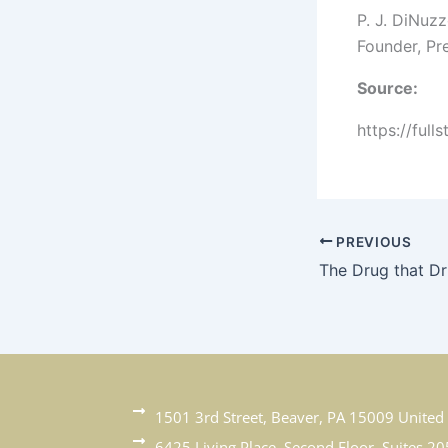
P. J. DiNuz
Founder, Pr
Source:
https://full
PREVIOUS
1501 3rd Street, Beaver, PA 15009 United 
6425 Living Place, Second Floor, Suites 20