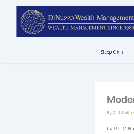
Skip
to
content
Sleep On It
Moder
By
Cliff Smith
by