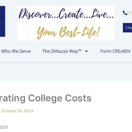
8
Clie
Who We Serve
The DiNuzzo Way™
Form CRS/ADV
ating College Costs
/
October 18, 2024
 P.J. DiNuz