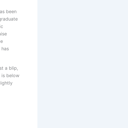
has been
graduate
ic
aise
ge
h has
t a blip,
e is below
ightly