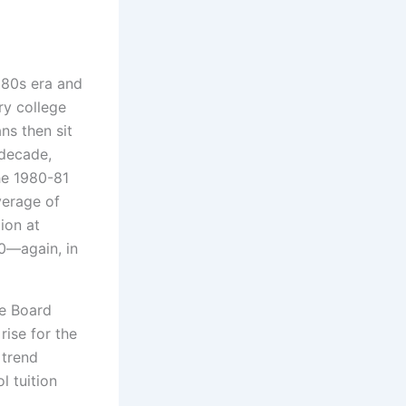
980s era and
ry college
ns then sit
 decade,
the 1980-81
verage of
tion at
80—again, in
ge Board
rise for the
 trend
 tuition