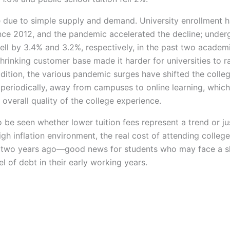
 due to simple supply and demand. University enrollment 
ince 2012, and the pandemic accelerated the decline; under
fell by 3.4% and 3.2%, respectively, in the past two academ
hrinking customer base made it harder for universities to r
ddition, the various pandemic surges have shifted the colle
 periodically, away from campuses to online learning, whic
 overall quality of the college experience.
o be seen whether lower tuition fees represent a trend or jus
high inflation environment, the real cost of attending colleg
 two years ago—good news for students who may face a sl
l of debt in their early working years.