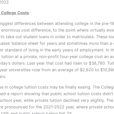
 2022
 College Costs
biggest differences between attending college in the pre-1
e enormous cost
difference, to the point where virtually eve
to take out student loans in order to matriculate. These loa
uates’ balance sheet for years and sometimes more than a
ir standard of living in the early years of employment. In 
 tuition at a private, non-profit four-year college cost an a
oday’s dollars. Last year that cost had risen to $38,780. Tui
-year universities rose from an average of $2,620 to $10,9
ars.
se in college tuition costs may be finally easing. The Colle
ued a report showing that public school tuition costs didn’t 
hool year, while private tuition declined very slightly. The
 pronounced for the 2021-2022 year, where private school
.6% and public school tuition fell 2%.