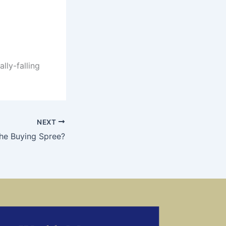
lly-falling
NEXT
the Buying Spree?