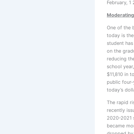
February, 1
Moderating
One of the 
today is th
student has 
on the grad
reducing the
school year,
$11,810 in t
public four
today’s doll
The rapid ri
recently iss
2020-2021 sc
became more
dropped by 1