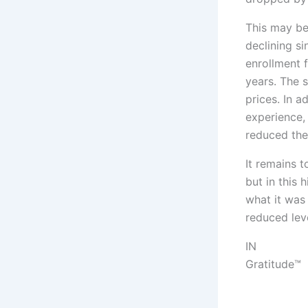
This may be
declining s
enrollment 
years. The s
prices. In a
experience,
reduced the
It remains t
but in this 
what it was
reduced leve
IN
Gratitude™