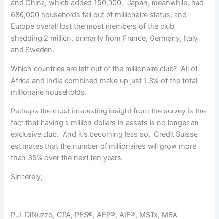
and China, which added 150,000. Japan, meanwhile, had
680,000 households fall out of millionaire status, and
Europe overall lost the most members of the club,
shedding 2 million, primarily from France, Germany, Italy
and Sweden.
Which countries are left out of the millionaire club? All of
Africa and India combined make up just 1.3% of the total
millionaire households.
Perhaps the most interesting insight from the survey is the
fact that having a million dollars in assets is no longer an
exclusive club. And it's becoming less so. Credit Suisse
estimates that the number of millionaires will grow more
than 35% over the next ten years.
Sincerely,
P.J. DiNuzzo, CPA, PFS®, AEP®, AIF®, MSTx, MBA