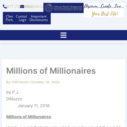
Skip
877.728.6564
info@dinuzzo.com
to
Client
Custodian
Important
content
Portal
Logins
Disclosures
Millions of Millionaires
By
Cliff Smith
/
October 18, 2024
by P.J.
DiNuzzo
January 11, 2016
Millions of Millionaires