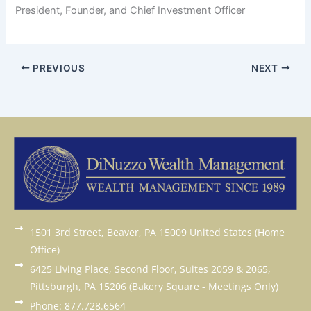
President, Founder, and Chief Investment Officer
PREVIOUS
NEXT
1501 3rd Street, Beaver, PA 15009 United States (Home
Office)
6425 Living Place, Second Floor, Suites 2059 & 2065,
Pittsburgh, PA 15206 (Bakery Square - Meetings Only)
Phone: 877.728.6564