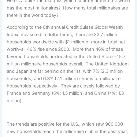
Here's a quick factoid quiz: which country around the world
has the most millionaires? How many total millionaires are
there in the world today?
According to the 6th annual Credit Suisse Global Wealth
Index, measured in dollar terms, there are 33.7 million
households worldwide with $1 million or more in total net
worth-a 146% rise since 2000. More than 46% of these
favored households are located in the United States-15.7
million millionaire households overall. The United Kingdom
and Japan are far behind on the list, with 7% (2.3 million
households) and 6.3% (2.1 million) shares of millionaire
households respectively. They are closely followed by
France and Germany (5%; 1.5 million) and China (4%; 1.3
million).
The trends are positive for the U.S., which saw 900,000
new households reach the millionaire club in the past year,