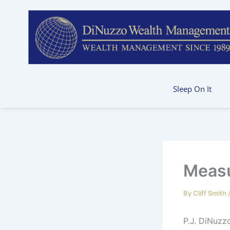
Skip
to
content
Sleep On It
Measu
By
Cliff Smith
P