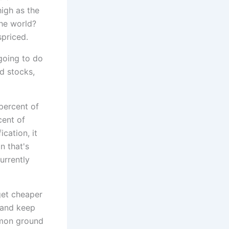
igh as the
 the world?
spriced.
 going to do
ld stocks,
percent of
cent of
ication, it
n that's
urrently
get cheaper
 and keep
mmon ground