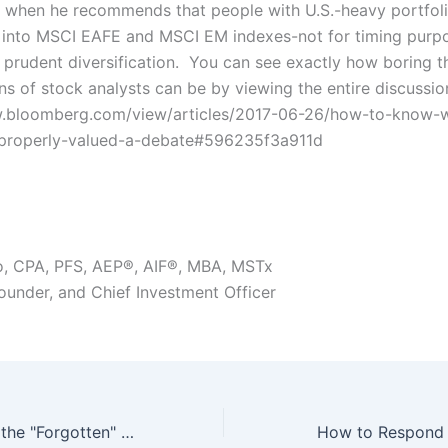
r when he recommends that people with U.S.-heavy portfol
g into MSCI EAFE and MSCI EM indexes-not for timing purpo
s prudent diversification. You can see exactly how boring t
ns of stock analysts can be by viewing the entire discussio
w.bloomberg.com/view/articles/2017-06-26/how-to-know-
-properly-valued-a-debate#596235f3a911d
o, CPA, PFS, AEP®, AIF®, MBA, MSTx
Founder, and Chief Investment Officer
The Facts About the "Forgotten" Policy
How to Respond 