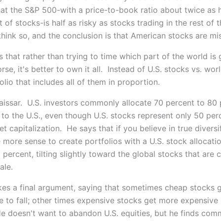
at the S&P 500-with a price-to-book ratio about twice as h
of stocks-is half as risky as stocks trading in the rest of
think so, and the conclusion is that American stocks are mi
s that rather than trying to time which part of the world is
rse, it's better to own it all. Instead of U.S. stocks vs. wor
lio that includes all of them in proportion.
aissar. U.S. investors commonly allocate 70 percent to 80 
 to the U.S., even though U.S. stocks represent only 50 per
t capitalization. He says that if you believe in true diversif
more sense to create portfolios with a U.S. stock allocatio
 percent, tilting slightly toward the global stocks that are c
ale.
kes a final argument, saying that sometimes cheap stocks 
e to fall; other times expensive stocks get more expensive
e doesn't want to abandon U.S. equities, but he finds co