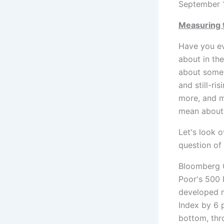
September 
Measuring 
Have you ev
about in th
about someth
and still-ri
more, and m
mean about 
Let's look 
question of
Bloomberg G
Poor's 500 
developed m
Index by 6 
bottom, thr