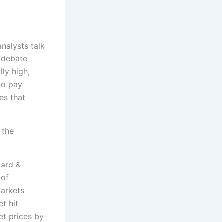
nalysts talk
 debate
lly high,
 to pay
es that
 the
dard &
 of
arkets
t hit
t prices by