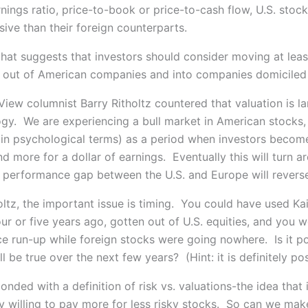
nings ratio, price-to-book or price-to-cash flow, U.S. stoc
ive than their foreign counterparts.
 that suggests that investors should consider moving at lea
 out of American companies and into companies domiciled
iew columnist Barry Ritholtz countered that valuation is la
gy. We are experiencing a bull market in American stocks,
(in psychological terms) as a period when investors become
 more for a dollar of earnings. Eventually this will turn a
l performance gap between the U.S. and Europe will revers
oltz, the important issue is timing. You could have used Kai
ur or five years ago, gotten out of U.S. equities, and you 
ce run-up while foreign stocks were going nowhere. Is it po
l be true over the next few years? (Hint: it is definitely pos
onded with a definition of risk vs. valuations-the idea that 
ly willing to pay more for less risky stocks. So can we mak