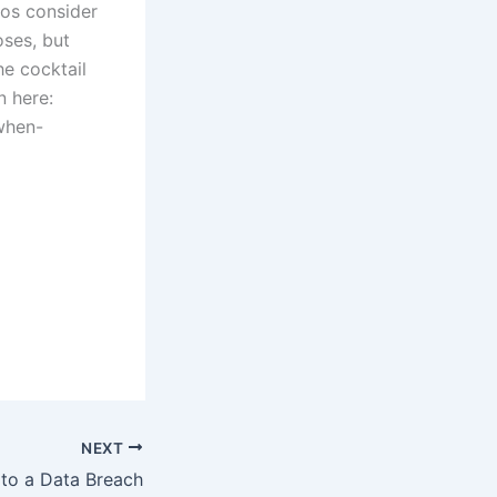
ios consider
ses, but
he cocktail
n here:
when-
NEXT
to a Data Breach