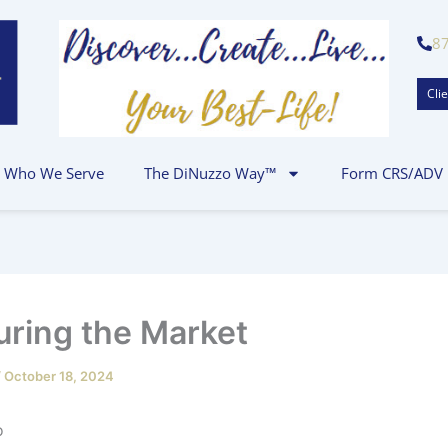
8
Clie
Who We Serve
The DiNuzzo Way™
Form CRS/ADV
ring the Market
/
October 18, 2024
.J. DiNuz