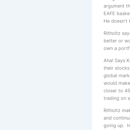
argument th
EAFE basket 
He doesn't 
Ritholtz say
better or wo
own a portfo
Aha! Says K
their stocks
global marke
would make 
closer to 45
trading on s
Ritholtz ma
and continu
going up. H