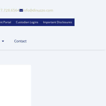
77.728.6564
info@dinuzzo.com
nt Portal
Custodian Logins
Important Disclosures
Contact
zo