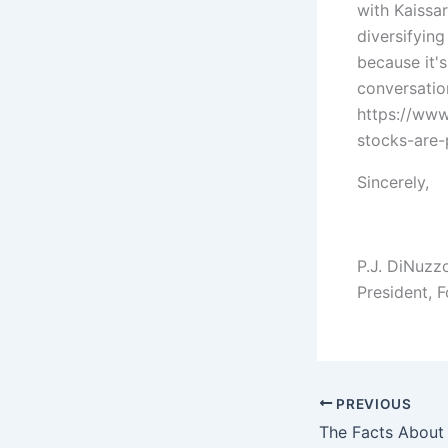
with Kaissa
diversifyin
because it'
conversatio
https://ww
stocks-are
Sincerely,
P.J. DiNuzz
President, 
PREVIOUS