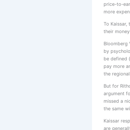
price-to-ear
more expens
To Kaissar,
their money
Bloomberg V
by psycholo
be defined 
pay more and
the regiona
But for Rith
argument fo
missed a ni
the same wil
Kaissar resp
are general