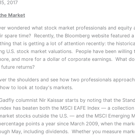
15, 2017
the Market
er wondered what stock market professionals and equity a
eir spare time?
Recently, the Bloomberg website featured a
ing that is getting a lot of attention recently: the historica
sing U.S. stock market valuations. People have been willing
ore, and more for a dollar of corporate earnings. What do
future returns?
over the shoulders and see how two professionals approach
 how to look at today's markets.
adfly columnist Nir Kaissar starts by noting that the Stan
Index has beaten both the MSCI EAFE Index — a collection
arket stocks outside the U.S. — and the MSCI Emerging M
percentage points a year since March 2009, when the marke
ough May, including dividends. Whether you measure marke