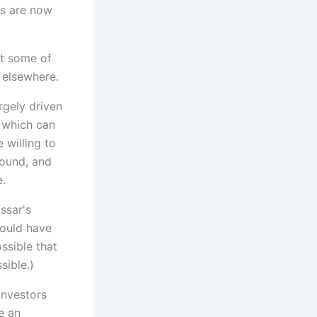
ks are now
st some of
 elsewhere.
rgely driven
 which can
 willing to
round, and
e.
ssar's
would have
ssible that
sible.)
investors
e an