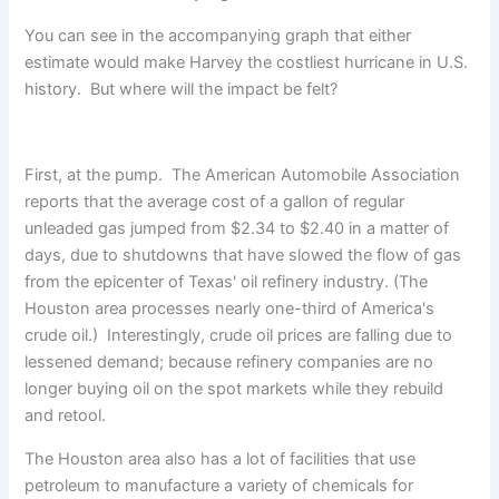
You can see in the accompanying graph that either
estimate would make Harvey the costliest hurricane in U.S.
history. But where will the impact be felt?
First, at the pump. The American Automobile Association
reports that the average cost of a gallon of regular
unleaded gas jumped from $2.34 to $2.40 in a matter of
days, due to shutdowns that have slowed the flow of gas
from the epicenter of Texas' oil refinery industry. (The
Houston area processes nearly one-third of America's
crude oil.) Interestingly, crude oil prices are falling due to
lessened demand; because refinery companies are no
longer buying oil on the spot markets while they rebuild
and retool.
The Houston area also has a lot of facilities that use
petroleum to manufacture a variety of chemicals for