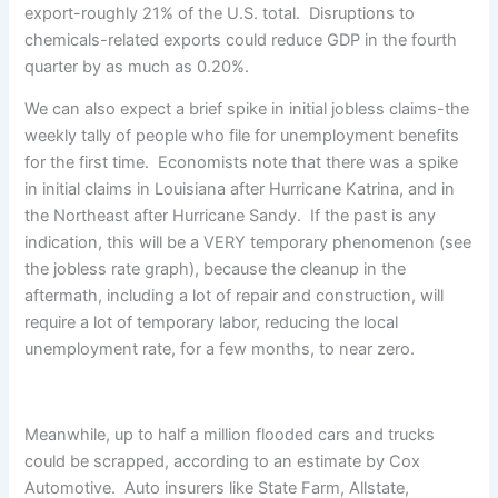
export-roughly 21% of the U.S. total. Disruptions to
chemicals-related exports could reduce GDP in the fourth
quarter by as much as 0.20%.
We can also expect a brief spike in initial jobless claims-the
weekly tally of people who file for unemployment benefits
for the first time. Economists note that there was a spike
in initial claims in Louisiana after Hurricane Katrina, and in
the Northeast after Hurricane Sandy. If the past is any
indication, this will be a VERY temporary phenomenon (see
the jobless rate graph), because the cleanup in the
aftermath, including a lot of repair and construction, will
require a lot of temporary labor, reducing the local
unemployment rate, for a few months, to near zero.
Meanwhile, up to half a million flooded cars and trucks
could be scrapped, according to an estimate by Cox
Automotive. Auto insurers like State Farm, Allstate,