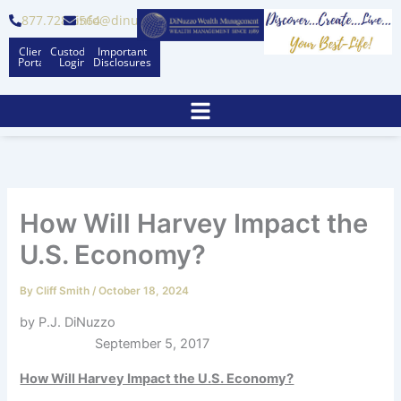
Skip
877.728.6564
info@dinuzzo.com
to
Client
Custodian
Important
content
Portal
Logins
Disclosures
How Will Harvey Impact the
U.S. Economy?
By
Cliff Smith
/
October 18, 2024
by P.J. DiNuzzo
September 5, 2017
How Will Harvey Impact the U.S. Economy?