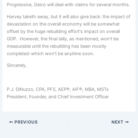
Progressive, Geico will deal with claims for several months.
Harvey taketh away, but it will also give back: the impact of
devastation on the overall economy will be somewhat
offset by the huge rebuilding effort's impact on overall
GDP. However, the final tally, as mentioned, won't be
measurable until the rebuilding has been mostly
completed-which won't be anytime soon.
Sincerely,
P.J. DiNuzzo, CPA, PFS, AEP®, AIF®, MBA, MSTx
President, Founder, and Chief Investment Officer
PREVIOUS
NEXT