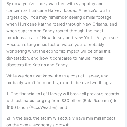
By now, you've surely watched with sympathy and
concern as hurricane Harvey flooded America's fourth
largest city.
You may remember seeing similar footage
when Hurricane Katrina roared through New Orleans, and
when super storm Sandy roared through the most
populous areas of New Jersey and New York. As you see
Houston sitting in six feet of water, you're probably
wondering what the economic impact will be of all this
devastation, and how it compares to natural mega-
disasters like Katrina and Sandy.
While we don't yet know the true cost of Harvey, and
probably won't for months, experts believe two things:
1) The financial toll of Harvey will break all previous records,
with estimates ranging from $80 billion (Enki Research) to
$160 billion (AccuWeather); and
2) In the end, the storm will actually have minimal impact
on the overall economy's growth.