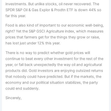
investments. But unlike stocks, oil never recovered. The
SPDR S&P Oil & Gas Explor & Prodtn ETF is down 44% so
far this year.
Food is also kind of important to our economic well-being,
right? Yet the S&P GSCI Agriculture index, which measures
prices that farmers get for the things they grow or raise,
has lost just under 12% this year.
There is no way to predict whether gold prices will
continue to beat every other investment for the rest of the
year, or fall back unexpectedly the way oil and agricultural
products did. Gold investors are enjoying outsized returns
that nobody could have predicted. But if the markets, the
economy and our political situation stabilizes, the party
could end suddenly.
Sincerely,