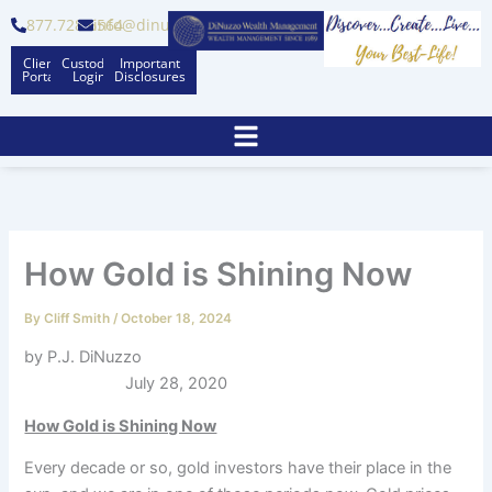
Skip
877.728.6564
info@dinuzzo.com
to
Client
Custodian
Important
content
Portal
Logins
Disclosures
How Gold is Shining Now
By
Cliff Smith
/
October 18, 2024
by P.J. DiNuzzo
July 28, 2020
How Gold is Shining Now
Every decade or so, gold investors have their place in the