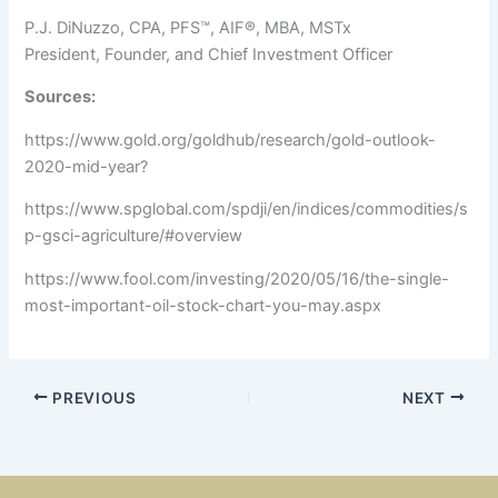
P.J. DiNuzzo, CPA, PFS™, AIF®, MBA, MSTx
President, Founder, and Chief Investment Officer
Sources:
https://www.gold.org/goldhub/research/gold-outlook-
2020-mid-year?
https://www.spglobal.com/spdji/en/indices/commodities/s
p-gsci-agriculture/#overview
https://www.fool.com/investing/2020/05/16/the-single-
most-important-oil-stock-chart-you-may.aspx
PREVIOUS
NEXT