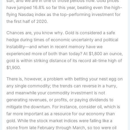
sun, and we
are in one of those periods now. Gold prices
have jumped 16.8% so far this year, beating even the high-
flying Nasdaq index as the top-performing investment for
the first half of 2020.
Chances are, you know why. Gold is considered a safe
hedge during times of economic uncertainty and political
instability—and when in recent memory have we
experienced more of both than today? At $1,800 an ounce,
gold is within striking distance of its record all-time high of
$1,900.
There is, however, a problem with betting your nest egg on
any single commodity; the trends can reverse in a hurry,
and meanwhile your commodity investment is not
generating revenues, or profits, or paying dividends to
mitigate the downturn. For instance, consider oil, which is
far more important as a resource for our economy than
gold. While the stock market indices were falling like a
stone from late February through March, so too were oil