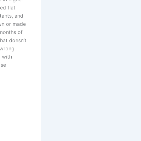
ed flat
tants, and
own or made
 months of
hat doesn’t
e wrong
 with
ise