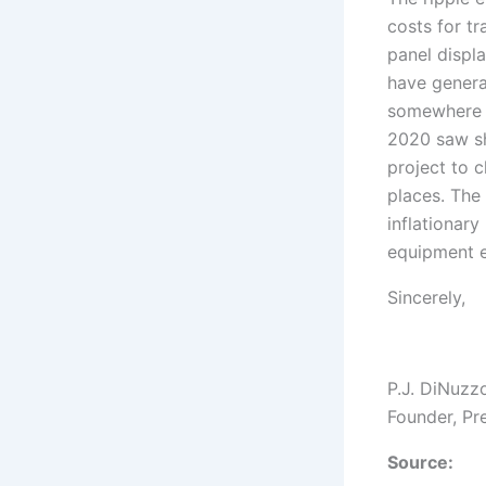
costs for t
panel displ
have genera
somewhere o
2020 saw sh
project to c
places. The
inflationary
equipment e
Sincerely,
P.J. DiNuzz
Founder, Pr
Source: