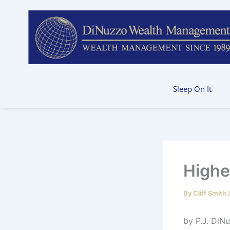
Skip
to
content
Sleep On It
Highe
By
Cliff Smith
by