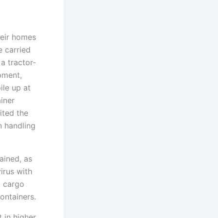
heir homes
e carried
 a tractor-
pment,
ile up at
iner
ited the
n handling
ained, as
irus with
d cargo
ontainers.
 in higher