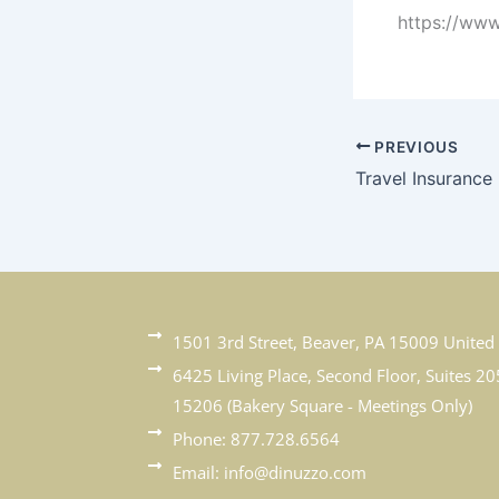
https://www
PREVIOUS
Travel Insurance
1501 3rd Street, Beaver, PA 15009 United 
6425 Living Place, Second Floor, Suites 20
15206 (Bakery Square - Meetings Only)
Phone: 877.728.6564
Email: info@dinuzzo.com