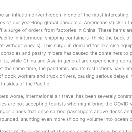
1
 an inflation driver hidden in one of the most interesting
s of our year-long global pandemic. Americans stuck in t
f a surge of orders from factories in China. These items ar
acific in intermodal shipping containers (think: the back of
cept without wheels). This surge in demand for exercise equi
consoles and pastry mixers has caused the containers to p
rts, while China and Asia in general are experiencing conta
t the same time, the pandemic and its restrictions have lim
 of dock workers and truck drivers, causing serious delays i
h sides of the Pacific.
rs worse, international air travel has been severely constr
ies are not accepting tourists who might bring the COVID v
nger planes that once carried passengers above decks an
rounded, shunting even more shipping volume into ocean c
ffects of these disrupted shipping chains are now being felt