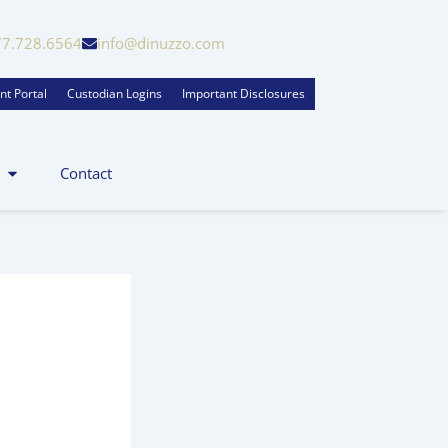
77.728.6564
info@dinuzzo.com
nt Portal
Custodian Logins
Important Disclosures
Contact
zo