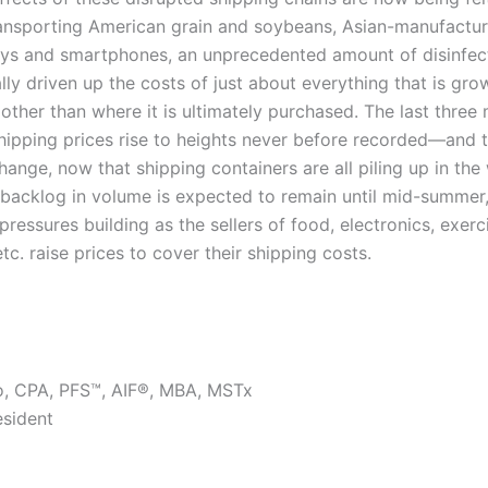
ransporting American grain and soybeans, Asian-manufactur
ays and smartphones, an unprecedented amount of disinfec
lly driven up the costs of just about everything that is gr
ther than where it is ultimately purchased. The last three
ipping prices rise to heights never before recorded—and t
hange, now that shipping containers are all piling up in th
 backlog in volume is expected to remain until mid-summer,
 pressures building as the sellers of food, electronics, exerc
tc. raise prices to cover their shipping costs.
o, CPA, PFS™, AIF®, MBA, MSTx
esident