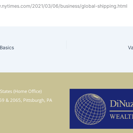
.nytimes.com/2021/03/06/business/global-shipping.html
 Basics
Va
States (Home Office)
59 & 2065, Pittsburgh, PA