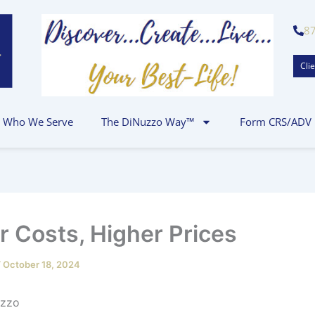
8
Clie
Who We Serve
The DiNuzzo Way™
Form CRS/ADV
r Costs, Higher Prices
/
October 18, 2024
 P.J. DiNuz