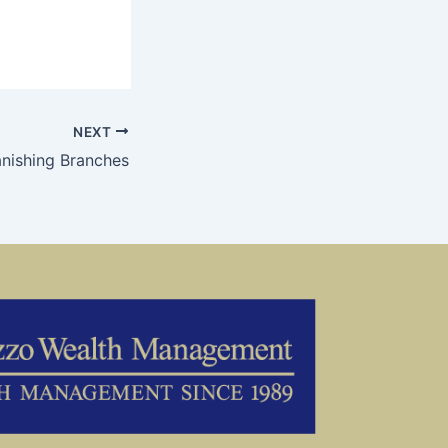
NEXT
nishing Branches