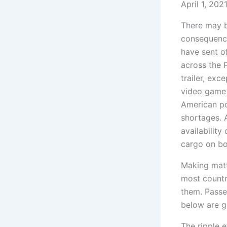
April 1, 202
There may be
consequence
have sent of
across the P
trailer, ex
video game 
American po
shortages. A
availability
cargo on bot
Making matte
most countr
them. Passe
below are g
The ripple e