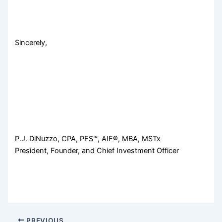
Sincerely,
P.J. DiNuzzo, CPA, PFS™, AIF®, MBA, MSTx
President, Founder, and Chief Investment Officer
PREVIOUS