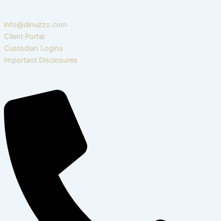
info@dinuzzo.com
Client Portal
Custodian Logins
Important Disclosures