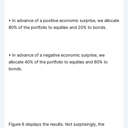
• In advance of a positive economic surprise, we allocate
80% of the portfolio to equities and 20% to bonds.
• In advance of a negative economic surprise, we
allocate 40% of the portfolio to equities and 60% to
bonds.
Figure 6 displays the results. Not surprisingly, the