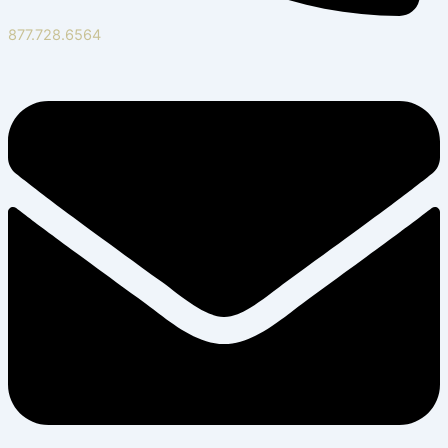
877.728.6564