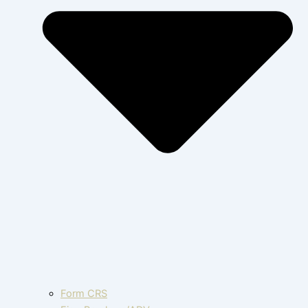
Form CRS