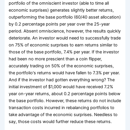
portfolio of the omniscient investor (able to time all
economic surprises) generates slightly better returns,
outperforming the base portfolio (60/40 asset allocation)
by 0.2 percentage points per year over the 25-year
period. Absent omniscience, however, the results quickly
deteriorate. An investor would need to successfully trade
on 75% of economic surprises to earn returns similar to
those of the base portfolio, 7.4% per year. If the investor
had been no more prescient than a coin flipper,
accurately trading on 50% of the economic surprises,
the portfolio's returns would have fallen to 7.3% per year.
And if the investor had gotten everything wrong? The
initial investment of $1,000 would have received 7.2%
year­ on-year returns, about 0.2 percentage points below
the base portfolio. However, these returns do not include
transaction costs incurred in rebalancing portfolios to
take advantage of the economic surprises. Needless to
say, those costs would further reduce these returns.