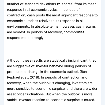
number of standard deviations (z-scores) from its mean
response in all economic cycles. In periods of
contraction, cash posts the most significant response to
economic surprises relative to its response in all
environments. In absolute terms, however, cash returns
are modest. In periods of recovery, commodities
respond most strongly.
Although these results are statistically insignificant, they
are suggestive of investor behavior during periods of
pronounced change in the economic outlook (Ben­
Rephael et al., 2018). In periods of contraction and
recovery, when the outlook is changing, investors are
more sensitive to economic surprise, and there are wider
asset price fluctuations. But when the outlook is more
stable, investor reaction to economic surprise is muted.