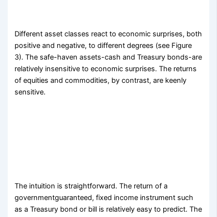
Different asset classes react to economic surprises, both
positive and negative, to different degrees (see Figure
3). The safe-haven assets-cash and Treasury bonds-are
relatively insensitive to economic surprises. The returns
of equities and commodities, by contrast, are keenly
sensitive.
The intuition is straightforward. The return of a
government­guaranteed, fixed income instrument such
as a Treasury bond or bill is relatively easy to predict. The