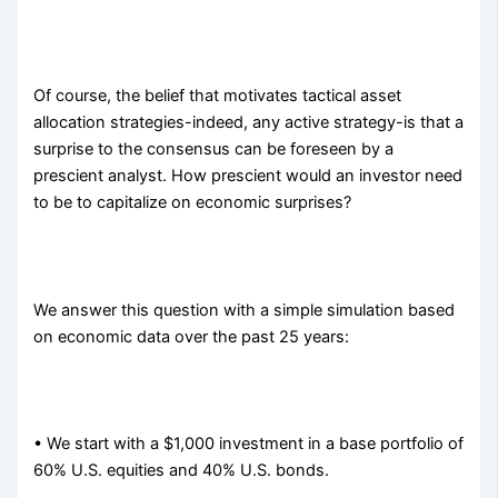
Of course, the belief that motivates tactical asset
allocation strategies-indeed, any active strategy-is that a
surprise to the consensus can be foreseen by a
prescient analyst. How prescient would an investor need
to be to capitalize on economic surprises?
We answer this question with a simple simulation based
on economic data over the past 25 years:
• We start with a $1,000 investment in a base portfolio of
60% U.S. equities and 40% U.S. bonds.