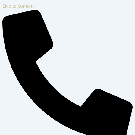
Skip to content