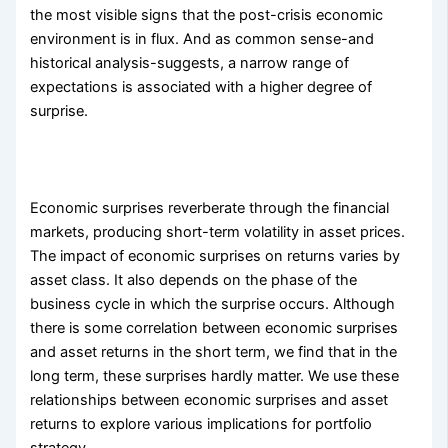
the most visible signs that the post-crisis economic
environment is in flux. And as common sense-and
historical analysis-suggests, a narrow range of
expectations is associated with a higher degree of
surprise.
Economic surprises reverberate through the financial
markets, producing short-term volatility in asset prices.
The impact of economic surprises on returns varies by
asset class. It also depends on the phase of the
business cycle in which the surprise occurs. Although
there is some correlation between economic surprises
and asset returns in the short term, we find that in the
long term, these surprises hardly matter. We use these
relationships between economic surprises and asset
returns to explore various implications for portfolio