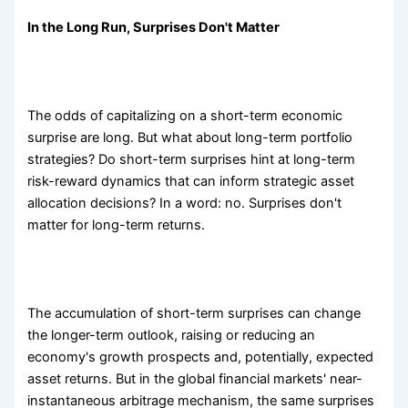
In the Long Run, Surprises Don't Matter
The odds of capitalizing on a short-term economic
surprise are long. But what about long-term portfolio
strategies? Do short-term surprises hint at long-term
risk-reward dynamics that can inform strategic asset
allocation decisions? In a word: no. Surprises don't
matter for long-term returns.
The accumulation of short-term surprises can change
the longer-term outlook, raising or reducing an
economy's growth prospects and, potentially, expected
asset returns. But in the global financial markets' near-
instantaneous arbitrage mechanism, the same surprises