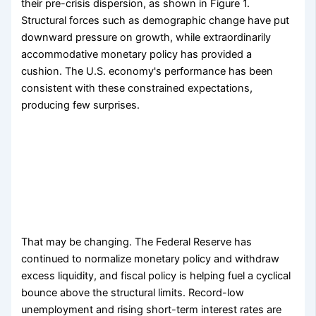
their pre-crisis dispersion, as shown in Figure 1.
Structural forces such as demographic change have put
downward pressure on growth, while extraordinarily
accommodative monetary policy has provided a
cushion. The U.S. economy's performance has been
consistent with these constrained expectations,
producing few surprises.
That may be changing. The Federal Reserve has
continued to normalize monetary policy and withdraw
excess liquidity, and fiscal policy is helping fuel a cyclical
bounce above the structural limits. Record-low
unemployment and rising short-term interest rates are