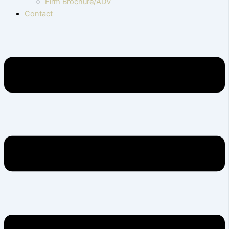
Firm Brochure/ADV
Contact