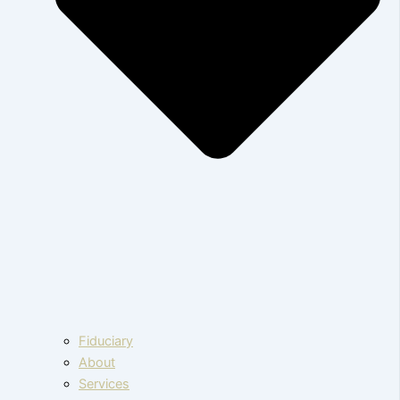
Fiduciary
About
Services