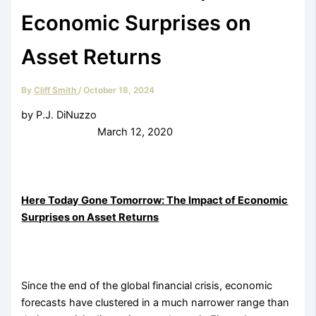
Economic Surprises on
Asset Returns
By
Cliff Smith
/
October 18, 2024
by P.J. DiNuzzo
March 12, 2020
Here Today Gone Tomorrow: The Impact of Economic
Surprises on Asset Returns
Since the end of the global financial crisis, economic
forecasts have clustered in a much narrower range than