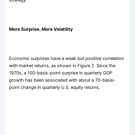
strategy.
More Surprise, More Volatility
Economic surprises have a weak but positive correlation
with market returns, as shown in Figure 2. Since the
1970s, a 100-basis-point surprise in quarterly GDP
growth has been associated with about a 70-basis-
point change in quarterly U.S. equity returns.