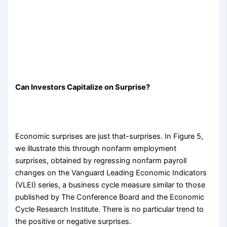
Can Investors Capitalize on Surprise?
Economic surprises are just that-surprises. In Figure 5,
we illustrate this through nonfarm employment
surprises, obtained by regressing nonfarm payroll
changes on the Vanguard Leading Economic Indicators
(VLEI) series, a business cycle measure similar to those
published by The Conference Board and the Economic
Cycle Research Institute. There is no particular trend to
the positive or negative surprises.