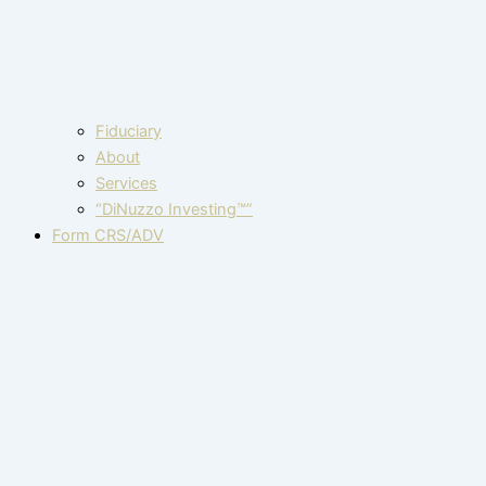
Fiduciary
About
Services
“DiNuzzo Investing™”
Form CRS/ADV