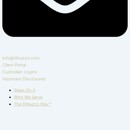
info@dinuzzo.com
Client Portal
Custodian Logins
Important Disclosures
Sleep On It
Who We Serve
The DiNuzzo Way™