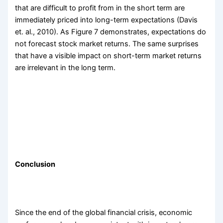
that are difficult to profit from in the short term are
immediately priced into long-term expectations (Davis
et. al., 2010). As Figure 7 demonstrates, expectations do
not forecast stock market returns. The same surprises
that have a visible impact on short-term market returns
are irrelevant in the long term.
Conclusion
Since the end of the global financial crisis, economic