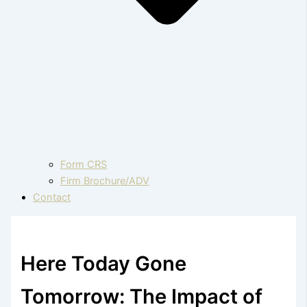
Form CRS
Firm Brochure/ADV
Contact
Here Today Gone
Tomorrow: The Impact of