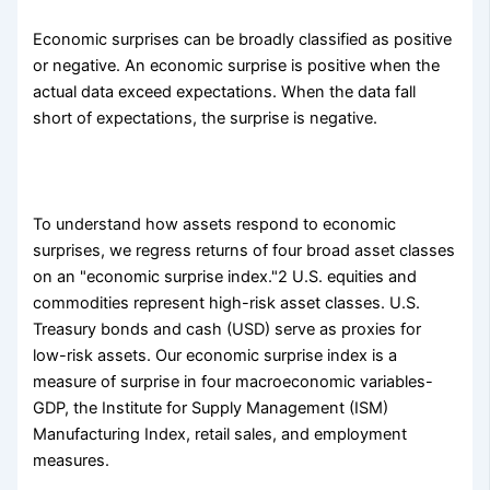
Economic surprises can be broadly classified as positive
or negative. An economic surprise is positive when the
actual data exceed expectations. When the data fall
short of expectations, the surprise is negative.
To understand how assets respond to economic
surprises, we regress returns of four broad asset classes
on an "economic surprise index."2 U.S. equities and
commodities represent high-risk asset classes. U.S.
Treasury bonds and cash (USD) serve as proxies for
low-risk assets. Our economic surprise index is a
measure of surprise in four macroeconomic variables-
GDP, the Institute for Supply Management (ISM)
Manufacturing Index, retail sales, and employment
measures.