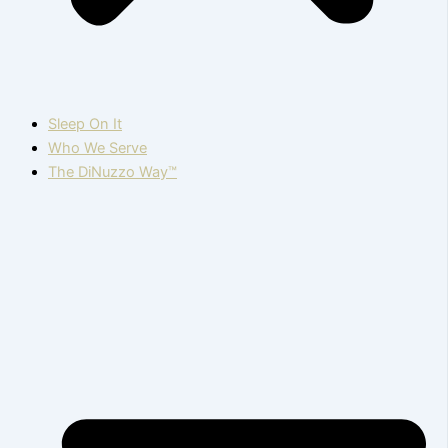
Sleep On It
Who We Serve
The DiNuzzo Way™