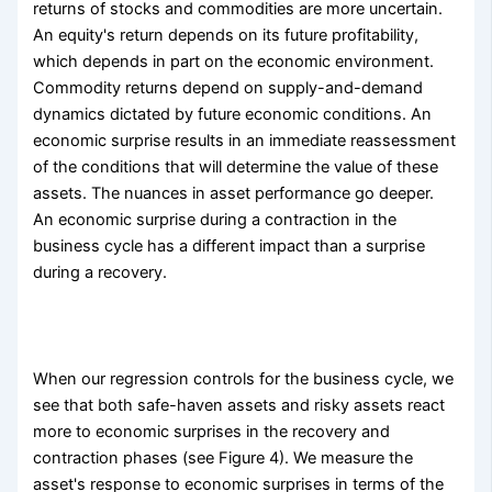
returns of stocks and commodities are more uncertain.
An equity's return depends on its future profitability,
which depends in part on the economic environment.
Commodity returns depend on supply-and-demand
dynamics dictated by future economic conditions. An
economic surprise results in an immediate reassessment
of the conditions that will determine the value of these
assets. The nuances in asset performance go deeper.
An economic surprise during a contraction in the
business cycle has a different impact than a surprise
during a recovery.
When our regression controls for the business cycle, we
see that both safe-haven assets and risky assets react
more to economic surprises in the recovery and
contraction phases (see Figure 4). We measure the
asset's response to economic surprises in terms of the