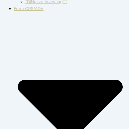
“DiNuzzo Investing™”
Form CRS/ADV