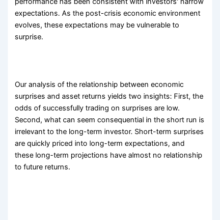
performance has been consistent with investors' narrow
expectations. As the post-crisis economic environment
evolves, these expectations may be vulnerable to
surprise.
Our analysis of the relationship between economic
surprises and asset returns yields two insights: First, the
odds of successfully trading on surprises are low.
Second, what can seem consequential in the short run is
irrelevant to the long-term investor. Short-term surprises
are quickly priced into long-term expectations, and
these long-term projections have almost no relationship
to future returns.