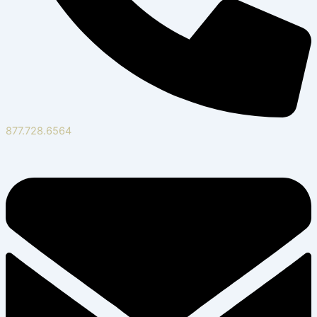
877.728.6564