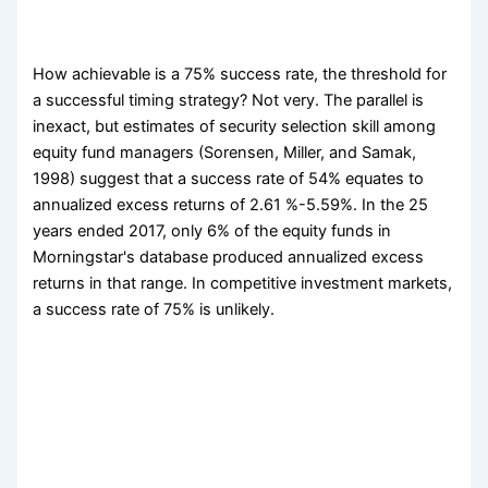
How achievable is a 75% success rate, the threshold for
a successful timing strategy? Not very. The parallel is
inexact, but estimates of security selection skill among
equity fund managers (Sorensen, Miller, and Samak,
1998) suggest that a success rate of 54% equates to
annualized excess returns of 2.61 %-5.59%. In the 25
years ended 2017, only 6% of the equity funds in
Morningstar's database produced annualized excess
returns in that range. In competitive investment markets,
a success rate of 75% is unlikely.