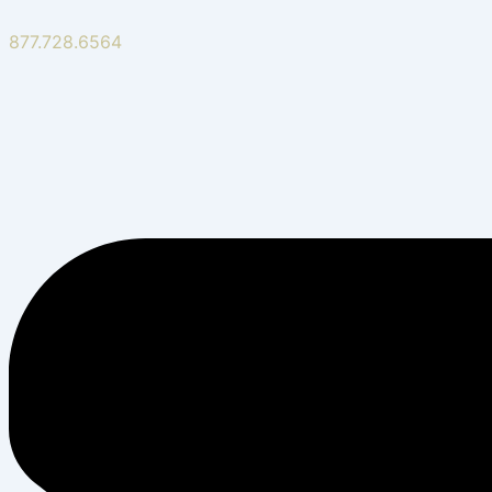
877.728.6564