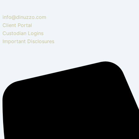
info@dinuzzo.com
Client Portal
Custodian Logins
Important Disclosures