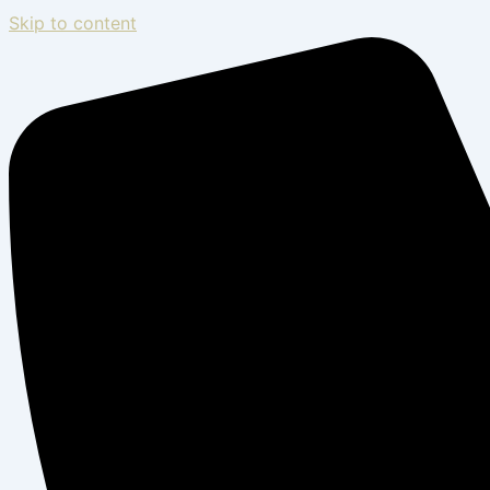
Skip to content