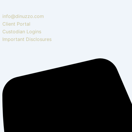
info@dinuzzo.com
Client Portal
Custodian Logins
Important Disclosures