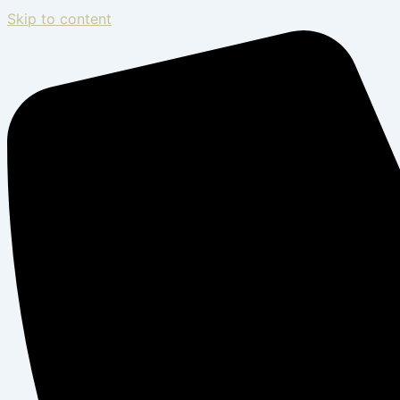
Skip to content