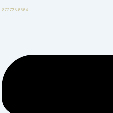
877.728.6564