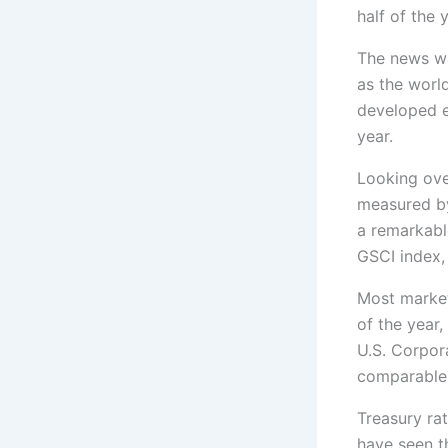
half of the 
The news wa
as the worl
developed e
year.
Looking ove
measured by 
a remarkabl
GSCI index, 
Most market 
of the year
U.S. Corpor
comparable 
Treasury rat
have seen th