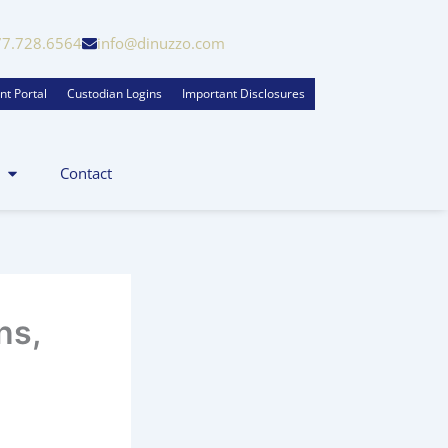
77.728.6564
info@dinuzzo.com
nt Portal
Custodian Logins
Important Disclosures
Contact
ns,