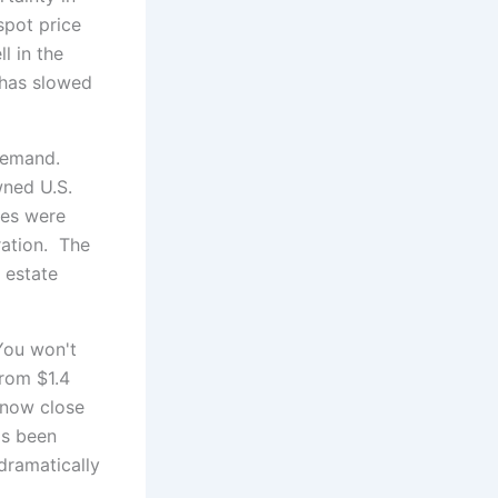
 spot price
l in the
 has slowed
 demand.
wned U.S.
les were
ration. The
 estate
You won't
from $1.4
s now close
as been
 dramatically