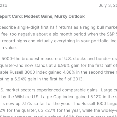
.J. DiNuzzo July 3, 20
Report Card: Modest Gains, Murky Outlook
describe single-digit first half returns as a raging bull market
o feel too negative about a six month period when the S&P
record highs and virtually everything in your portfolio–inc
in value.
e 5000–the broadest measure of U.S. stocks and bonds–ros
quarter–and now stands at a 6.96% gain for the first half o
ble Russell 3000 index gained 4.88% in the second three 
sting a 6.94% gain in the first half of 2013.
.S. market sectors experienced comparable gains. Large c
 by the Wilshire U.S. Large Cap index, gained 5.12% in the
 is now up 7.17% so far for the year. The Russell 1000 larg
12% for the quarter, up 7.27% for the year, while the widel
f large company stocks gained 4.69% for the quarter and 