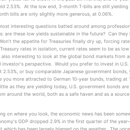
eld 2.53%. At the low end, 3-month T-bills are still yielding
nth bills are only slightly more generous, at 0.06%.
most interesting questions batted around among profession
s: are these low yields sustainable in the future? Can they
n't the appetite for Treasuries finally dry up, forcing rate
Treasury rates in isolation, current rates seem to be as low
s also interesting to look at the global bond markets from a
l investor's perspective. Would you prefer to invest in U.S.
at 2.53%, or buy comparable Japanese government bonds, y
 you more attracted to German 10-year bunds, trading at 
ittle as they are yielding today, U.S. government bonds are s
rom around the world, both as a safe haven and as a source
ing on where you look, the economic news has been some
onomy's GDP dropped 2.9% in the first quarter of the year
t which has been largely blamed on the weather. The uncer