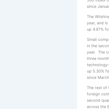
since Januar
The Wilshir
year, and i
up 4.97% for
Small compa
in the secon
year. The c
three months
technology-
up 5.30% for
since March
The rest of
foreign com
second quar
across the 