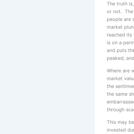
The truth is
or not. The
people are s
market plun
reached its
is on a per
and puts th
peaked, and
Where are w
market valu
the sentime
the same sh
embarrassed
through sca
This may be
invested du