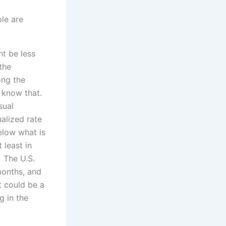
le are
ht be less
the
ong the
l know that.
sual
alized rate
elow what is
least in
 The U.S.
months, and
t could be a
g in the