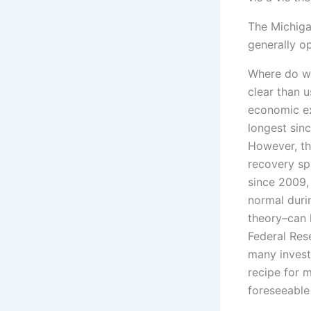
The Michiga
generally o
Where do we
clear than 
economic ex
longest sinc
However, th
recovery sp
since 2009,
normal duri
theory–can 
Federal Res
many invest
recipe for 
foreseeable 