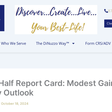
8
Clie
Who We Serve
The DiNuzzo Way™
Form CRS/ADV
-Half Report Card: Modest Gai
 Outlook
/
October 18, 2024