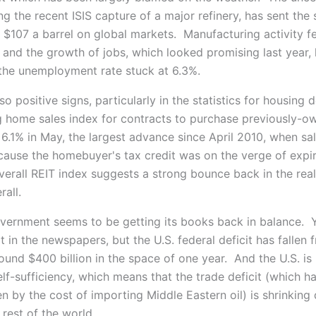
ing the recent ISIS capture of a major refinery, has sent the
 $107 a barrel on global markets. Manufacturing activity fel
 and the growth of jobs, which looked promising last year,
the unemployment rate stuck at 6.3%.
so positive signs, particularly in the statistics for housing
 home sales index for contracts to purchase previously-o
6.1% in May, the largest advance since April 2010, when sa
ause the homebuyer's tax credit was on the verge of expi
overall REIT index suggests a strong bounce back in the real
rall.
vernment seems to be getting its books back in balance. 
t in the newspapers, but the U.S. federal deficit has fallen 
around $400 billion in the space of one year. And the U.S. i
lf-sufficiency, which means that the trade deficit (which h
en by the cost of importing Middle Eastern oil) is shrinking
e rest of the world.