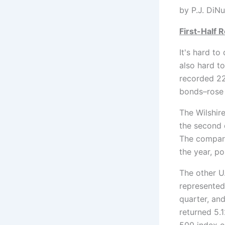
by P
First-Half 
It's hard to 
also hard t
recorded 22 
bonds–rose 
The Wilshir
the second 
The compara
the year, po
The other U
represented
quarter, and
returned 5.
500 index o