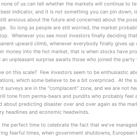
, none of us can tell whether the markets will continue to t
 best indicator, and it is not something you can pin down, i
till anxious about the future and concerned about the possi
ge. So long as people are still worried, the market probabl
 top. Whenever you see most investors finally deciding tha
manent upward climb, whenever everybody finally gives up
eir money into the hot market, that is when stocks have pr
 an unpleasant surprise awaits those who joined the party t
e on this scale? Few investors seem to be enthusiastic ab
ations, which some believe to be a bit overpriced. At the 
nt surveys are in the "complacent" zone, and we are not he
rill tone from perma-bears and pundits who probably feel a
 about predicting disaster over and over again as the mark
ry headlines and economic headwinds.
 the perfect time to celebrate the fact that we've managed
ring fearful times, when government shutdowns, European