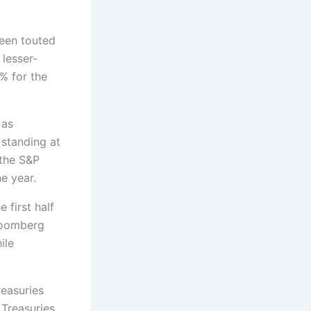
een touted
lesser-
% for the
 as
 standing at
 the S&P
e year.
 first half
Bloomberg
ile
reasuries
 Treasuries