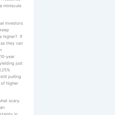
 a miniscule
al investors
 keep
s higher? If
 as they can
n
 10-year
ielding just
1.25%
till pulling
 of higher
what scary.
–an
tainty in