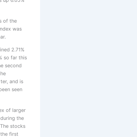
s of the
 index was
ar.
ained 2.71%
% so far this
he second
The
er, and is
 been seen
x of larger
during the
 The stocks
he first