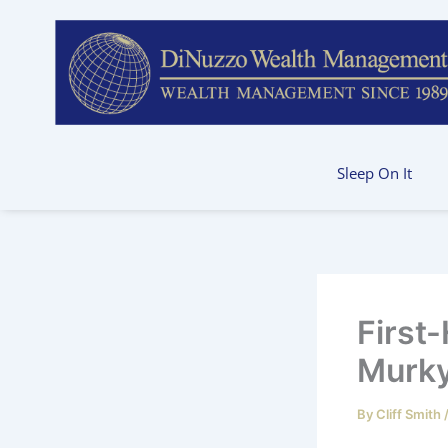
Skip
to
content
Sleep On It
First
Murky
By
Cliff Smith