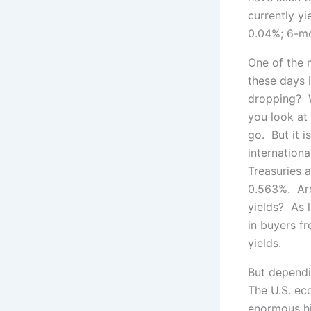
currently yi
0.04%; 6-mo
One of the 
these days i
dropping? Wo
you look at 
go. But it i
internationa
Treasuries 
0.563%. Are
yields? As l
in buyers f
yields.
But depend
The U.S. ec
enormous hi