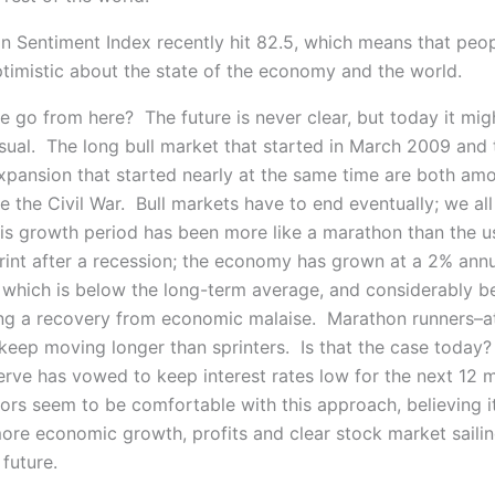
n Sentiment Index recently hit 82.5, which means that peop
ptimistic about the state of the economy and the world.
 go from here? The future is never clear, but today it mig
usual. The long bull market that started in March 2009 and 
pansion that started nearly at the same time are both am
e the Civil War. Bull markets have to end eventually; we al
is growth period has been more like a marathon than the u
rint after a recession; the economy has grown at a 2% annu
 which is below the long-term average, and considerably b
ng a recovery from economic malaise. Marathon runners–at 
keep moving longer than sprinters. Is that the case today?
erve has vowed to keep interest rates low for the next 12 
ors seem to be comfortable with this approach, believing i
more economic growth, profits and clear stock market sailin
future.