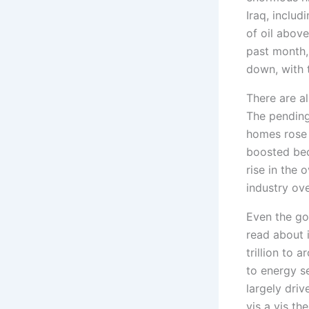
Iraq, includ
of oil above
past month,
down, with 
There are al
The pending
homes rose 
boosted bec
rise in the 
industry ove
Even the go
read about i
trillion to 
to energy se
largely driv
vis a vis th