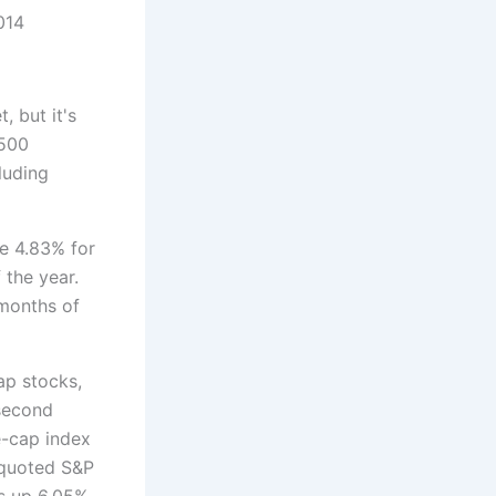
14
, but it's
 500
luding
e 4.83% for
f the year.
months of
ap stocks,
 second
e-cap index
y-quoted S&P
is up 6.05%