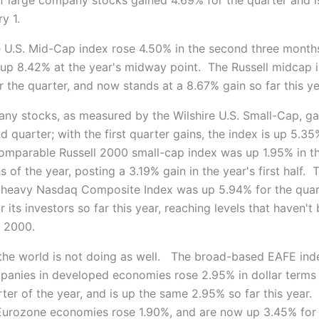
y 1.
e U.S. Mid-Cap index rose 4.50% in the second three month
s up 8.42% at the year's midway point. The Russell midcap
 the quarter, and now stands at a 8.67% gain so far this ye
ny stocks, as measured by the Wilshire U.S. Small-Cap, g
d quarter; with the first quarter gains, the index is up 5.35
omparable Russell 2000 small-cap index was up 1.95% in t
 of the year, posting a 3.19% gain in the year's first half. 
heavy Nasdaq Composite Index was up 5.94% for the quart
 its investors so far this year, reaching levels that haven't
 2000.
 the world is not doing as well. The broad-based EAFE inde
panies in developed economies rose 2.95% in dollar terms 
ter of the year, and is up the same 2.95% so far this year.
Eurozone economies rose 1.90%, and are now up 3.45% for t