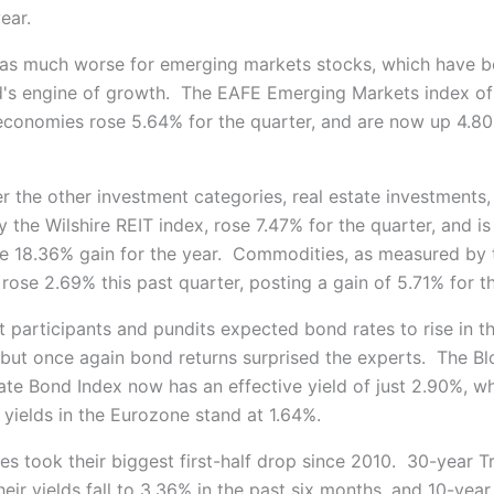
year.
s much worse for emerging markets stocks, which have b
d's engine of growth. The EAFE Emerging Markets index of 
conomies rose 5.64% for the quarter, and are now up 4.80
r the other investment categories, real estate investments,
the Wilshire REIT index, rose 7.47% for the quarter, and is
e 18.36% gain for the year. Commodities, as measured by
rose 2.69% this past quarter, posting a gain of 5.71% for th
participants and pundits expected bond rates to rise in the
, but once again bond returns surprised the experts. The 
ate Bond Index now has an effective yield of just 2.90%, wh
yields in the Eurozone stand at 1.64%.
es took their biggest first-half drop since 2010. 30-year T
eir yields fall to 3.36% in the past six months, and 10-year