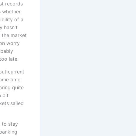
est records
s whether
bility of a
y hasn't
t the market
 on worry
obably
oo late.
out current
same time,
aring quite
 bit
ets sailed
 to stay
 banking