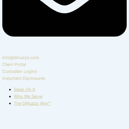
info@dinuzzo.com
Client Portal
Custodian Logins
Important Disclosures
Sleep On It
Who We Serve
The DiNuzzo Way™