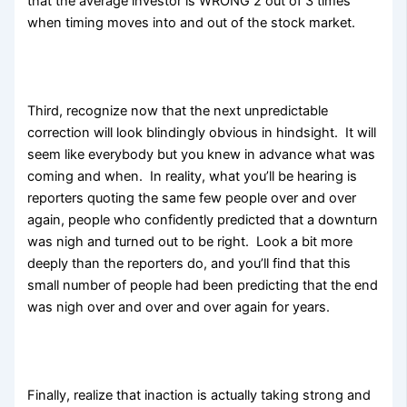
that the average investor is WRONG 2 out of 3 times
when timing moves into and out of the stock market.
Third, recognize now that the next unpredictable
correction will look blindingly obvious in hindsight. It will
seem like everybody but you knew in advance what was
coming and when. In reality, what you’ll be hearing is
reporters quoting the same few people over and over
again, people who confidently predicted that a downturn
was nigh and turned out to be right. Look a bit more
deeply than the reporters do, and you’ll find that this
small number of people had been predicting that the end
was nigh over and over and over again for years.
Finally, realize that inaction is actually taking strong and