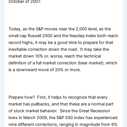
October of 2007.
Today, as the S&P moves near the 2,000 level, as the
small cap Russell 2000 and the Nasdaq index both reach
record highs, it may be a good time to prepare for that
inevitable correction down the road. It may take the
market down 10% or, worse, reach the technical
definition of a full market correction (bear market), which
is a downward move of 20% or more.
Prepare how? First, it helps to recognize that every
market has pullbacks, and that these are a normal part
of stock market behavior. Since the Great Recession
lows in March 2009, the S&P 500 index has experienced
nine different corrections, ranging in magnitude from 6%