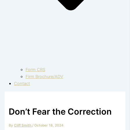
Form CRS
Firm Brochure/ADV
Contact
Don’t Fear the Correction
By
Cliff Smith
/
October 18, 2024