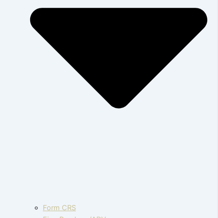
Form CRS