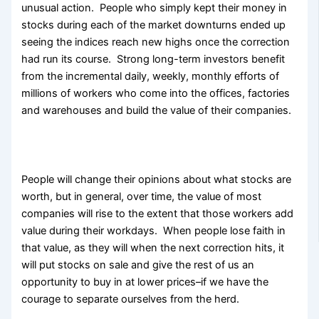
unusual action. People who simply kept their money in
stocks during each of the market downturns ended up
seeing the indices reach new highs once the correction
had run its course. Strong long-term investors benefit
from the incremental daily, weekly, monthly efforts of
millions of workers who come into the offices, factories
and warehouses and build the value of their companies.
People will change their opinions about what stocks are
worth, but in general, over time, the value of most
companies will rise to the extent that those workers add
value during their workdays. When people lose faith in
that value, as they will when the next correction hits, it
will put stocks on sale and give the rest of us an
opportunity to buy in at lower prices–if we have the
courage to separate ourselves from the herd.