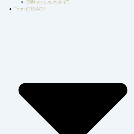
“DiNuzzo Investing™”
Form CRS/ADV