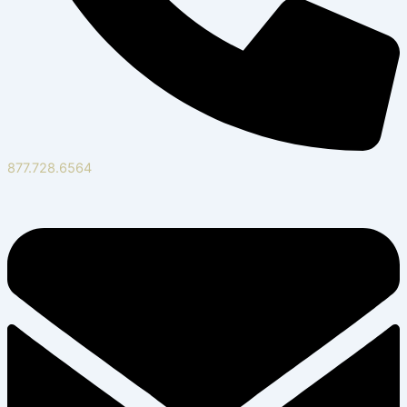
877.728.6564