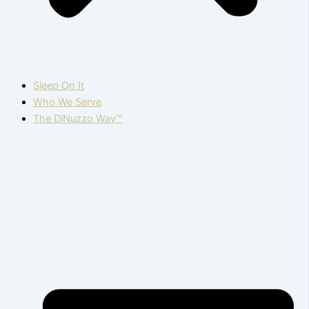
Sleep On It
Who We Serve
The DiNuzzo Way™