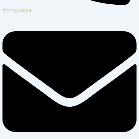
877.728.6564