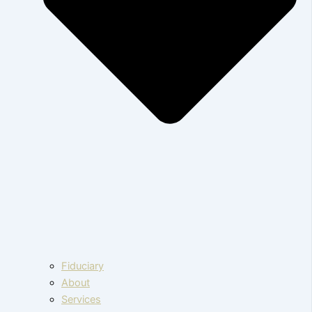
Fiduciary
About
Services