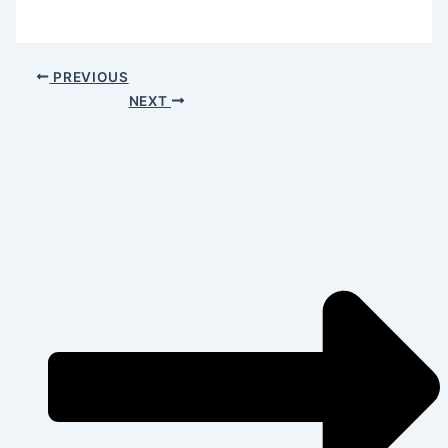
PREVIOUS
NEXT