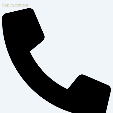
Skip to content