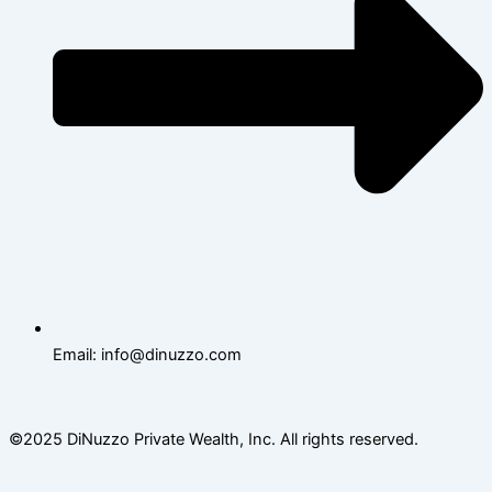
Email: info@dinuzzo.com
©2025 DiNuzzo Private Wealth, Inc. All rights reserved.