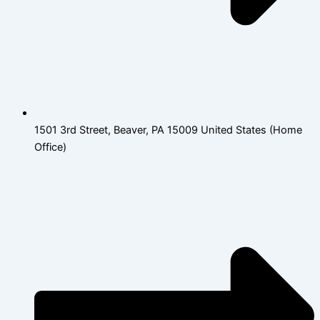
1501 3rd Street, Beaver, PA 15009 United States (Home
Office)