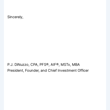
Sincerely,
P.J. DiNuzzo, CPA, PFS®, AIF®, MSTx, MBA
President, Founder, and Chief Investment Officer