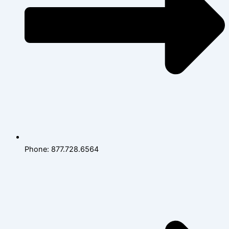
Phone: 877.728.6564