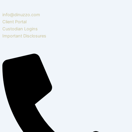
info@dinuzzo.com
Client Portal
Custodian Logins
Important Disclosures