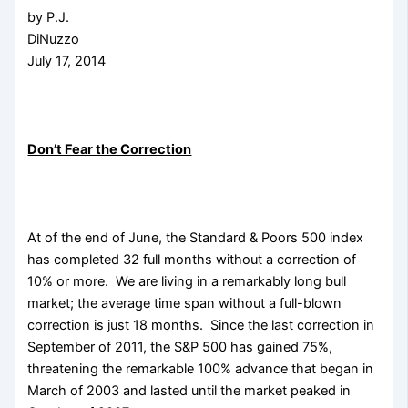
by P.J.
DiNuzzo
July 17, 2014
Don’t Fear the Correction
At of the end of June, the Standard & Poors 500 index
has completed 32 full months without a correction of
10% or more. We are living in a remarkably
long bull
market; the average time span without a full-blown
correction is just 18 months. Since the last correction in
September of 2011, the S&P 500 has gained 75%,
threatening the remarkable 100% advance that began in
March of 2003 and lasted until the market peaked in