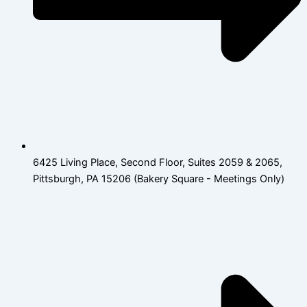
6425 Living Place, Second Floor, Suites 2059 & 2065,
Pittsburgh, PA 15206 (Bakery Square - Meetings Only)