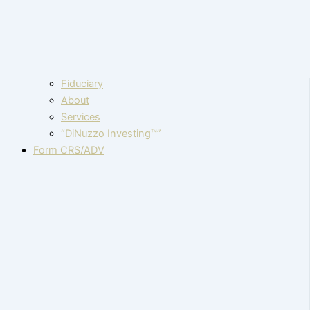
Fiduciary
About
Services
“DiNuzzo Investing™”
Form CRS/ADV