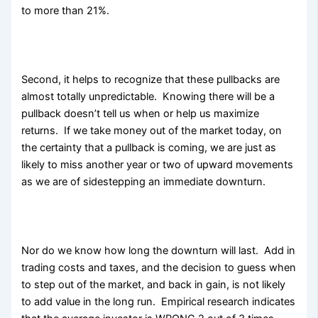
to more than 21%.
Second, it helps to recognize that these pullbacks are
almost totally unpredictable. Knowing there will be a
pullback doesn’t tell us when or help us maximize
returns. If we take money out of the market today, on
the certainty that a pullback is coming, we are just as
likely to miss another year or two of upward movements
as we are of sidestepping an immediate downturn.
Nor do we know how long the downturn will last. Add in
trading costs and taxes, and the decision to guess when
to step out of the market, and back in gain, is not likely
to add value in the long run. Empirical research indicates