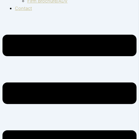
Firm Brochure/ADV
Contact