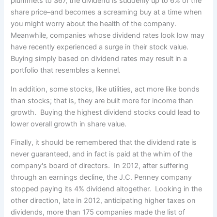
plummets to $67, the dividend is suddenly up to 6% of the
share price–and becomes a screaming buy at a time when
you might worry about the health of the company.
Meanwhile, companies whose dividend rates look low may
have recently experienced a surge in their stock value.
Buying simply based on dividend rates may result in a
portfolio that resembles a kennel.
In addition, some stocks, like utilities, act more like bonds
than stocks; that is, they are built more for income than
growth. Buying the highest dividend stocks could lead to
lower overall growth in share value.
Finally, it should be remembered that the dividend rate is
never guaranteed, and in fact is paid at the whim of the
company's board of directors. In 2012, after suffering
through an earnings decline, the J.C. Penney company
stopped paying its 4% dividend altogether. Looking in the
other direction, late in 2012, anticipating higher taxes on
dividends, more than 175 companies made the list of