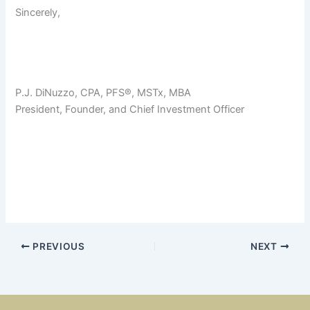
Sincerely,
P.J. DiNuzzo, CPA, PFS®, MSTx, MBA
President, Founder, and Chief Investment Officer
PREVIOUS
NEXT