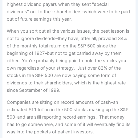
highest dividend payers when they sent "special
dividends" out to their shareholders–which were to be paid
out of future earnings this year.
When you sort out all the various issues, the best lesson is
not to ignore dividends–they have, after all, provided 34%
of the monthly total return on the S&P 500 since the
beginning of 1927–but not to get carried away by them
either. You're probably being paid to hold the stocks you
own regardless of your strategy. Just over 82% of the
stocks in the S&P 500 are now paying some form of
dividends to their shareholders, which is the highest rate
since September of 1999.
Companies are sitting on record amounts of cash–an
estimated $1.1 trillion in the 500 stocks making up the S&P
500–and are still reporting record earnings. That money
has to go somewhere, and some of it will eventually find its
way into the pockets of patient investors.