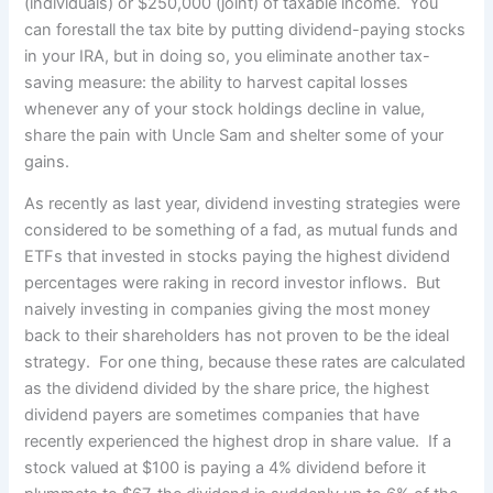
(individuals) or $250,000 (joint) of taxable income. You
can forestall the tax bite by putting dividend-paying stocks
in your IRA, but in doing so, you eliminate another tax-
saving measure: the ability to harvest capital losses
whenever any of your stock holdings decline in value,
share the pain with Uncle Sam and shelter some of your
gains.
As recently as last year, dividend investing strategies were
considered to be something of a fad, as mutual funds and
ETFs that invested in stocks paying the highest dividend
percentages were raking in record investor inflows. But
naively investing in companies giving the most money
back to their shareholders has not proven to be the ideal
strategy. For one thing, because these rates are calculated
as the dividend divided by the share price, the highest
dividend payers are sometimes companies that have
recently experienced the highest drop in share value. If a
stock valued at $100 is paying a 4% dividend before it