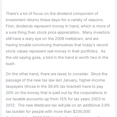
There's a lot of focus on the dividend component of
investment returns these days–for a variety of reasons.
First, dividends
represent money in hand, which is more of
a sure thing than stock price appreciation. Many investors
still have a wary eye on the 2008 meltdown, and are
having trouble convincing themselves that today's record
stock values represent real money in their portfolios. As
the old saying goes, a bird in the hand is worth two in the
bush.
On the other hand, there are taxes to consider. Since the
passage of the new tax law last January, higher-income
taxpayers (those in the 39.6% tax bracket) have to pay
20% on the money that is paid out by the corporations in
our taxable accounts–up from 15% for tax years 2003 to
2012. The new Medicare tax will pile on an additional 3.8%
tax burden for people with more than $200,000