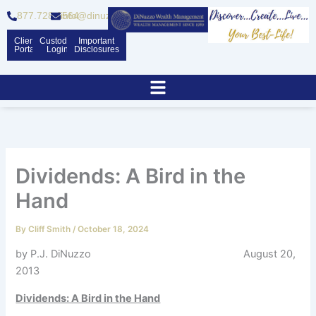
Skip
877.728.6564
info@dinuzzo.com
to
content
Client
Custodian
Important
Portal
Logins
Disclosures
Dividends: A Bird in the
Hand
By
Cliff Smith
/
October 18, 2024
by P.J. DiNuzzo August 20,
2013
Dividends: A Bird in the Hand