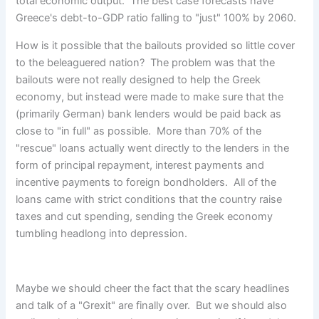
total economic output. The best case forecasts have
Greece's debt-to-GDP ratio falling to "just" 100% by 2060.
How is it possible that the bailouts provided so little cover
to the beleaguered nation? The problem was that the
bailouts were not really designed to help the Greek
economy, but instead were made to make sure that the
(primarily German) bank lenders would be paid back as
close to "in full" as possible. More than 70% of the
"rescue" loans actually went directly to the lenders in the
form of principal repayment, interest payments and
incentive payments to foreign bondholders. All of the
loans came with strict conditions that the country raise
taxes and cut spending, sending the Greek economy
tumbling headlong into depression.
Maybe we should cheer the fact that the scary headlines
and talk of a "Grexit" are finally over. But we should also