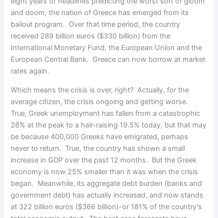
eight years of headlines predicting the worst sort of gloom
and doom, the nation of Greece has emerged from its
bailout program. Over that time period, the country
received 289 billion euros ($330 billion) from the
International Monetary Fund, the European Union and the
European Central Bank. Greece can now borrow at market
rates again.
Which means the crisis is over, right? Actually, for the
average citizen, the crisis ongoing and getting worse.
True, Greek unemployment has fallen from a catastrophic
28% at the peak to a hair-raising 19.5% today, but that may
be because 400,000 Greeks have emigrated, perhaps
never to return. True, the country has shown a small
increase in GDP over the past 12 months. But the Greek
economy is now 25% smaller than it was when the crisis
began. Meanwhile, its aggregate debt burden (banks and
government debt) has actually increased, and now stands
at 322 billion euros ($366 billion)-or 181% of the country's