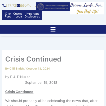
Skip
877.728.6564
info@dinuzzo.com
to
Client
Custodian
Important
content
Portal
Logins
Disclosures
Crisis Continued
By
Cliff Smith
/
October 18, 2024
by P.J. DiNuzzo
September 15, 2018
Crisis Continued
We should probably all be celebrating the news that, after