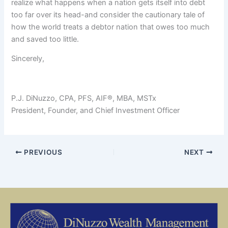
realize what happens when a nation gets itself into debt
too far over its head-and consider the cautionary tale of
how the world treats a debtor nation that owes too much
and saved too little.
Sincerely,
P.J. DiNuzzo, CPA, PFS, AIF®, MBA, MSTx
President, Founder, and Chief Investment Officer
PREVIOUS
NEXT