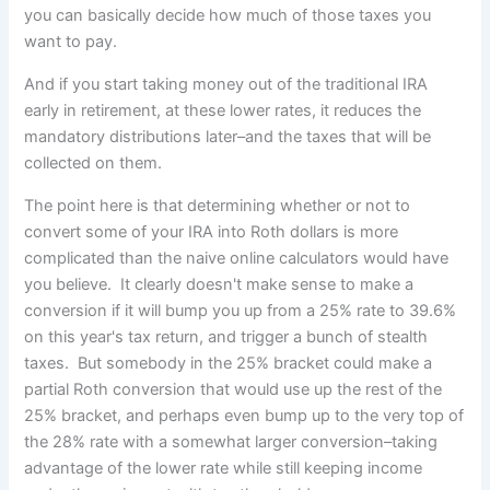
you can basically decide how much of those taxes you
want to pay.
And if you start taking money out of the traditional IRA
early in retirement, at these lower rates, it reduces the
mandatory distributions later–and the taxes that will be
collected on them.
The point here is that determining whether or not to
convert some of your IRA into Roth dollars is more
complicated than the naive online calculators would have
you believe. It clearly doesn't make sense to make a
conversion if it will bump you up from a 25% rate to 39.6%
on this year's tax return, and trigger a bunch of stealth
taxes. But somebody in the 25% bracket could make a
partial Roth conversion that would use up the rest of the
25% bracket, and perhaps even bump up to the very top of
the 28% rate with a somewhat larger conversion–taking
advantage of the lower rate while still keeping income