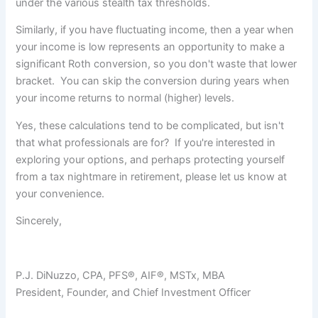
under the various stealth tax thresholds.
Similarly, if you have fluctuating income, then a year when
your income is low represents an opportunity to make a
significant Roth conversion, so you don't waste that lower
bracket. You can skip the conversion during years when
your income returns to normal (higher) levels.
Yes, these calculations tend to be complicated, but isn't
that what professionals are for? If you're interested in
exploring your options, and perhaps protecting yourself
from a tax nightmare in retirement, please let us know at
your convenience.
Sincerely,
P.J. DiNuzzo, CPA, PFS®, AIF®, MSTx, MBA
President, Founder, and Chief Investment Officer