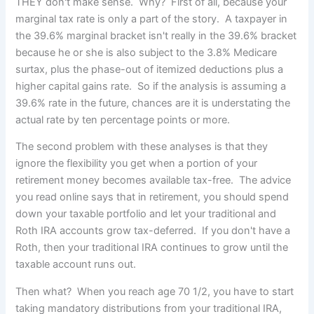
THEY don't make sense. Why? First of all, because your
marginal tax rate is only a part of the story. A taxpayer in
the 39.6% marginal bracket isn't really in the 39.6% bracket
because he or she is also subject to the 3.8% Medicare
surtax, plus the phase-out of itemized deductions plus a
higher capital gains rate. So if the analysis is assuming a
39.6% rate in the future, chances are it is understating the
actual rate by ten percentage points or more.
The second problem with these analyses is that they
ignore the flexibility you get when a portion of your
retirement money becomes available tax-free. The advice
you read online says that in retirement, you should spend
down your taxable portfolio and let your traditional and
Roth IRA accounts grow tax-deferred. If you don't have a
Roth, then your traditional IRA continues to grow until the
taxable account runs out.
Then what? When you reach age 70 1/2, you have to start
taking mandatory distributions from your traditional IRA,