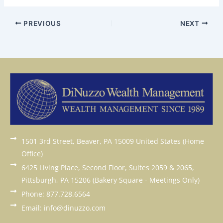
PREVIOUS
NEXT
1501 3rd Street, Beaver, PA 15009 United States (Home
Office)
6425 Living Place, Second Floor, Suites 2059 & 2065,
Pittsburgh, PA 15206 (Bakery Square - Meetings Only)
Phone: 877.728.6564
Email: info@dinuzzo.com