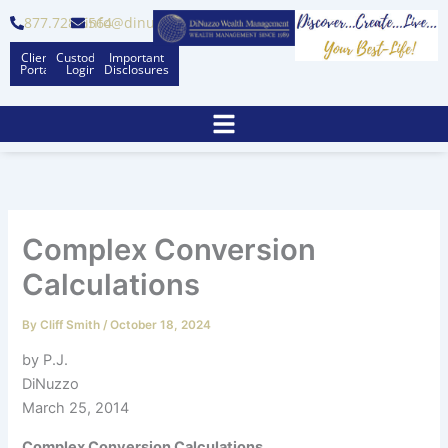
Skip
877.728.6564
info@dinuzzo.com
to
Client
Custodian
Important
content
Portal
Logins
Disclosures
Complex Conversion
Calculations
By
Cliff Smith
/
October 18, 2024
by P.J.
DiNuzzo
March 25, 2014
Complex Conversion Calculations