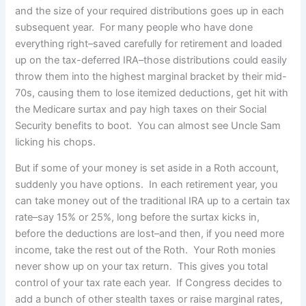
and the size of your required distributions goes up in each
subsequent year. For many people who have done
everything right–saved carefully for retirement and loaded
up on the tax-deferred IRA–those distributions could easily
throw them into the highest marginal bracket by their mid-
70s, causing them to lose itemized deductions, get hit with
the Medicare surtax and pay high taxes on their Social
Security benefits to boot. You can almost see Uncle Sam
licking his chops.
But if some of your money is set aside in a Roth account,
suddenly you have options. In each retirement year, you
can take money out of the traditional IRA up to a certain tax
rate–say 15% or 25%, long before the surtax kicks in,
before the deductions are lost–and then, if you need more
income, take the rest out of the Roth. Your Roth monies
never show up on your tax return. This gives you total
control of your tax rate each year. If Congress decides to
add a bunch of other stealth taxes or raise marginal rates,