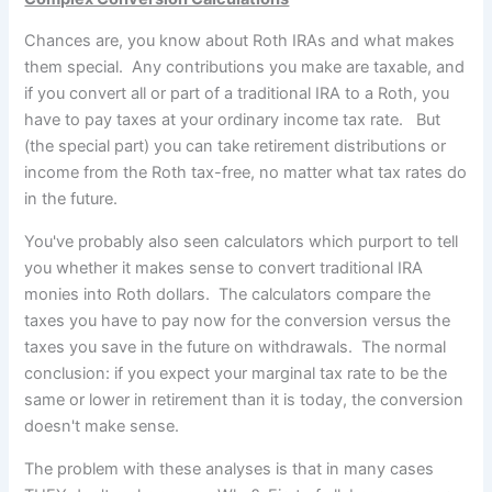
Chances are, you know about Roth IRAs and what makes
them special. Any contributions you make are taxable, and
if you convert all or
part of a traditional IRA to a Roth, you
have to pay taxes at your ordinary income tax rate. But
(the special part) you can take retirement distributions or
income from the Roth tax-free, no matter what tax rates do
in the future.
You've probably also seen calculators which purport to tell
you whether it makes sense to convert traditional IRA
monies into Roth dollars. The calculators compare the
taxes you have to pay now for the conversion versus the
taxes you save in the future on withdrawals. The normal
conclusion: if you expect your marginal tax rate to be the
same or lower in retirement than it is today, the conversion
doesn't make sense.
The problem with these analyses is that in many cases