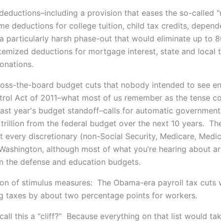
 deductions–including a provision that eases the so-called 
me deductions for college tuition, child tax credits, depend
 a particularly harsh phase-out that would eliminate up to
itemized deductions for mortgage interest, state and local 
donations.
ss-the-board budget cuts that nobody intended to see e
rol Act of 2011–what most of us remember as the tense 
last year's budget standoff–calls for automatic governmen
 trillion from the federal budget over the next 10 years. Th
ut every discretionary (non-Social Security, Medicare, Medic
Washington, although most of what you’re hearing about a
in the defense and education budgets.
ion of stimulus measures: The Obama-era payroll tax cuts w
ng taxes by about two percentage points for workers.
all this a “cliff?” Because everything on that list would t