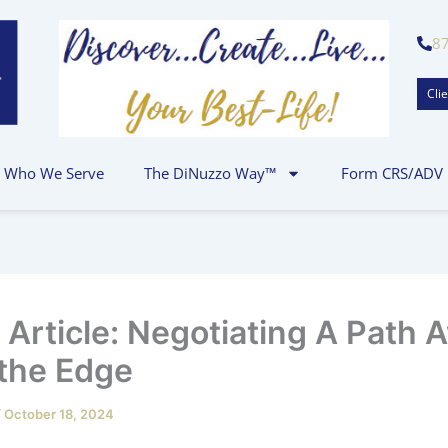
8
Clie
Who We Serve
The DiNuzzo Way™
Form CRS/ADV
t Article: Negotiating A Path 
the Edge
/
October 18, 2024