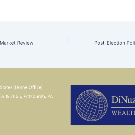
 Market Review
States (Home Office)
59 & 2065, Pittsburgh, PA