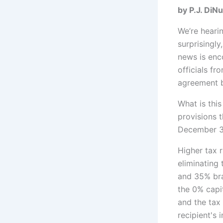
by P.
We’re hearin
surprisingly
news is enc
officials fr
agreement b
What is this
provisions t
December 31
Higher tax r
eliminating
and 35% bra
the 0% capi
and the tax
recipient's