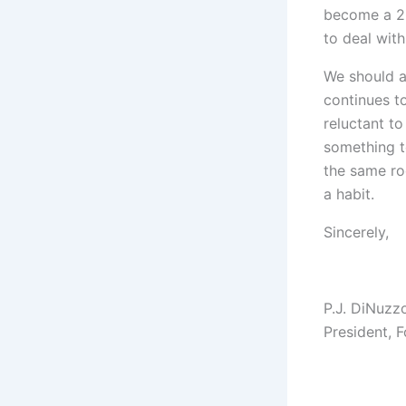
become a 20
to deal with
We should a
continues t
reluctant to
something t
the same ro
a habit.
Sincerely,
P.J. DiNuzz
President, 