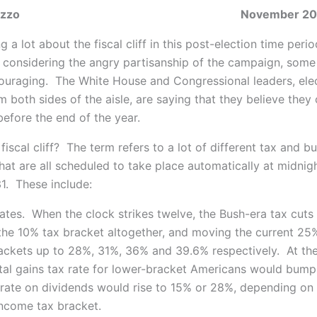
J. DiNuzzo November 20, 2
g a lot about the fiscal cliff in this post-election time peri
, considering the angry partisanship of the
campaign, some 
ouraging. The White House and Congressional leaders, ele
om both sides of the aisle, are saying that they believe they
efore the end of the year.
 fiscal cliff? The term refers to a lot of different tax and b
hat are all scheduled to take place automatically at midnig
. These include:
ates. When the clock strikes twelve, the Bush-era tax cuts w
 the 10% tax bracket altogether, and moving the current 2
ckets up to 28%, 31%, 36% and 39.6% respectively. At th
tal gains tax rate for lower-bracket Americans would bump
 rate on dividends would rise to 15% or 28%, depending on
 income tax bracket.