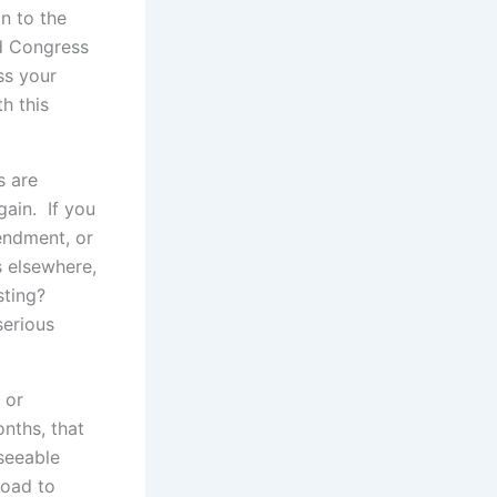
n to the
ed Congress
oss your
h this
s are
gain. If you
endment, or
s elsewhere,
sting?
serious
 or
onths, that
eseeable
road to