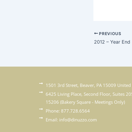
PREVIOUS
2012 – Year End
1501 3rd Street, Beaver, PA 15009 United 
6425 Living Place, Second Floor, Suites 20
15206 (Bakery Square - Meetings Only)
Phone: 877.728.6564
Email: info@dinuzzo.com