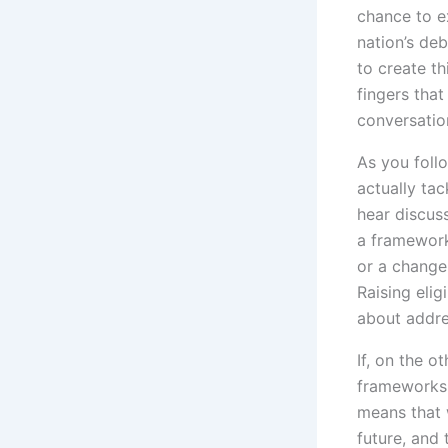
chance to e
nation’s de
to create thi
fingers that
conversatio
As you follo
actually tac
hear discus
a framework
or a change
Raising elig
about addre
If, on the o
frameworks f
means that 
future, and