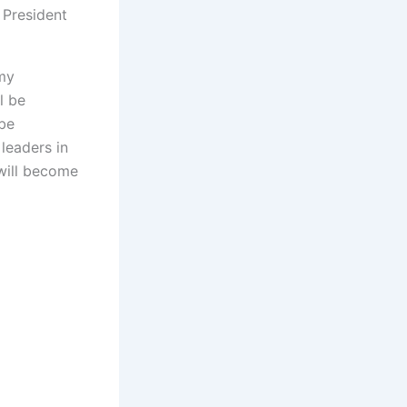
 President
omy
l be
 be
leaders in
will become