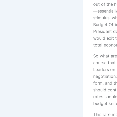
out of the 
—essentiall
stimulus, w
Budget Offic
President d
would exit 
total econo
So what are
course that 
Leaders on 
negotiation:
form, and t
should cont
rates should
budget knif
This rare m