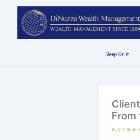
Skip
to
content
Sleep On It
Clien
From 
By
Cliff Smith