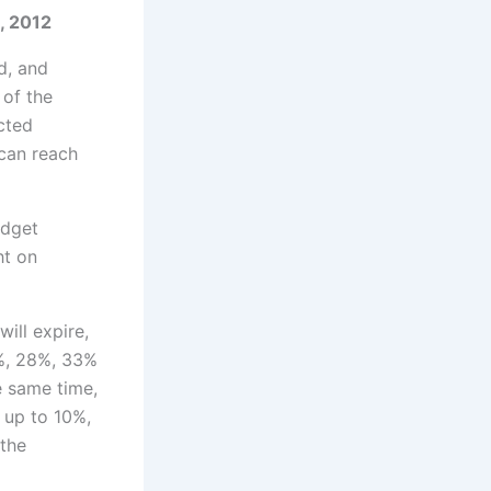
012
od, and
of the
cted
 can reach
udget
ht on
ill expire,
5%, 28%, 33%
e same time,
 up to 10%,
 the