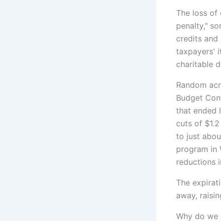
The loss of
penalty," so
credits and
taxpayers' 
charitable 
Random acro
Budget Cont
that ended 
cuts of $1.2
to just abo
program in 
reductions 
The expirat
away, raisi
Why do we c