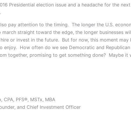
16 Presidential election issue and a headache for the next
.
lso pay attention to the timing. The longer the U.S. econ
o march straight toward the edge, the longer businesses wil
 hire or invest in the future. But for now, this moment may
o enjoy. How often do we see Democratic and Republican 
om together, promising to get something done? Maybe it 
o, CPA, PFS®, MSTx, MBA
Founder, and Chief Investment Officer