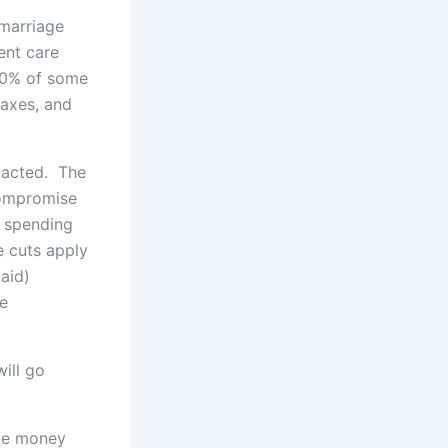
"marriage
ent care
 80% of some
taxes, and
nacted. The
compromise
t spending
e cuts apply
aid)
re
ill go
ake money