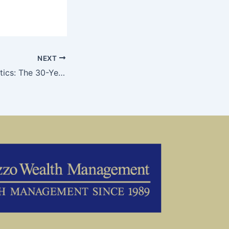
NEXT
Post-Election Politics: The 30-Year Mission