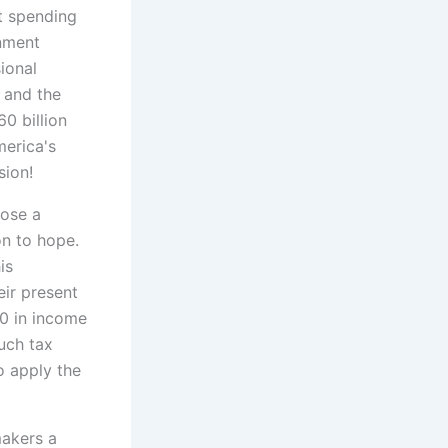
t spending
rnment
ional
s and the
0 billion
erica's
sion!
oose a
son to hope.
is
eir present
00 in income
uch tax
o apply the
makers a