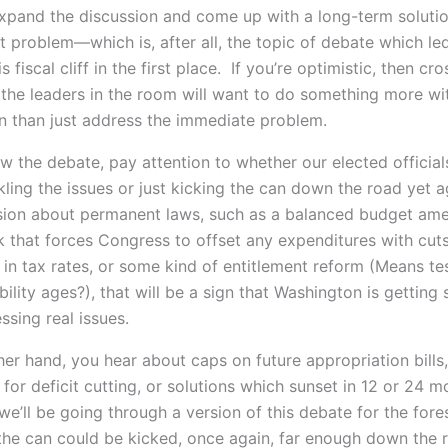
xpand the discussion and come up with a long-term solutio
bt problem—which is, after all, the topic of debate which l
s fiscal cliff in the first place. If you’re optimistic, then cr
 the leaders in the room will want to do something more wit
n than just address the immediate problem.
w the debate, pay attention to whether our elected official
kling the issues or just kicking the can down the road yet a
sion about permanent laws, such as a balanced budget am
 that forces Congress to offset any expenditures with cut
 in tax rates, or some kind of entitlement reform (Means te
ibility ages?), that will be a sign that Washington is getting 
ssing real issues.
ther hand, you hear about caps on future appropriation bills,
or deficit cutting, or solutions which sunset in 12 or 24 m
we’ll be going through a version of this debate for the for
 the can could be kicked, once again, far enough down the 