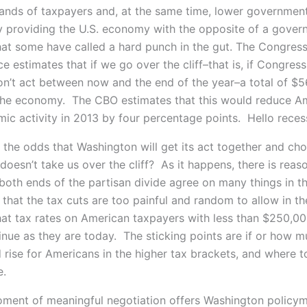
hands of taxpayers and, at the same time, lower governmen
y providing the U.S. economy with the opposite of a gove
hat some have called a hard punch in the gut. The Congress
e estimates that if we go over the cliff–that is, if Congres
on’t act between now and the end of the year–a total of $56
the economy. The CBO estimates that this would reduce Am
mic activity in 2013 by four percentage points. Hello reces
 the odds that Washington will get its act together and ch
doesn’t take us over the cliff? As it happens, there is rea
both ends of the partisan divide agree on many things in th
 that the tax cuts are too painful and random to allow in th
hat tax rates on American taxpayers with less than $250,0
inue as they are today. The sticking points are if or how m
 rise for Americans in the higher tax brackets, and where t
e.
oment of meaningful negotiation offers Washington policy