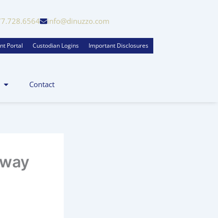
77.728.6564
info@dinuzzo.com
nt Portal
Custodian Logins
Important Disclosures
Contact
Away