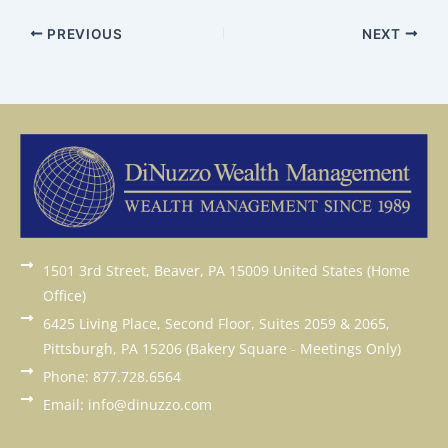
PREVIOUS
NEXT
1501 3rd Street, Beaver, PA 15009 United States (Home
Office)
6425 Living Place, Second Floor, Suites 2059 & 2065,
Pittsburgh, PA 15206 (Bakery Square - Meetings Only)
Phone: 877.728.6564
Email: info@dinuzzo.com