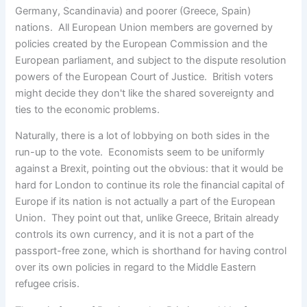
Germany, Scandinavia) and poorer (Greece, Spain)
nations. All European Union members are governed by
policies created by the European Commission and the
European parliament, and subject to the dispute resolution
powers of the European Court of Justice. British voters
might decide they don't like the shared sovereignty and
ties to the economic problems.
Naturally, there is a lot of lobbying on both sides in the
run-up to the vote. Economists seem to be uniformly
against a Brexit, pointing out the obvious: that it would be
hard for London to continue its role the financial capital of
Europe if its nation is not actually a part of the European
Union. They point out that, unlike Greece, Britain already
controls its own currency, and it is not a part of the
passport-free zone, which is shorthand for having control
over its own policies in regard to the Middle Eastern
refugee crisis.