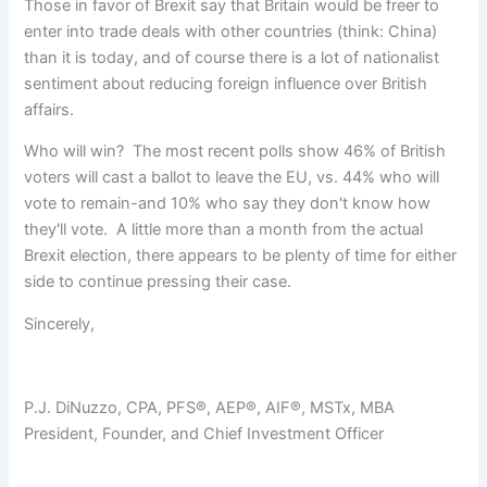
Those in favor of Brexit say that Britain would be freer to
enter into trade deals with other countries (think: China)
than it is today, and of course there is a lot of nationalist
sentiment about reducing foreign influence over British
affairs.
Who will win? The most recent polls show 46% of British
voters will cast a ballot to leave the EU, vs. 44% who will
vote to remain-and 10% who say they don't know how
they'll vote. A little more than a month from the actual
Brexit election, there appears to be plenty of time for either
side to continue pressing their case.
Sincerely,
P.J. DiNuzzo, CPA, PFS®, AEP®, AIF®, MSTx, MBA
President, Founder, and Chief Investment Officer