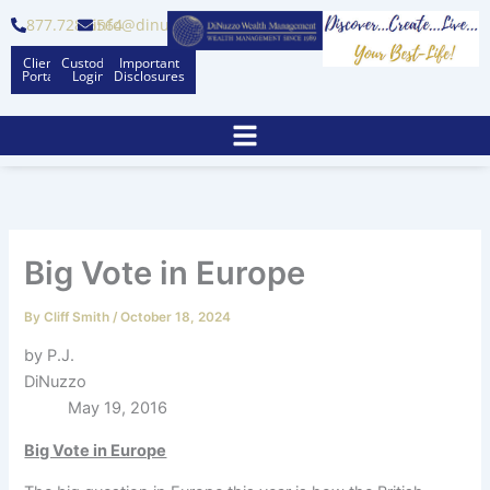
Skip
877.728.6564
info@dinuzzo.com
to
Client
Custodian
Important
content
Portal
Logins
Disclosures
Big Vote in Europe
By
Cliff Smith
/
October 18, 2024
by P.J.
DiNuzzo
May 19, 2016
Big Vote in Europe