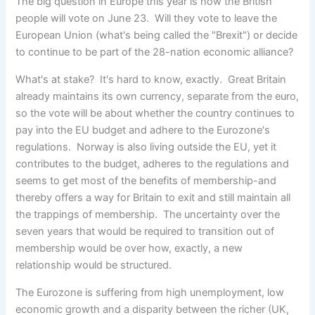
The big question in Europe this year is how the British
people will vote on June 23. Will they vote to leave the
European Union
(what's being called the "Brexit") or decide
to continue to be part of the 28-nation economic alliance?
What's at stake? It's hard to know, exactly. Great Britain
already maintains its own currency, separate from the euro,
so the vote will be about whether the country continues to
pay into the EU budget and adhere to the Eurozone's
regulations. Norway is also living outside the EU, yet it
contributes to the budget, adheres to the regulations and
seems to get most of the benefits of membership-and
thereby offers a way for Britain to exit and still maintain all
the trappings of membership. The uncertainty over the
seven years that would be required to transition out of
membership would be over how, exactly, a new
relationship would be structured.
The Eurozone is suffering from high unemployment, low
economic growth and a disparity between the richer (UK,