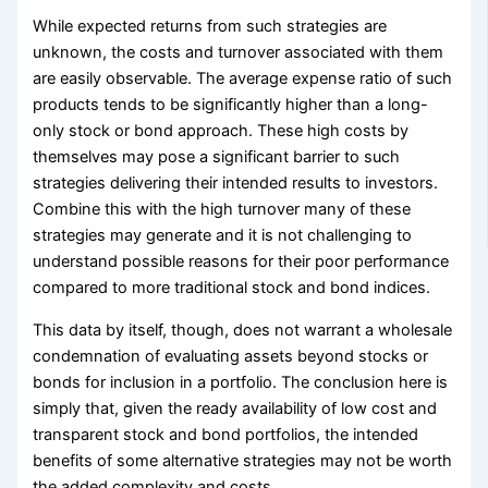
While expected returns from such strategies are
unknown, the costs and turnover associated with them
are easily observable. The average expense ratio of such
products tends to be significantly higher than a long-
only stock or bond approach. These high costs by
themselves may pose a significant barrier to such
strategies delivering their intended results to investors.
Combine this with the high turnover many of these
strategies may generate and it is not challenging to
understand possible reasons for their poor performance
compared to more traditional stock and bond indices.
This data by itself, though, does not warrant a wholesale
condemnation of evaluating assets beyond stocks or
bonds for inclusion in a portfolio. The conclusion here is
simply that, given the ready availability of low cost and
transparent stock and bond portfolios, the intended
benefits of some alternative strategies may not be worth
the added complexity and costs.