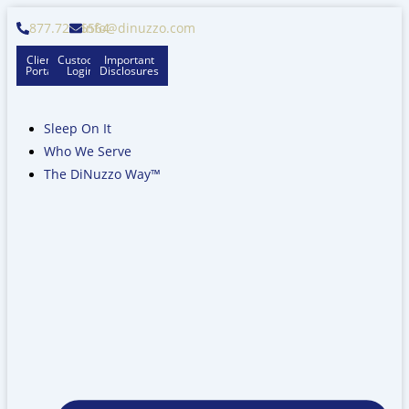
Skip
877.728.6564
info@dinuzzo.com
to
content
Client
Custodian
Important
Portal
Logins
Disclosures
Sleep On It
Who We Serve
The DiNuzzo Way™