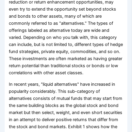
reduction or return enhancement opportunities, may
even try to extend the opportunity set beyond stocks
and bonds to other assets, many of which are
commonly referred to as "alternatives." The types of
offerings labeled as alternative today are wide and
varied. Depending on who you talk with, this category
can include, but is not limited to, different types of hedge
fund strategies, private equity, commodities, and so on.
These investments are often marketed as having greater
return potential than traditional stocks or bonds or low
correlations with other asset classes.
In recent years, "liquid alternatives" have increased in
popularity considerably. This sub-category of
alternatives consists of mutual funds that may start from
the same building blocks as the global stock and bond
market but then select, weight, and even short securities
in an attempt to deliver positive returns that differ from
the stock and bond markets. Exhibit 1 shows how the