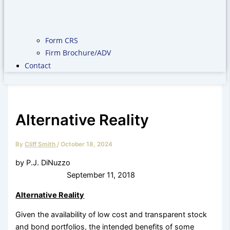
Form CRS
Firm Brochure/ADV
Contact
Alternative Reality
By
Cliff Smith
/
October 18, 2024
by P.J. DiNuzzo
September 11, 2018
Alternative Reality
Given the availability of low cost and transparent stock
and bond portfolios, the intended benefits of some