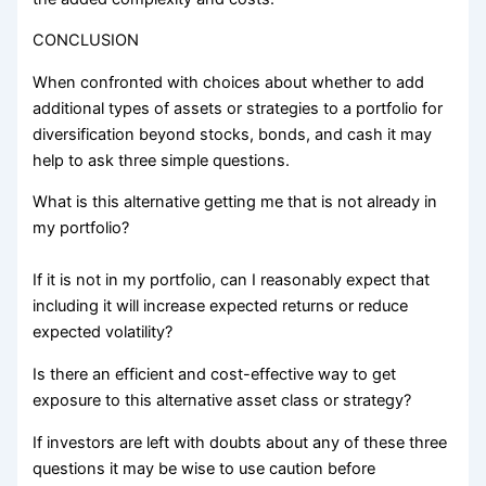
CONCLUSION
When confronted with choices about whether to add
additional types of assets or strategies to a portfolio for
diversification beyond stocks, bonds, and cash it may
help to ask three simple questions.
What is this alternative getting me that is not already in
my portfolio?
If it is not in my portfolio, can I reasonably expect that
including it will increase expected returns or reduce
expected volatility?
Is there an efficient and cost-effective way to get
exposure to this alternative asset class or strategy?
If investors are left with doubts about any of these three
questions it may be wise to use caution before