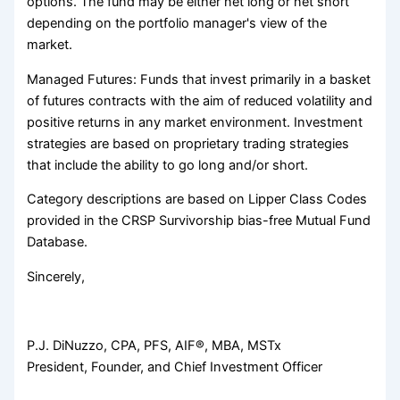
options. The fund may be either net long or net short
depending on the portfolio manager's view of the
market.
Managed Futures: Funds that invest primarily in a basket
of futures contracts with the aim of reduced volatility and
positive returns in any market environment. Investment
strategies are based on proprietary trading strategies
that include the ability to go long and/or short.
Category descriptions are based on Lipper Class Codes
provided in the CRSP Survivorship bias-free Mutual Fund
Database.
Sincerely,
P.J. DiNuzzo, CPA, PFS, AIF®, MBA, MSTx
President, Founder, and Chief Investment Officer