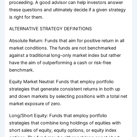
proceeding. A good advisor can help investors answer
these questions and ultimately decide if a given strategy
is right for them.
ALTERNATIVE STRATEGY DEFINITIONS
Absolute Return: Funds that aim for positive return in all
market conditions. The funds are not benchmarked
against a traditional long-only market index but rather
have the aim of outperforming a cash or risk-free
benchmark.
Equity Market Neutral: Funds that employ portfolio
strategies that generate consistent returns in both up
and down markets by selecting positions with a total net
market exposure of zero.
Long/Short Equity: Funds that employ portfolio
strategies that combine long holdings of equities with
short sales of equity, equity options, or equity index