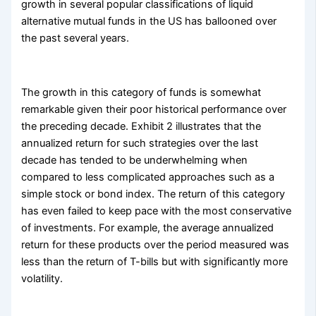
growth in several popular classifications of liquid
alternative mutual funds in the US has ballooned over
the past several years.
The growth in this category of funds is somewhat
remarkable given their poor historical performance over
the preceding decade. Exhibit 2 illustrates that the
annualized return for such strategies over the last
decade has tended to be underwhelming when
compared to less complicated approaches such as a
simple stock or bond index. The return of this category
has even failed to keep pace with the most conservative
of investments. For example, the average annualized
return for these products over the period measured was
less than the return of T-bills but with significantly more
volatility.