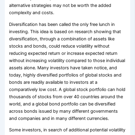
alternative strategies may not be worth the added
complexity and costs.
Diversification has been called the only free lunch in
investing. This idea is based on research showing that
diversification, through a combination of assets like
stocks and bonds, could reduce volatility without
reducing expected return or increase expected return
without increasing volatility compared to those individual
assets alone. Many investors have taken notice, and
today, highly diversified portfolios of global stocks and
bonds are readily available to investors at a
comparatively low cost. A global stock portfolio can hold
thousands of stocks from over 40 countries around the
world, and a global bond portfolio can be diversified
across bonds issued by many different governments
and companies and in many different currencies.
Some investors, in search of additional potential volatility