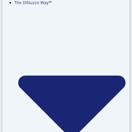
The DiNuzzo Way™