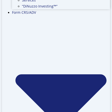
Services
“DiNuzzo Investing™”
Form CRS/ADV