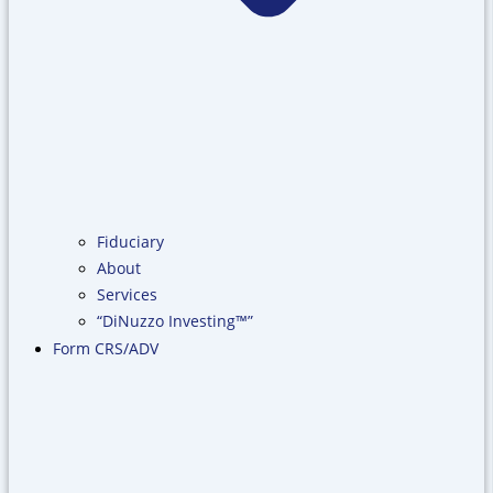
Fiduciary
About
Services
“DiNuzzo Investing™”
Form CRS/ADV