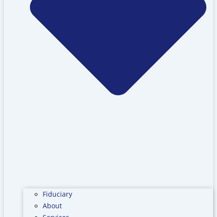
Fiduciary
About