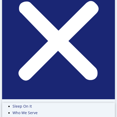
Sleep On It
Who We Serve