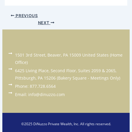
PREVIOUS
NEXT
1501 3rd Street, Beaver, PA 15009 United States (Home
Office)
6425 Living Place, Second Floor, Suites 2059 & 2065,
Pittsburgh, PA 15206 (Bakery Square - Meetings Only)
Phone: 877.728.6564
Email: info@dinuzzo.com
©2025 DiNuzzo Private Wealth, Inc. All rights reserved.