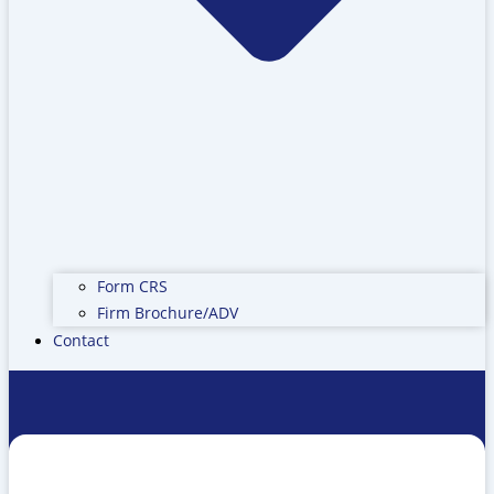
Form CRS
Firm Brochure/ADV
Contact