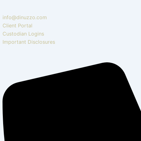
info@dinuzzo.com
Client Portal
Custodian Logins
Important Disclosures