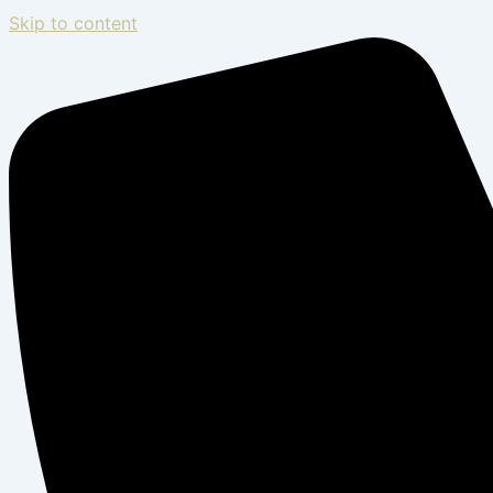
Skip to content