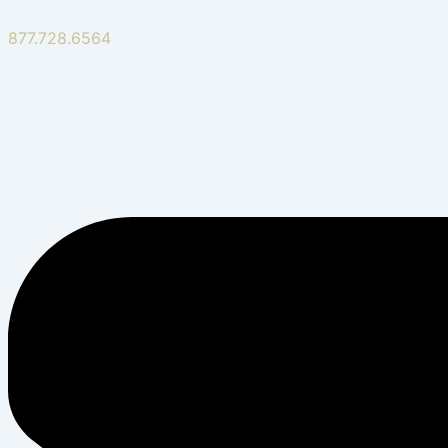
877.728.6564