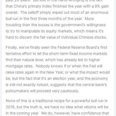
past 20 years. But lost in the hand-wringing is the fact
that China's primary index finished the year with a 9% gain
overall. The selloff simply wiped out most of an enormous
bull run in the first three months of the year. More
troubling than the losses is the government's willingness
to try to manipulate its equity markets, which means it's
hard to discern the fair value of individual Chinese stocks.
Finally, we've finally seen the Federal Reserve Board's first
tentative effort to let the short-term fixed income markets
find their natural level, which has already led to higher
mortgage rates. Nobody knows if or when the Fed will
raise rates again in the New Year, or what the impact would
be, but the fact that it's an election year, and the economy
is still not exactly robust, suggests that the central bank's
policymakers will proceed very cautiously.
None of this is a traditional recipe for a powerful bull run in
2016, but the truth is, we have no idea what returns will be
in the coming year. We do, however, have confidence that