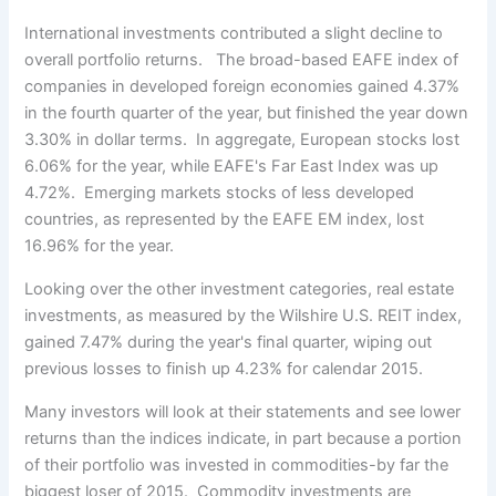
International investments contributed a slight decline to
overall portfolio returns. The broad-based EAFE index of
companies in developed foreign economies gained 4.37%
in the fourth quarter of the year, but finished the year down
3.30% in dollar terms. In aggregate, European stocks lost
6.06% for the year, while EAFE's Far East Index was up
4.72%. Emerging markets stocks of less developed
countries, as represented by the EAFE EM index, lost
16.96% for the year.
Looking over the other investment categories, real estate
investments, as measured by the Wilshire U.S. REIT index,
gained 7.47% during the year's final quarter, wiping out
previous losses to finish up 4.23% for calendar 2015.
Many investors will look at their statements and see lower
returns than the indices indicate, in part because a portion
of their portfolio was invested in commodities-by far the
biggest loser of 2015. Commodity investments are