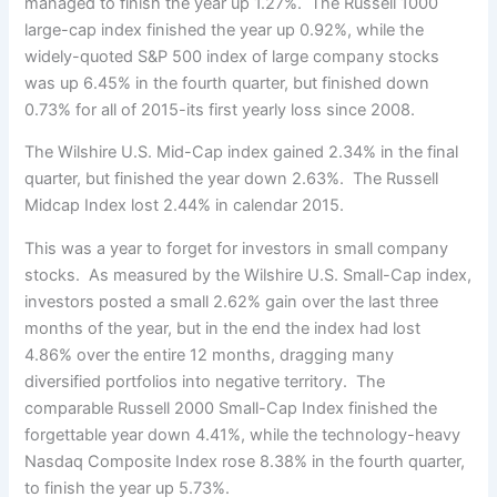
managed to finish the year up 1.27%. The Russell 1000
large-cap index finished the year up 0.92%, while the
widely-quoted S&P 500 index of large company stocks
was up 6.45% in the fourth quarter, but finished down
0.73% for all of 2015-its first yearly loss since 2008.
The Wilshire U.S. Mid-Cap index gained 2.34% in the final
quarter, but finished the year down 2.63%. The Russell
Midcap Index lost 2.44% in calendar 2015.
This was a year to forget for investors in small company
stocks. As measured by the Wilshire U.S. Small-Cap index,
investors posted a small 2.62% gain over the last three
months of the year, but in the end the index had lost
4.86% over the entire 12 months, dragging many
diversified portfolios into negative territory. The
comparable Russell 2000 Small-Cap Index finished the
forgettable year down 4.41%, while the technology-heavy
Nasdaq Composite Index rose 8.38% in the fourth quarter,
to finish the year up 5.73%.