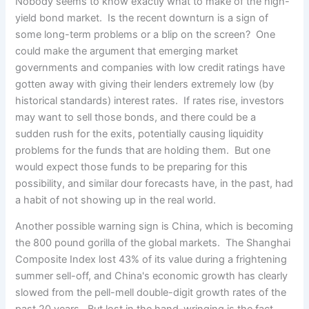
Nobody seems to know exactly what to make of the high-
yield bond market. Is the recent downturn is a sign of
some long-term problems or a blip on the screen? One
could make the argument that emerging market
governments and companies with low credit ratings have
gotten away with giving their lenders extremely low (by
historical standards) interest rates. If rates rise, investors
may want to sell those bonds, and there could be a
sudden rush for the exits, potentially causing liquidity
problems for the funds that are holding them. But one
would expect those funds to be preparing for this
possibility, and similar dour forecasts have, in the past, had
a habit of not showing up in the real world.
Another possible warning sign is China, which is becoming
the 800 pound gorilla of the global markets. The Shanghai
Composite Index lost 43% of its value during a frightening
summer sell-off, and China's economic growth has clearly
slowed from the pell-mell double-digit growth rates of the