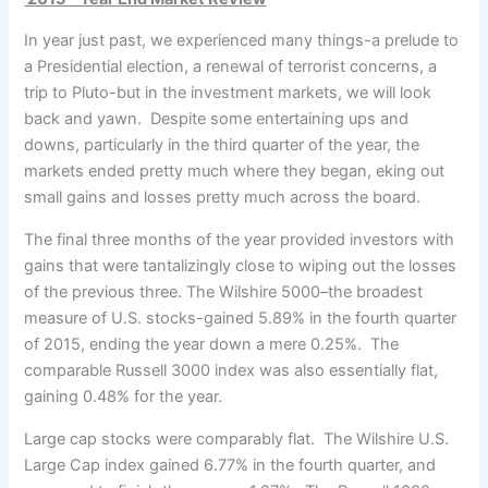
In year just past, we experienced many things-a prelude to
a Presidential election, a renewal of terrorist concerns,
a
trip to Pluto-but in the investment markets, we will look
back and yawn. Despite some entertaining ups and
downs, particularly in the third quarter of the year, the
markets ended pretty much where they began, eking out
small gains and losses pretty much across the board.
The final three months of the year provided investors with
gains that were tantalizingly close to wiping out the losses
of the previous three. The Wilshire 5000–the broadest
measure of U.S. stocks-gained 5.89% in the fourth quarter
of 2015, ending the year down a mere 0.25%. The
comparable Russell 3000 index was also essentially flat,
gaining 0.48% for the year.
Large cap stocks were comparably flat. The Wilshire U.S.
Large Cap index gained 6.77% in the fourth quarter, and