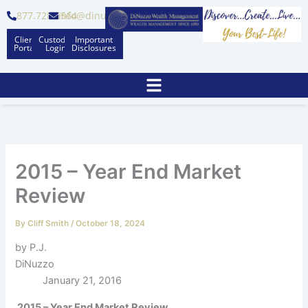
Skip
877.728.6564
info@dinuzzo.com
to
Client
Custodian
Important
content
Portal
Logins
Disclosures
2015 – Year End Market
Review
By
Cliff Smith
/
October 18, 2024
by P.J.
DiNuzzo
January 21, 2016
2015 – Year End Market Review