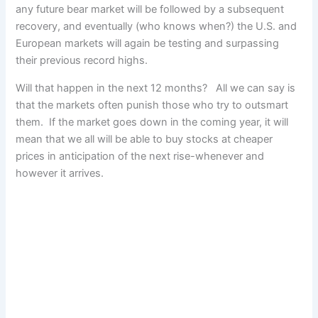
any future bear market will be followed by a subsequent
recovery, and eventually (who knows when?) the U.S. and
European markets will again be testing and surpassing
their previous record highs.
Will that happen in the next 12 months? All we can say is
that the markets often punish those who try to outsmart
them. If the market goes down in the coming year, it will
mean that we all will be able to buy stocks at cheaper
prices in anticipation of the next rise-whenever and
however it arrives.