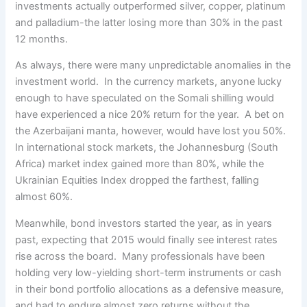
investments actually outperformed silver, copper, platinum
and palladium-the latter losing more than 30% in the past
12 months.
As always, there were many unpredictable anomalies in the
investment world. In the currency markets, anyone lucky
enough to have speculated on the Somali shilling would
have experienced a nice 20% return for the year. A bet on
the Azerbaijani manta, however, would have lost you 50%.
In international stock markets, the Johannesburg (South
Africa) market index gained more than 80%, while the
Ukrainian Equities Index dropped the farthest, falling
almost 60%.
Meanwhile, bond investors started the year, as in years
past, expecting that 2015 would finally see interest rates
rise across the board. Many professionals have been
holding very low-yielding short-term instruments or cash
in their bond portfolio allocations as a defensive measure,
and had to endure almost zero returns without the