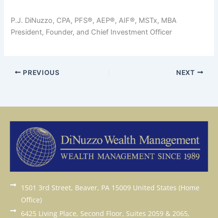
P.J. DiNuzzo, CPA, PFS®, AEP®, AIF®, MSTx, MBA
President, Founder, and Chief Investment Officer
PREVIOUS
NEXT
1501 3rd Street, Beaver, PA 15009 United States (Home
Office)
6425 Living Place, Second Floor, Suites 2059 & 2065,