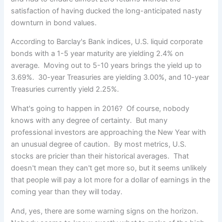
satisfaction of having ducked the long-anticipated nasty
downturn in bond values.
According to Barclay's Bank indices, U.S. liquid corporate
bonds with a 1-5 year maturity are yielding 2.4% on
average. Moving out to 5-10 years brings the yield up to
3.69%. 30-year Treasuries are yielding 3.00%, and 10-year
Treasuries currently yield 2.25%.
What's going to happen in 2016? Of course, nobody
knows with any degree of certainty. But many
professional investors are approaching the New Year with
an unusual degree of caution. By most metrics, U.S.
stocks are pricier than their historical averages. That
doesn't mean they can't get more so, but it seems unlikely
that people will pay a lot more for a dollar of earnings in the
coming year than they will today.
And, yes, there are some warning signs on the horizon.