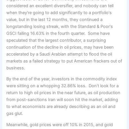
considered an excellent diversifier, and nobody can tell
when they're going to add significantly to a portfolio's
value, but in the last 12 months, they continued a
longstanding losing streak, with the Standard & Poor's
GSCI falling 16.63% in the fourth quarter. Some have
speculated that the largest contributor, a surprising
continuation of the decline in oil prices, may have been
accelerated by a Saudi Arabian attempt to flood the oil
markets as a failed strategy to put American frackers out of
business.
By the end of the year, investors in the commodity index
were sitting on a whopping 32.86% loss. Don't look for a
return to high oil prices in the near future, as oil production
from post-sanctions Iran will soon hit the market, adding
to what economists are already describing as an oil and
gas glut.
Meanwhile, gold prices were off 10% in 2015, and gold