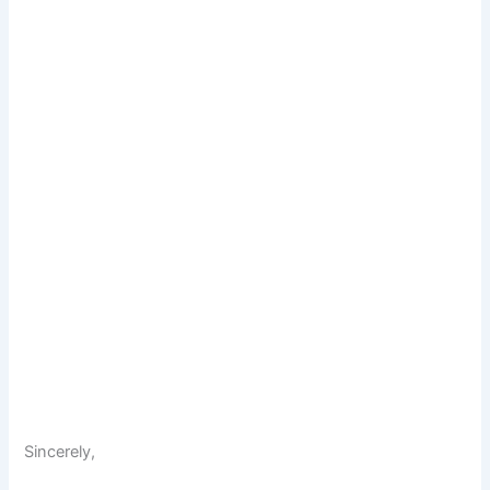
Sincerely,