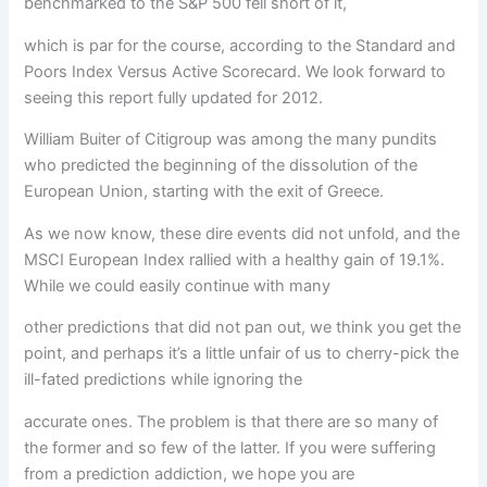
benchmarked to the S&P 500 fell short of it,
which is par for the course, according to the Standard and
Poors Index Versus Active Scorecard. We look forward to
seeing this report fully updated for 2012.
William Buiter of Citigroup was among the many pundits
who predicted the beginning of the dissolution of the
European Union, starting with the exit of Greece.
As we now know, these dire events did not unfold, and the
MSCI European Index rallied with a healthy gain of 19.1%.
While we could easily continue with many
other predictions that did not pan out, we think you get the
point, and perhaps it’s a little unfair of us to cherry-pick the
ill-fated predictions while ignoring the
accurate ones. The problem is that there are so many of
the former and so few of the latter. If you were suffering
from a prediction addiction, we hope you are