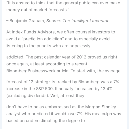
"It is absurd to think that the general public can ever make
money out of market forecasts."
– Benjamin Graham
, Source: The Intelligent Investor
At Index Funds Advisors, we often counsel investors to
avoid a “prediction addiction” and to especially avoid
listening to the pundits who are hopelessly
addicted. The past calendar year of 2012 proved us right
once again, at least according to a recent
BloombergBusinessweek article. To start with, the average
forecast of 12 strategists tracked by Bloomberg was a 7%
increase in the S&P 500. It actually increased by 13.4%
(excluding dividends). Well, at least they
don’t have to be as embarrassed as the Morgan Stanley
analyst who predicted it would lose 7%. His mea culpa was
based on underestimating the degree to