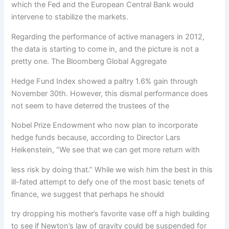
which the Fed and the European Central Bank would
intervene to stabilize the markets.
Regarding the performance of active managers in 2012,
the data is starting to come in, and the picture is not a
pretty one. The Bloomberg Global Aggregate
Hedge Fund Index showed a paltry 1.6% gain through
November 30th. However, this dismal performance does
not seem to have deterred the trustees of the
Nobel Prize Endowment who now plan to incorporate
hedge funds because, according to Director Lars
Heikenstein, “We see that we can get more return with
less risk by doing that.” While we wish him the best in this
ill-fated attempt to defy one of the most basic tenets of
finance, we suggest that perhaps he should
try dropping his mother’s favorite vase off a high building
to see if Newton’s law of gravity could be suspended for