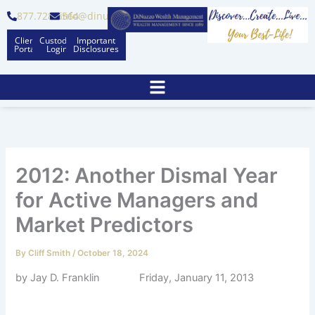
Skip
877.728.6564
info@dinuzzo.com
to
Client
Custodian
Important
content
Portal
Logins
Disclosures
2012: Another Dismal Year
for Active Managers and
Market Predictors
By
Cliff Smith
/
October 18, 2024
by Jay D. Franklin Friday, January 11, 2013