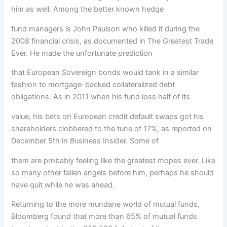
him as well. Among the better known hedge
fund managers is John Paulson who killed it during the
2008 financial crisis, as documented in The Greatest Trade
Ever. He made the unfortunate prediction
that European Sovereign bonds would tank in a similar
fashion to mortgage-backed collateralized debt
obligations. As in 2011 when his fund loss half of its
value, his bets on European credit default swaps got his
shareholders clobbered to the tune of 17%, as reported on
December 5th in Business Insider. Some of
them are probably feeling like the greatest mopes ever. Like
so many other fallen angels before him, perhaps he should
have quit while he was ahead.
Returning to the more mundane world of mutual funds,
Bloomberg found that more than 65% of mutual funds