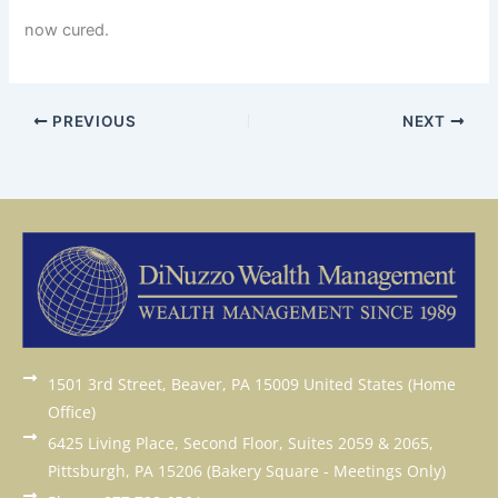
now cured.
PREVIOUS
NEXT
1501 3rd Street, Beaver, PA 15009 United States (Home
Office)
6425 Living Place, Second Floor, Suites 2059 & 2065,
Pittsburgh, PA 15206 (Bakery Square - Meetings Only)